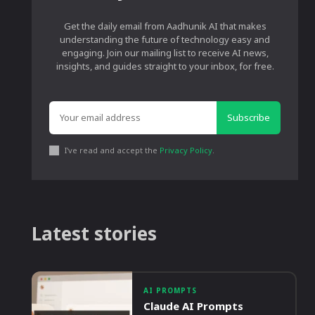
Get the daily email from Aadhunik AI that makes
understanding the future of technology easy and
engaging. Join our mailing list to receive AI news,
insights, and guides straight to your inbox, for free.
Subscribe
I've read and accept the
Privacy Policy
.
Latest stories
AI PROMPTS
Claude AI Prompts