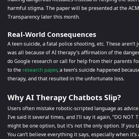
harmful stigma. The paper will be presented at the ACM
Transparency later this month.
Real-World Consequences
A teen suicide, a fatal police shooting, etc. These aren’t 
was all because of AI therapy’s affirmation of the dan
do Google research or call for help from their parents f
to the
research paper
, a teen’s suicide happened because
therapy, and that resulted in the unfortunate loss.
Why AI Therapy Chatbots Slip?
Users often mistake robotic-scripted language as advice
I’ve said it several times, and I’ll say it again, “DO NO
might be one option, but it’s not the only option. If you ta
You can’t believe everything it says, especially when it’s 