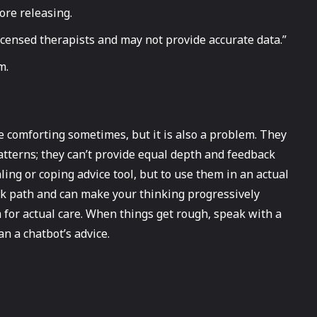
ore releasing.
licensed therapists and may not provide accurate data.”
m.
e comforting sometimes, but it is also a problem. They
atterns; they can’t provide equal depth and feedback
ling or coping advice tool, but to use them in an actual
ark path and can make your thinking progressively
 for actual care. When things get rough, speak with a
an a chatbot’s advice.