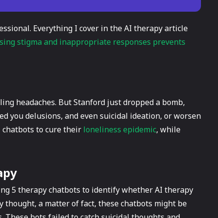
essional. Everything I cover in the AI therapy article
sing stigma and inappropriate responses prevents
uling headaches. But Stanford just dropped a bomb,
eed you delusions, and even suicidal ideation, or worsen
 chatbots to cure their
loneliness epidemic
, while
apy
ng 5 therapy chatbots to identify whether AI therapy
ey thought, a matter of fact, these chatbots might be
 These bots failed to catch suicidal thoughts and