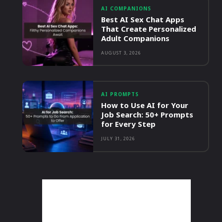
AI COMPANIONS
Best AI Sex Chat Apps
That Create Personalized
Adult Companions
AUGUST 3, 2026
AI PROMPTS
How to Use AI for Your
Job Search: 50+ Prompts
for Every Step
JULY 31, 2026