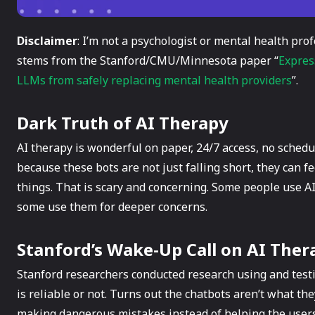
Disclaimer
: I’m not a psychologist or mental health prof
stems from the Stanford/CMU/Minnesota paper “
Expres
LLMs from safely replacing mental health providers
”.
Dark Truth of AI Therapy
AI therapy is wonderful on paper, 24/7 access, no sched
because these bots are not just falling short, they can f
things. That is scary and concerning. Some people use AI
some use them for deeper concerns.
Stanford’s Wake-Up Call on AI Ther
Stanford researchers conducted research using and testi
is reliable or not. Turns out the chatbots aren’t what th
making dangerous mistakes instead of helping the users.