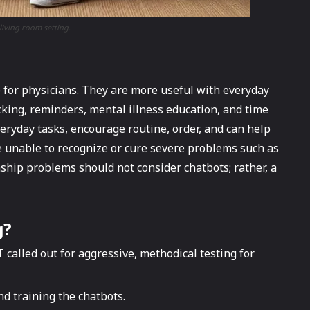
living room setting.
e for physicians. They are more useful with everyday
cking, reminders, mental illness education, and time
veryday tasks, encourage routine, order, and can help
 unable to recognize or cure severe problems such as
nship problems should not consider chatbots; rather, a
g
?
 called out for aggressive, methodical testing for
d training the chatbots.