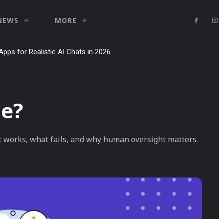
NEWS
MORE
Apps for Realistic AI Chats in 2026
le?
t works, what fails, and why human oversight matters.