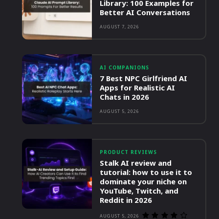
Library: 100 Examples for
Better AI Conversations
AUGUST 7, 2026
AI COMPANIONS
7 Best NPC Girlfriend AI
Apps for Realistic AI
Chats in 2026
AUGUST 5, 2026
PRODUCT REVIEWS
Stalk AI review and
tutorial: how to use it to
dominate your niche on
YouTube, Twitch, and
Reddit in 2026
AUGUST 5, 2026