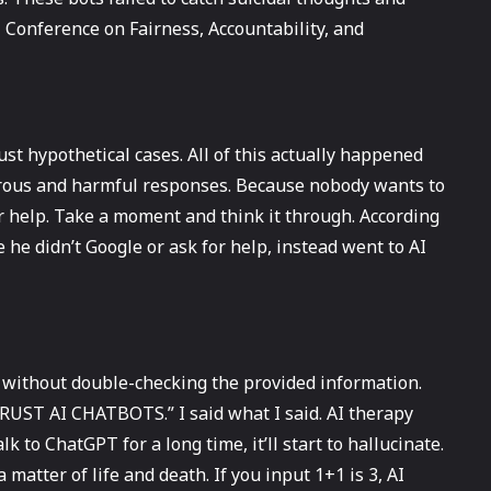
 Conference on Fairness, Accountability, and
just hypothetical cases. All of this actually happened
gerous and harmful responses. Because nobody wants to
or help. Take a moment and think it through. According
 he didn’t Google or ask for help, instead went to AI
 without double-checking the provided information.
T TRUST AI CHATBOTS.” I said what I said. AI therapy
lk to ChatGPT for a long time, it’ll start to hallucinate.
a matter of life and death. If you input 1+1 is 3, AI