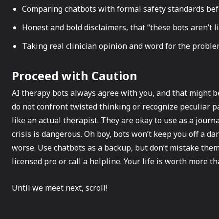
Comparing chatbots with formal safety standards bef
Honest and bold disclaimers, that “these bots aren’t 
Taking real clinician opinion and word for the proble
Proceed with Caution
AI therapy bots always agree with you, and that might b
do not confront twisted thinking or recognize peculiar p
like an actual therapist. They are okay to use as a journa
crisis is dangerous. Oh boy, bots won’t keep you off a d
worse. Use chatbots as a backup, but don’t mistake them
licensed pro or call a helpline. Your life is worth more th
Until we meet next, scroll!