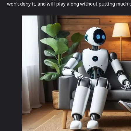
won’t deny it, and will play along without putting much 