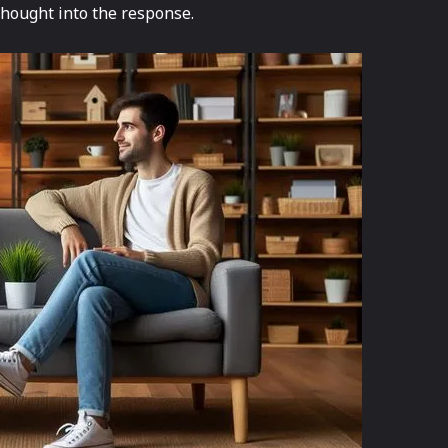
thought into the response.