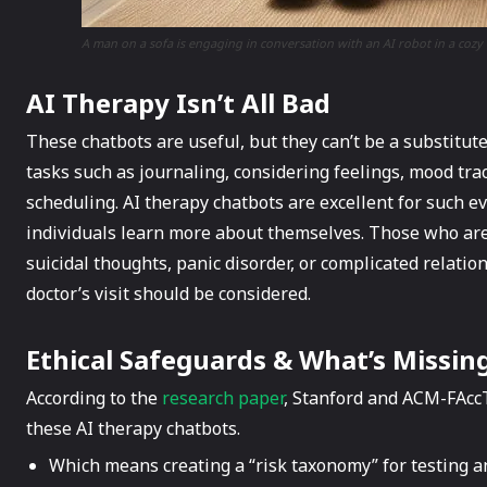
A man on a sofa is engaging in conversation with an AI robot in a cozy 
AI Therapy Isn’t All Bad
These chatbots are useful, but they can’t be a substitut
tasks such as journaling, considering feelings, mood tra
scheduling. AI therapy chatbots are excellent for such e
individuals learn more about themselves. Those who are
suicidal thoughts, panic disorder, or complicated relatio
doctor’s visit should be considered.
Ethical Safeguards & What’s Missin
According to the
research paper
, Stanford and ACM-FAccT
these AI therapy chatbots.
Which means creating a “risk taxonomy” for testing an