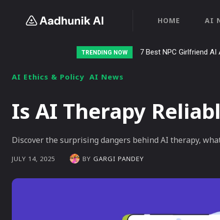
HOME
AI 
7 Best NPC Girlfriend AI 
TRENDING NOW
AI Ethics & Policy
AI News
Is AI Therapy Reliab
Discover the surprising dangers behind AI therapy, wha
BY
GARGI PANDEY
JULY 14, 2025