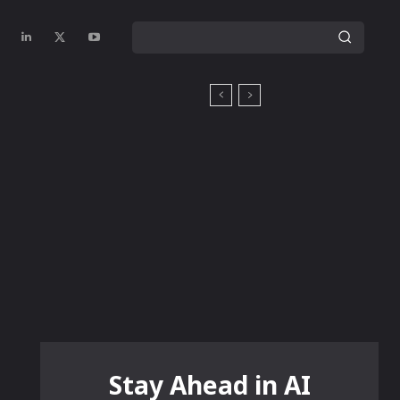
Stay Ahead in AI