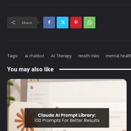
Share
Tags:
ai chatbot
AI Therapy
Heath risks
mental healt
You may also like