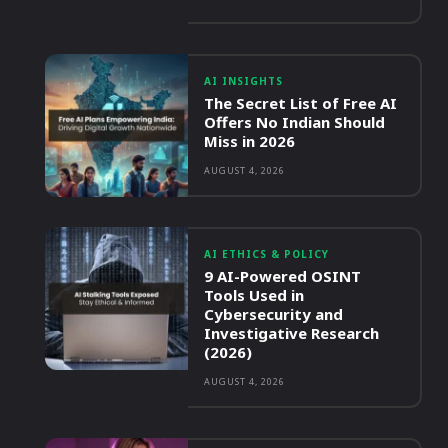
AI INSIGHTS
The Secret List of Free AI
Offers No Indian Should
Miss in 2026
AUGUST 4, 2026
AI ETHICS & POLICY
9 AI-Powered OSINT
Tools Used in
Cybersecurity and
Investigative Research
(2026)
AUGUST 4, 2026