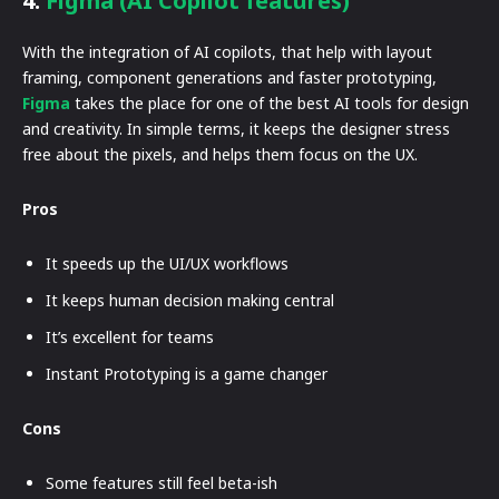
4.
Figma (AI Copilot features)
With the integration of AI copilots, that help with layout
framing, component generations and faster prototyping,
Figma
takes the place for one of the best AI tools for design
and creativity. In simple terms, it keeps the designer stress
free about the pixels, and helps them focus on the UX.
Pros
It speeds up the UI/UX workflows
It keeps human decision making central
It’s excellent for teams
Instant Prototyping is a game changer
Cons
Some features still feel beta-ish