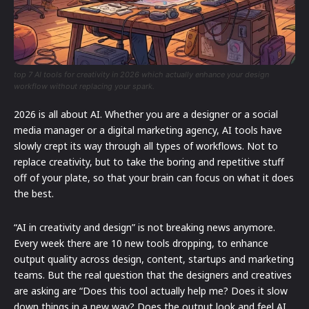
top 7 AI tools for creativity in 2026 which actually enhance your design
workflow without replacing your spark.
2026 is all about AI. Whether you are a designer or a social
media manager or a digital marketing agency, AI tools have
slowly crept its way through all types of workflows. Not to
replace creativity, but to take the boring and repetitive stuff
off of your plate, so that your brain can focus on what it does
the best.
“AI in creativity and design” is not breaking news anymore.
Every week there are 10 new tools dropping, to enhance
output quality across design, content, startups and marketing
teams. But the real question that the designers and creatives
are asking are “Does this tool actually help me? Does it slow
down things in a new way? Does the output look and feel AI