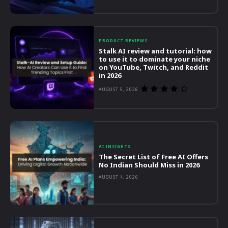
PRODUCT REVIEWS
Stalk AI review and tutorial: how
to use it to dominate your niche
on YouTube, Twitch, and Reddit
in 2026
AUGUST 5, 2026
AI INSIGHTS
The Secret List of Free AI Offers
No Indian Should Miss in 2026
AUGUST 4, 2026