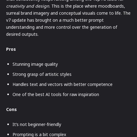
creativity and design
. This is the place where moodboards,
surreal brand imagery and conceptual visuals come to life. The
v7 update has brought on a much better prompt
understanding and more control over the generation of
desired outputs.
Pros
Stunning image quality
Strong grasp of artistic styles
Handles text and vectors with better competence
One of the best AI tools for raw inspiration
Cons
It’s not beginner-friendly
Prompting is a bit complex