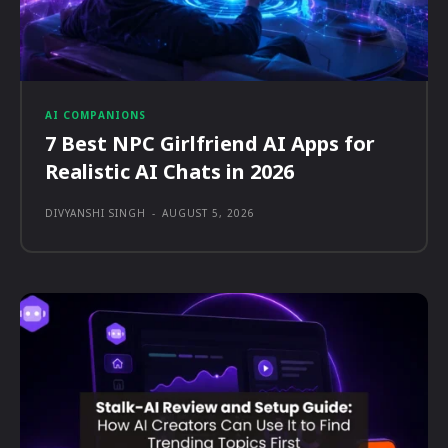
AI COMPANIONS
7 Best NPC Girlfriend AI Apps for
Realistic AI Chats in 2026
DIVYANSHI SINGH
-
AUGUST 5, 2026