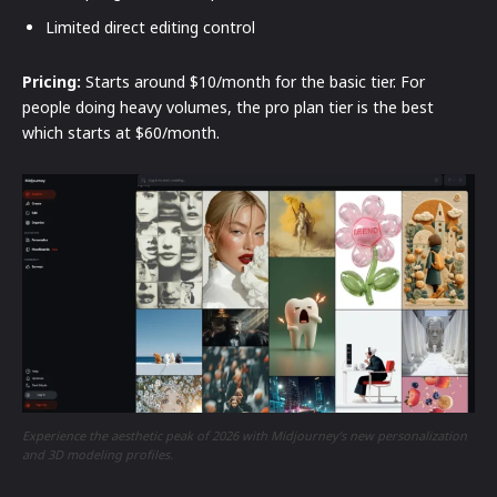
Limited direct editing control
Pricing:
Starts around $10/month for the basic tier. For
people doing heavy volumes, the pro plan tier is the best
which starts at $60/month.
Experience the aesthetic peak of 2026 with Midjourney’s new personalization
and 3D modeling profiles.