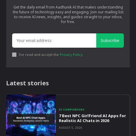
Get the daily email from Aadhunik AI that makes understanding
the future of technology easy and engaging. Join our mailing list
to receive AI news, insights, and guides straight to your inbox,
for free.
Subscribe
I've read and accept the
Privacy Policy
.
Latest stories
AI COMPANIONS
7 Best NPC Girlfriend AI Apps for
Realistic AI Chats in 2026
AUGUST 5, 2026