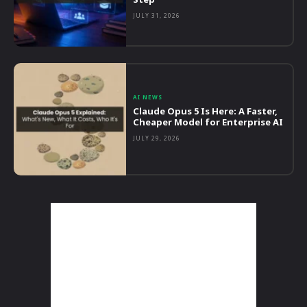
JULY 31, 2026
AI NEWS
Claude Opus 5 Is Here: A Faster,
Cheaper Model for Enterprise AI
JULY 29, 2026