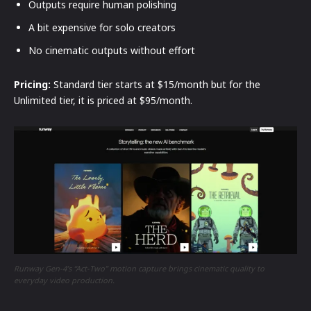
Outputs require human polishing
A bit expensive for solo creators
No cinematic outputs without effort
Pricing:
Standard tier starts at $15/month but for the
Unlimited tier, it is priced at $95/month.
Runway Gen-4’s “Act-Two” motion capture brings cinematic quality to
everyday video production.