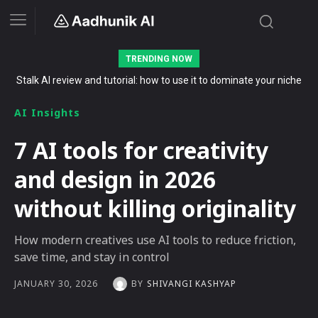
TRENDING NOW
The Secret List of Free AI Offers No Indian Should Miss in 2026
AI Insights
7 AI tools for creativity
and design in 2026
without killing originality
How modern creatives use AI tools to reduce friction,
save time, and stay in control
BY
SHIVANGI KASHYAP
JANUARY 30, 2026