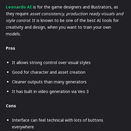
Leonardo AI
is for the game designers and illustrators, as
they require
asset consistency, production ready visuals and
style control.
It is known to be one of the best AI tools for
creativity and design, when you want to train your own
models.
Pros
It allows strong control over visual styles
Good for character and asset creation
Cleaner outputs than many generators
It has built in video generation via Veo 3
Cons
Interface can feel technical with lots of buttons
everywhere