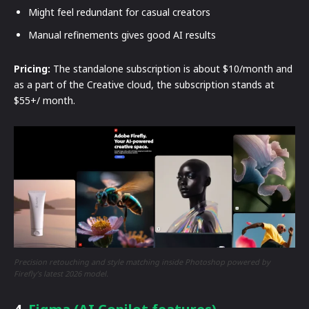
Might feel redundant for casual creators
Manual refinements gives good AI results
Pricing:
The standalone subscription is about $10/month and
as a part of the Creative cloud, the subscription stands at
$55+/ month.
Precision retouching and style matching inside Photoshop powered by
Firefly’s latest 2026 model.