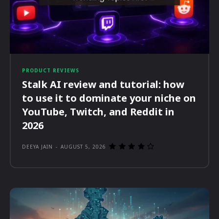
PRODUCT REVIEWS
Stalk AI review and tutorial: how
to use it to dominate your niche on
YouTube, Twitch, and Reddit in
2026
DEEYA JAIN
-
AUGUST 5, 2026