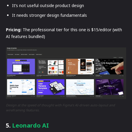
It’s not useful outside product design
It needs stronger design fundamentals
Pricing:
The professional tier for this one is $15/editor (with
AI features bundled)
Design at the speed of thought with Figma’s AI-driven auto-layout and
wireframing features.
5.
Leonardo AI