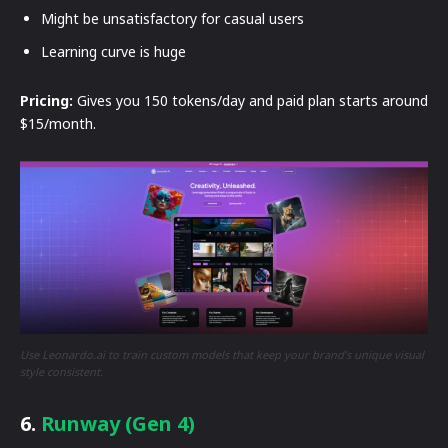
Might be unsatisfactory for casual users
Learning curve is huge
Pricing:
Gives you 150 tokens/day and paid plan starts around
$15/month.
Use Leonardo.ai to train custom models that keep your brand’s unique visual
style consistent.
6.
Runway (Gen 4)