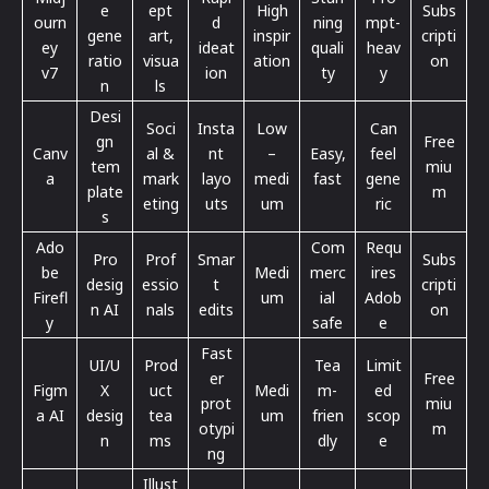
e
ept
High
Subs
ourn
d
ning
mpt-
gene
art,
inspir
cripti
ey
ideat
quali
heav
ratio
visua
ation
on
v7
ion
ty
y
n
ls
Desi
Soci
Insta
Low
Can
gn
Free
Canv
al &
nt
–
Easy,
feel
tem
miu
a
mark
layo
medi
fast
gene
plate
m
eting
uts
um
ric
s
Ado
Com
Requ
Pro
Prof
Smar
Subs
be
Medi
merc
ires
desig
essio
t
cripti
Firefl
um
ial
Adob
n AI
nals
edits
on
y
safe
e
Fast
UI/U
Prod
Tea
Limit
er
Free
Figm
X
uct
Medi
m-
ed
prot
miu
a AI
desig
tea
um
frien
scop
otypi
m
n
ms
dly
e
ng
Illust