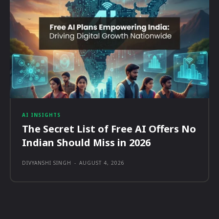
AI INSIGHTS
The Secret List of Free AI Offers No
Indian Should Miss in 2026
DIVYANSHI SINGH
-
AUGUST 4, 2026