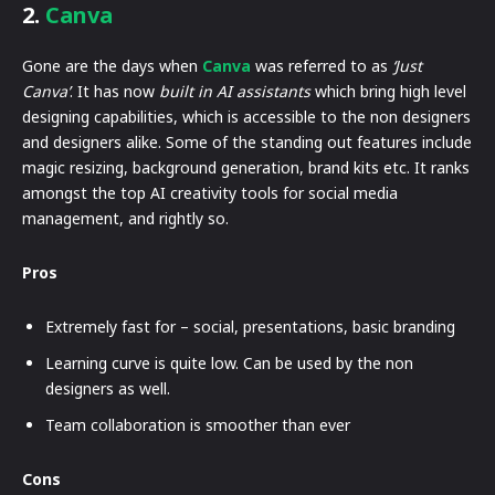
2.
Canva
Gone are the days when
Canva
was referred to as
‘Just
Canva’
. It has now
built in AI assistants
which bring high level
designing capabilities, which is accessible to the non designers
and designers alike. Some of the standing out features include
magic resizing, background generation, brand kits etc. It ranks
amongst the top AI creativity tools for social media
management, and rightly so.
Pros
Extremely fast for – social, presentations, basic branding
Learning curve is quite low. Can be used by the non
designers as well.
Team collaboration is smoother than ever
Cons