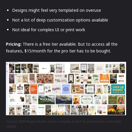
Designs might feel very templated on overuse
Not a lot of deep customization options available
Not ideal for complex UI or print work
Pricing:
There is a free tier available. But to access all the
features, $15/month for the pro tier has to be bought.
Canva’s 2026 Magic Studio makes complex brand kit generation a one-click
reality.