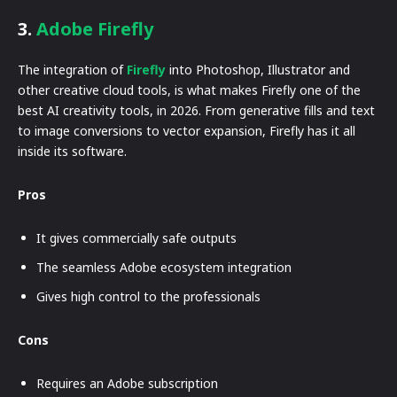
3.
Adobe Firefly
The integration of
Firefly
into Photoshop, Illustrator and
other creative cloud tools, is what makes Firefly one of the
best AI creativity tools, in 2026. From generative fills and text
to image conversions to vector expansion, Firefly has it all
inside its software.
Pros
It gives commercially safe outputs
The seamless Adobe ecosystem integration
Gives high control to the professionals
Cons
Requires an Adobe subscription