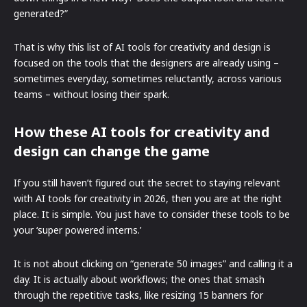
generated?”
That is why this list of AI tools for creativity and design is
focused on the tools that the designers are already using –
sometimes everyday, sometimes reluctantly, across various
teams – without losing their spark.
How these AI tools for creativity and
design can change the game
If you still haven’t figured out the secret to staying relevant
with AI tools for creativity in 2026, then you are at the right
place. It is simple. You just have to consider these tools to be
your ‘super powered interns.’
It is not about clicking on “generate 50 images” and calling it a
day. It is actually about workflows; the ones that smash
through the repetitive tasks, like resizing 15 banners for