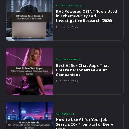
AI ETHICS & POLICY
9 AI-Powered OSINT Tools Used
in Cybersecurity and
Investigative Research (2026)
AUGUST 4, 2026
AI COMPANIONS
Best AI Sex Chat Apps That
Create Personalized Adult
Companions
AUGUST 3, 2026
AI PROMPTS
How to Use AI for Your Job
Search: 50+ Prompts for Every
Step