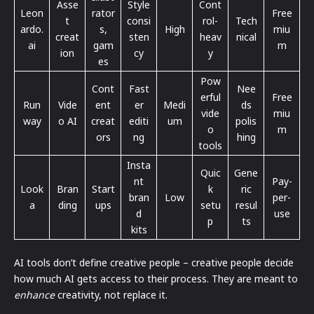
Asse
Style
Cont
Leon
rator
Free
t
consi
rol-
Tech
ardo.
s,
High
miu
creat
sten
heav
nical
ai
gam
m
ion
cy
y
es
Pow
Cont
Fast
Nee
erful
Free
Run
Vide
ent
er
Medi
ds
vide
miu
way
o AI
creat
editi
um
polis
o
m
ors
ng
hing
tools
Insta
Quic
Gene
nt
Pay-
Look
Bran
Start
k
ric
bran
Low
per-
a
ding
ups
setu
resul
d
use
p
ts
kits
AI tools don’t define creative people – creative people decide
how much AI gets access to their process. They are meant to
enhance
creativity, not replace it.