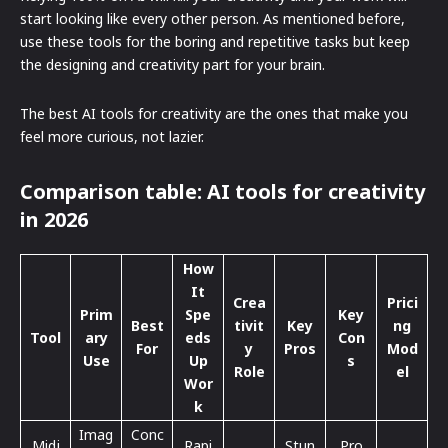
start looking like every other person. As mentioned before,
use these tools for the boring and repetitive tasks but keep
the designing and creativity part for your brain.
The best AI tools for creativity are the ones that make you
feel more curious, not lazier.
Comparison table: AI tools for creativity
in 2026
How
It
Crea
Prici
Prim
Spe
Key
Best
tivit
Key
ng
Tool
ary
eds
Con
For
y
Pros
Mod
Use
Up
s
Role
el
Wor
k
Imag
Conc
Midj
Rapi
Stun
Pro