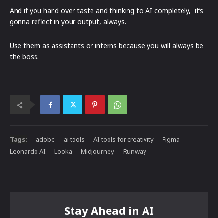
And if you hand over taste and thinking to AI completely, it’s
gonna reflect in your output, always.
Use them as assistants or interns because you will always be
the boss.
Tags:
adobe
ai tools
AI tools for creativity
Figma
Leonardo AI
Looka
Midjourney
Runway
Stay Ahead in AI