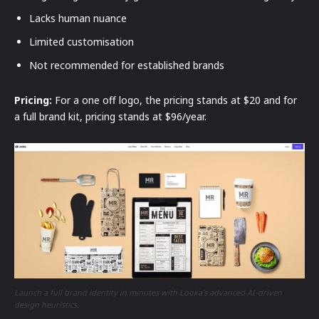
Lacks human nuance
Limited customisation
Not recommended for established brands
Pricing:
For a one off logo, the pricing stands at $20 and for
a full brand kit, pricing stands at $96/year.
Launch a full brand identity in minutes with Looka’s advanced AI-driven
design heuristics.