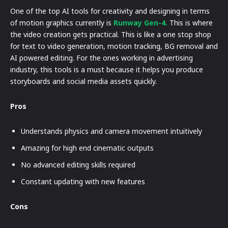
One of the top AI tools for creativity and designing in terms
of motion graphics currently is
Runway Gen-4.
This is where
the video creation gets practical. This is like a one stop shop
for text to video generation, motion tracking, BG removal and
AI powered editing. For the ones working in advertising
industry, this tools is a must because it helps you produce
storyboards and social media assets quickly.
Pros
Understands physics and camera movement intuitively
Amazing for high end cinematic outputs
No advanced editing skills required
Constant updating with new features
Cons