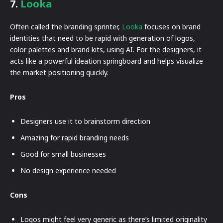
7.
Looka
Often called the branding sprinter,
Looka
focuses on brand
identities that need to be rapid with generation of logos,
color palettes and brand kits, using AI. For the designers, it
acts like a powerful ideation springboard and helps visualize
the market positioning quickly.
Pros
Designers use it to brainstorm direction
Amazing for rapid branding needs
Good for small businesses
No design experience needed
Cons
Logos might feel very generic as there’s limited originality