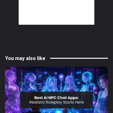
You may also like