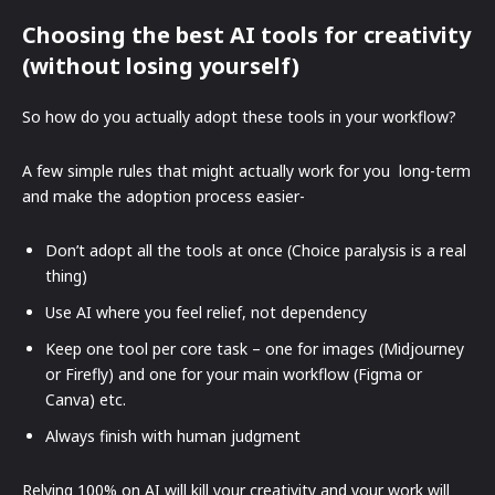
Choosing the best AI tools for creativity
(without losing yourself)
So how do you actually adopt these tools in your workflow?
A few simple rules that might actually work for you long-term
and make the adoption process easier-
Don’t adopt all the tools at once (Choice paralysis is a real
thing)
Use AI where you feel relief, not dependency
Keep one tool per core task – one for images (Midjourney
or Firefly) and one for your main workflow (Figma or
Canva) etc.
Always finish with human judgment
Relying 100% on AI will kill your creativity and your work will