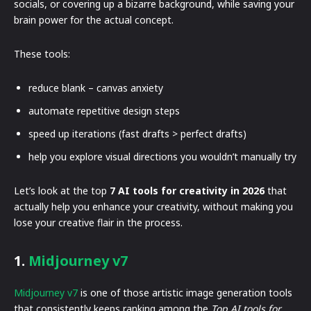
socials, or covering up a bizarre background, while saving your
brain power for the actual concept.
These tools:
reduce blank – canvas anxiety
automate repetitive design steps
speed up iterations (fast drafts > perfect drafts)
help you explore visual directions you wouldn’t manually try
Let’s look at the top
7 AI tools for creativity in 2026
that
actually help you enhance your creativity, without making you
lose your creative flair in the process.
1.
Midjourney v7
Midjourney v7
is one of those artistic image generation tools
that consistently keeps ranking among the
Top AI tools for