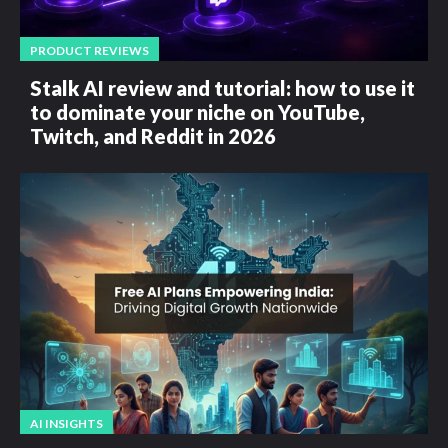
PRODUCT REVIEWS
Stalk AI review and tutorial: how to use it
to dominate your niche on YouTube,
Twitch, and Reddit in 2026
AI INSIGHTS