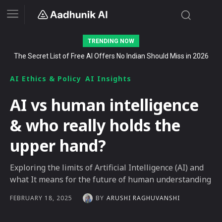
TRENDING NOW
The Secret List of Free AI Offers No Indian Should Miss in 2026
AI Ethics & Policy
AI Insights
AI vs human intelligence
& who really holds the
upper hand?
Exploring the limits of Artificial Intelligence (AI) and
what It means for the future of human understanding
BY
ARUSHI RAGHUVANSHI
FEBRUARY 18, 2025