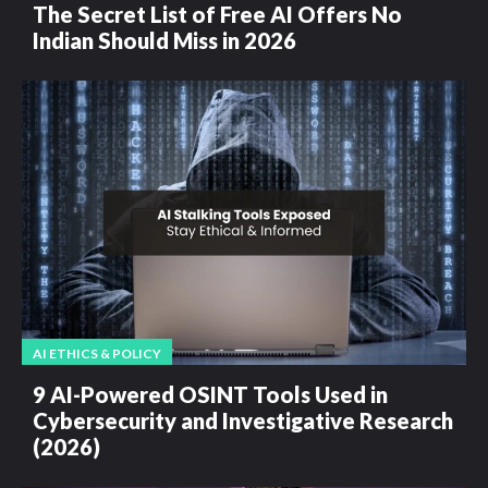
The Secret List of Free AI Offers No
Indian Should Miss in 2026
AI ETHICS & POLICY
9 AI-Powered OSINT Tools Used in
Cybersecurity and Investigative Research
(2026)