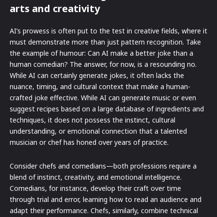
arts and creativity
AI’s prowess is often put to the test in creative fields, where it
must demonstrate more than just pattern recognition. Take
the example of humour: Can AI make a better joke than a
human comedian? The answer, for now, is a resounding no.
While AI can certainly generate jokes, it often lacks the
nuance, timing, and cultural context that make a human-
crafted joke effective. While AI can generate music or even
suggest recipes based on a large database of ingredients and
techniques, it does not possess the instinct, cultural
understanding, or emotional connection that a talented
musician or chef has honed over years of practice.
Consider chefs and comedians—both professions require a
blend of instinct, creativity, and emotional intelligence.
Comedians, for instance, develop their craft over time
through trial and error, learning how to read an audience and
adapt their performance. Chefs, similarly, combine technical