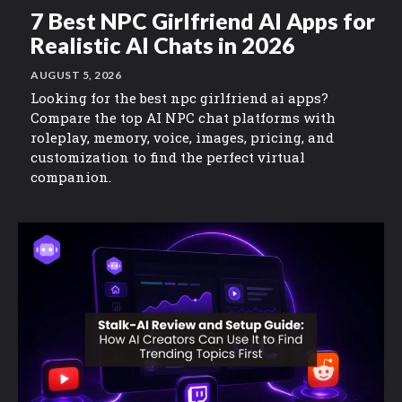
7 Best NPC Girlfriend AI Apps for
Realistic AI Chats in 2026
AUGUST 5, 2026
Looking for the best npc girlfriend ai apps?
Compare the top AI NPC chat platforms with
roleplay, memory, voice, images, pricing, and
customization to find the perfect virtual
companion.