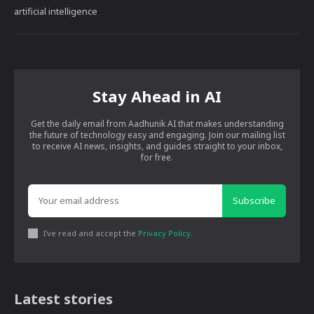
artificial intelligence
Stay Ahead in AI
Get the daily email from Aadhunik AI that makes understanding
the future of technology easy and engaging. Join our mailing list
to receive AI news, insights, and guides straight to your inbox,
for free.
Subscribe
I've read and accept the
Privacy Policy
.
Latest stories