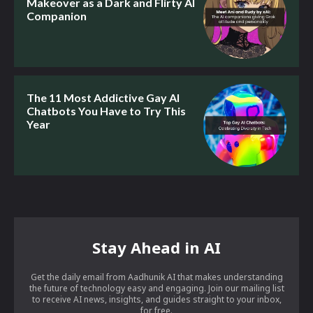
Makeover as a Dark and Flirty AI
Companion
The 11 Most Addictive Gay AI
Chatbots You Have to Try This
Year
Stay Ahead in AI
Get the daily email from Aadhunik AI that makes understanding
the future of technology easy and engaging. Join our mailing list
to receive AI news, insights, and guides straight to your inbox,
for free.