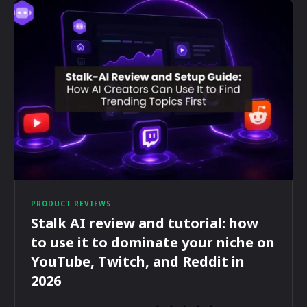
PRODUCT REVIEWS
Stalk AI review and tutorial: how
to use it to dominate your niche on
YouTube, Twitch, and Reddit in
2026