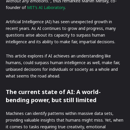
without any emotions.
”, thus remarked Marvin Minsky, co-
founder of
MIT’s AI Laboratory
.
Artificial Intelligence (AI) has seen unexpected growth in
recent years. As AI continues to grow and progress, many
questions arise about its capacity to surpass human
intelligence and its ability to make fair, impartial decisions.
This article explores if AI achieves an understanding like
humans, could surpass human intelligence as well, make fair,
unbiased decisions for individuals or society as a whole and
what seems the road ahead.
The current state of AI: A world-
bending power, but still limited
Machines can identify patterns within massive data sets,
providing valuable insights that humans might miss. Yet, when
it comes to tasks requiring true creativity, emotional