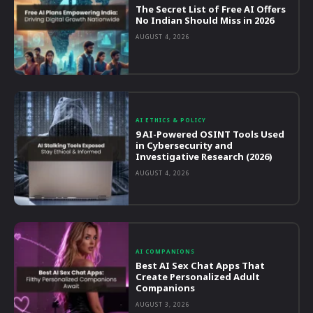
The Secret List of Free AI Offers
No Indian Should Miss in 2026
AUGUST 4, 2026
AI ETHICS & POLICY
9 AI-Powered OSINT Tools Used
in Cybersecurity and
Investigative Research (2026)
AUGUST 4, 2026
AI COMPANIONS
Best AI Sex Chat Apps That
Create Personalized Adult
Companions
AUGUST 3, 2026