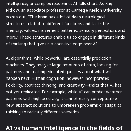
intelligence, or complex reasoning, AI falls short. As Xaq
Pitkow, an associate professor at Carnegie Mellon University,
points out, “The brain has a lot of deep neurological
structures related to different functions and tasks like
memory, values, movement patterns, sensory perception, and
more.” These structures enable us to engage in different kinds
of thinking that give us a cognitive edge over AI.
AI algorithms, while powerful, are essentially prediction
machines. They analyze large amounts of data, looking for
patterns and making educated guesses about what will
happen next. Human cognition, however, incorporates
flexibility, abstract thinking, and creativity—traits that AI has
not yet replicated. For example, while AI can predict weather
patterns with high accuracy, it cannot easily conceptualize
new, abstract solutions to unforeseen problems or adapt its
thinking to radically different scenarios.
AI vs human intelligence in the fields of