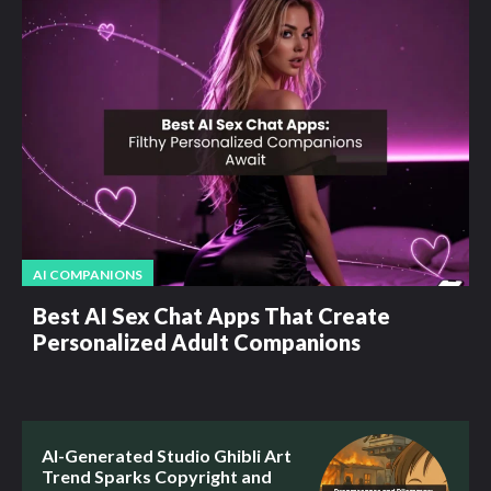
AI COMPANIONS
Best AI Sex Chat Apps That Create
Personalized Adult Companions
AI-Generated Studio Ghibli Art
Trend Sparks Copyright and