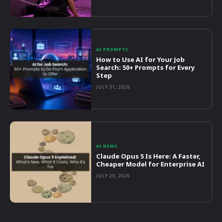
AI PROMPTS
How to Use AI for Your Job
Search: 50+ Prompts for Every
Step
JULY 31, 2026
AI NEWS
Claude Opus 5 Is Here: A Faster,
Cheaper Model for Enterprise AI
JULY 29, 2026