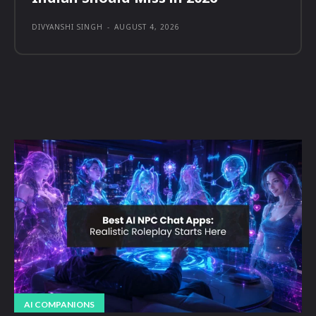
DIVYANSHI SINGH
-
AUGUST 4, 2026
AI COMPANIONS