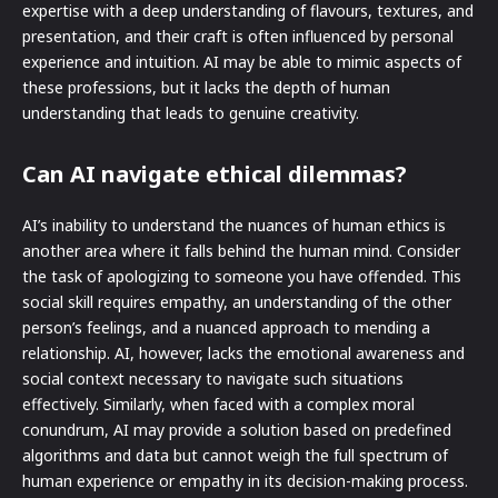
expertise with a deep understanding of flavours, textures, and
presentation, and their craft is often influenced by personal
experience and intuition. AI may be able to mimic aspects of
these professions, but it lacks the depth of human
understanding that leads to genuine creativity.
Can AI navigate ethical dilemmas?
AI’s inability to understand the nuances of human ethics is
another area where it falls behind the human mind. Consider
the task of apologizing to someone you have offended. This
social skill requires empathy, an understanding of the other
person’s feelings, and a nuanced approach to mending a
relationship. AI, however, lacks the emotional awareness and
social context necessary to navigate such situations
effectively. Similarly, when faced with a complex moral
conundrum, AI may provide a solution based on predefined
algorithms and data but cannot weigh the full spectrum of
human experience or empathy in its decision-making process.