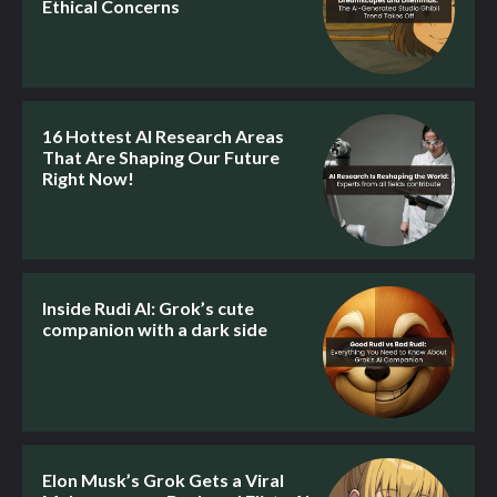
Ethical Concerns
16 Hottest AI Research Areas
That Are Shaping Our Future
Right Now!
Inside Rudi AI: Grok’s cute
companion with a dark side
Elon Musk’s Grok Gets a Viral