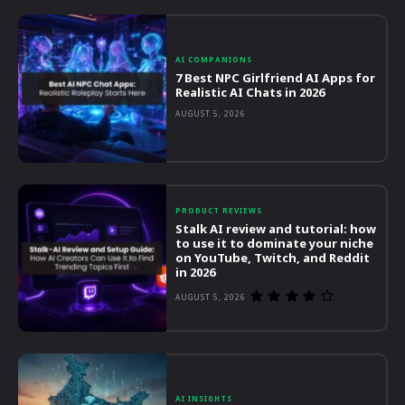
AI COMPANIONS
7 Best NPC Girlfriend AI Apps for
Realistic AI Chats in 2026
AUGUST 5, 2026
PRODUCT REVIEWS
Stalk AI review and tutorial: how
to use it to dominate your niche
on YouTube, Twitch, and Reddit
in 2026
AUGUST 5, 2026
AI INSIGHTS