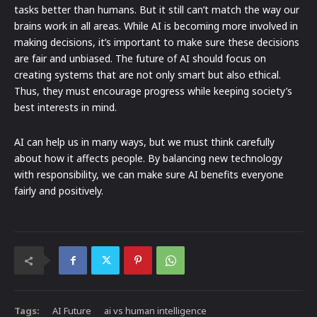
tasks better than humans. But it still can’t match the way our
brains work in all areas. While AI is becoming more involved in
making decisions, it’s important to make sure these decisions
are fair and unbiased. The future of AI should focus on
creating systems that are not only smart but also ethical.
Thus, they must encourage progress while keeping society’s
best interests in mind.
AI can help us in many ways, but we must think carefully
about how it affects people. By balancing new technology
with responsibility, we can make sure AI benefits everyone
fairly and positively.
Tags:
AI Future
ai vs human intelligence