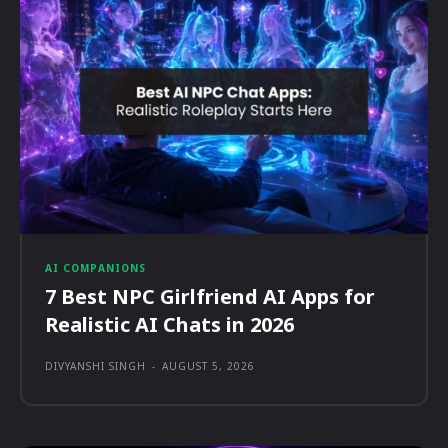
AI COMPANIONS
7 Best NPC Girlfriend AI Apps for
Realistic AI Chats in 2026
DIVYANSHI SINGH
-
AUGUST 5, 2026