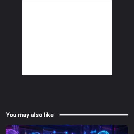
You may also like