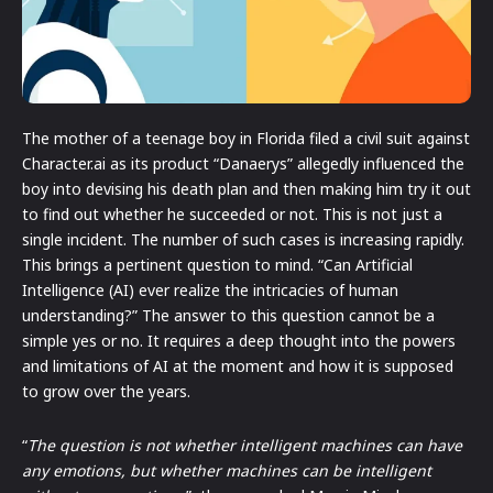
The mother of a teenage boy in Florida filed a civil suit against
Character.ai as its product “Danaerys” allegedly influenced the
boy into devising his death plan and then making him try it out
to find out whether he succeeded or not. This is not just a
single incident. The number of such cases is increasing rapidly.
This brings a pertinent question to mind. “Can Artificial
Intelligence (AI) ever realize the intricacies of human
understanding?” The answer to this question cannot be a
simple yes or no. It requires a deep thought into the powers
and limitations of AI at the moment and how it is supposed
to grow over the years.
“
The question is not whether intelligent machines can have
any emotions, but whether machines can be intelligent