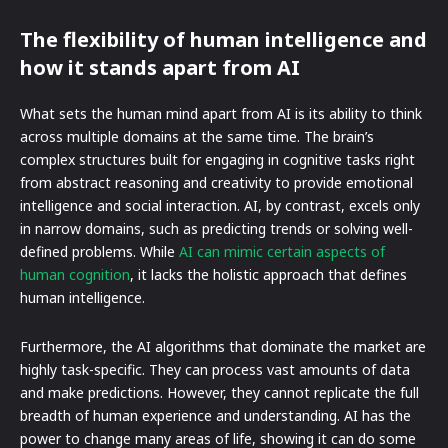
The flexibility of human intelligence and
how it stands apart from AI
What sets the human mind apart from AI is its ability to think
across multiple domains at the same time. The brain’s
complex structures built for engaging in cognitive tasks right
from abstract reasoning and creativity to provide emotional
intelligence and social interaction. AI, by contrast, excels only
in narrow domains, such as predicting trends or solving well-
defined problems. While
AI can mimic certain aspects of
human cognition
, it lacks the holistic approach that defines
human intelligence.
Furthermore, the AI algorithms that dominate the market are
highly task-specific. They can process vast amounts of data
and make predictions. However, they cannot replicate the full
breadth of human experience and understanding. AI has the
power to change many areas of life, showing it can do some