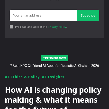
Subscribe
I've read and accept the
Privacy Policy
.