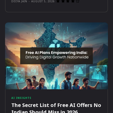
DEEYA JAIN
-
AUGUST 5, 2026
AI INSIGHTS
The Secret List of Free AI Offers No
Indian Should Miss in 2026