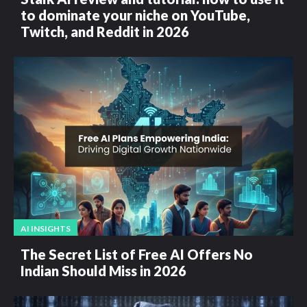
to dominate your niche on YouTube,
Twitch, and Reddit in 2026
AI INSIGHTS
The Secret List of Free AI Offers No
Indian Should Miss in 2026