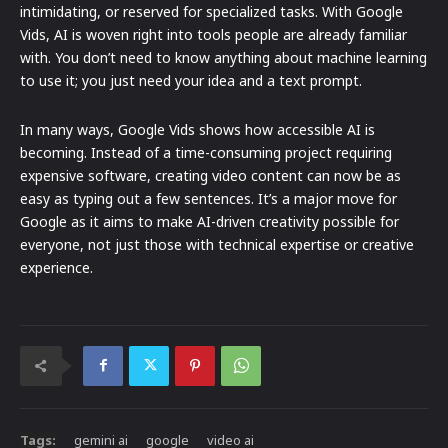
intimidating, or reserved for specialized tasks. With Google
Vids, AI is woven right into tools people are already familiar
with. You don’t need to know anything about machine learning
to use it; you just need your idea and a text prompt.
In many ways, Google Vids shows how accessible AI is
becoming. Instead of a time-consuming project requiring
expensive software, creating video content can now be as
easy as typing out a few sentences. It’s a major move for
Google as it aims to make AI-driven creativity possible for
everyone, not just those with technical expertise or creative
experience.
Tags:
gemini ai
google
video ai