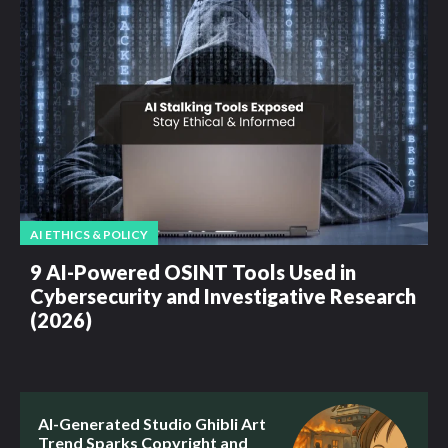
AI ETHICS & POLICY
9 AI-Powered OSINT Tools Used in
Cybersecurity and Investigative Research
(2026)
AI-Generated Studio Ghibli Art
Trend Sparks Copyright and