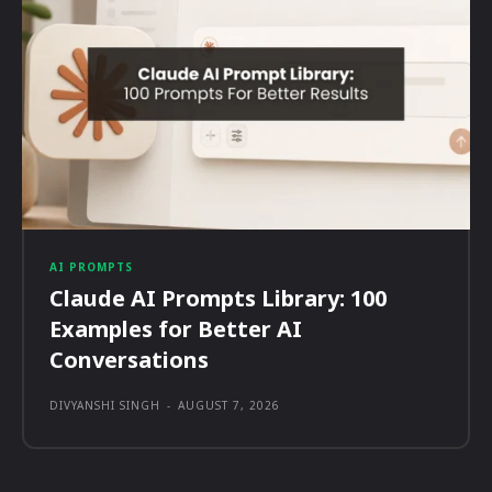
AI PROMPTS
Claude AI Prompts Library: 100
Examples for Better AI
Conversations
DIVYANSHI SINGH
-
AUGUST 7, 2026