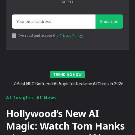
for free.
Subscribe
I've read and accept the
Privacy Policy
.