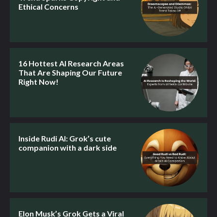
Ethical Concerns
16 Hottest AI Research Areas
That Are Shaping Our Future
Right Now!
Inside Rudi AI: Grok’s cute
companion with a dark side
Elon Musk’s Grok Gets a Viral