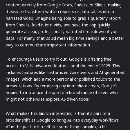
content directly from Google Docs, Sheets, or Slides, making
it easy to transform written reports or data tables into a
narrated video. Imagine being able to grab a quarterly report
from Sheets, feed it into Vids, and have the app quickly
generate a clear, professionally-narrated breakdown of your
data. For many, that could mean big time savings and a better
way to communicate important information.
To encourage users to try it out, Google is offering free
access to Vids’ advanced features until the end of 2025. This
includes features like customized voiceovers and AI-generated
images, which add a more personal or polished touch to the
presentations. By removing any immediate costs, Google’s
hoping to introduce the app to a broad range of users who
might not otherwise explore AI-driven tools.
What makes this launch interesting is that it’s part of a
broader shift at Google to bring AI into everyday workflows.
AI in the past often felt like something complex, a bit