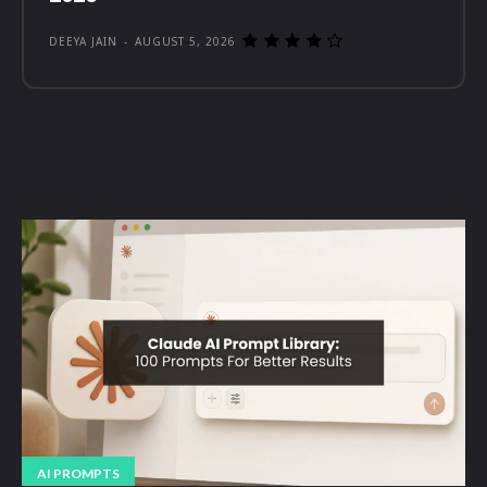
DEEYA JAIN
-
AUGUST 5, 2026
AI PROMPTS