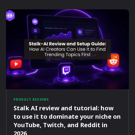
PRODUCT REVIEWS
Stalk AI review and tutorial: how
to use it to dominate your niche on
YouTube, Twitch, and Reddit in
2026