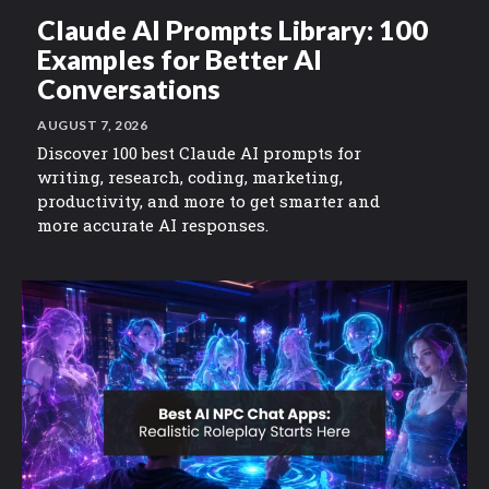
Claude AI Prompts Library: 100
Examples for Better AI
Conversations
AUGUST 7, 2026
Discover 100 best Claude AI prompts for
writing, research, coding, marketing,
productivity, and more to get smarter and
more accurate AI responses.