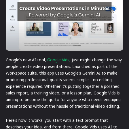
Google’s new AI tool,
Google Vids
, just might change the way
people create video presentations. Launched as part of the
Workspace suite, this app uses Google’s Gemini AI to make
producing professional-quality videos simple—no editing
experience required. Whether it’s putting together a polished
sales report, a training video, or a lesson plan, Google Vids is
aiming to become the go-to for anyone who needs engaging
presentations without the hassle of traditional video editing.
Here’s how it works: you start with a text prompt that
describes your idea, and from there, Google Vids uses AI to