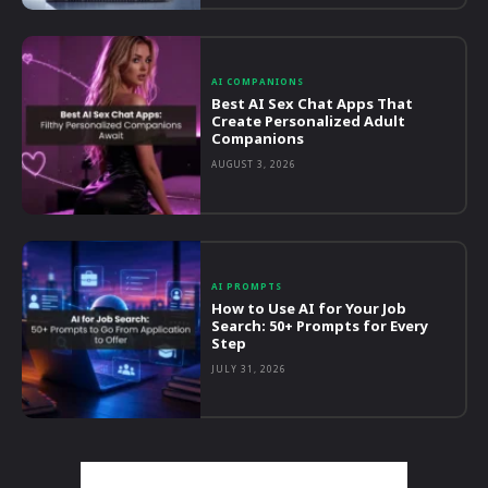
AI COMPANIONS
Best AI Sex Chat Apps That
Create Personalized Adult
Companions
AUGUST 3, 2026
AI PROMPTS
How to Use AI for Your Job
Search: 50+ Prompts for Every
Step
JULY 31, 2026