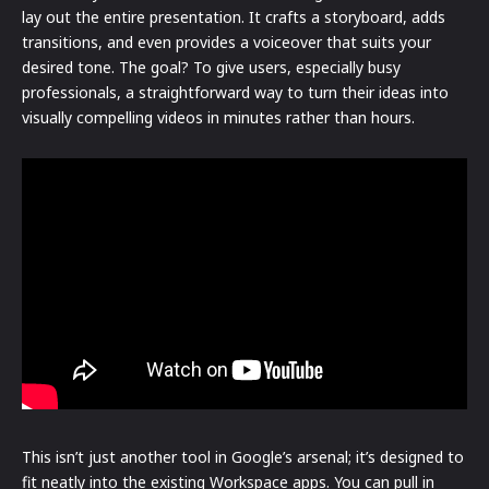
lay out the entire presentation. It crafts a storyboard, adds
transitions, and even provides a voiceover that suits your
desired tone. The goal? To give users, especially busy
professionals, a straightforward way to turn their ideas into
visually compelling videos in minutes rather than hours.
This isn’t just another tool in Google’s arsenal; it’s designed to
fit neatly into the existing Workspace apps. You can pull in