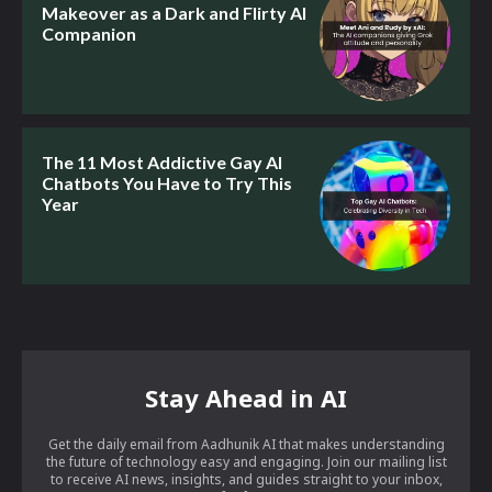
Makeover as a Dark and Flirty AI
Companion
The 11 Most Addictive Gay AI
Chatbots You Have to Try This
Year
Stay Ahead in AI
Get the daily email from Aadhunik AI that makes understanding
the future of technology easy and engaging. Join our mailing list
to receive AI news, insights, and guides straight to your inbox,