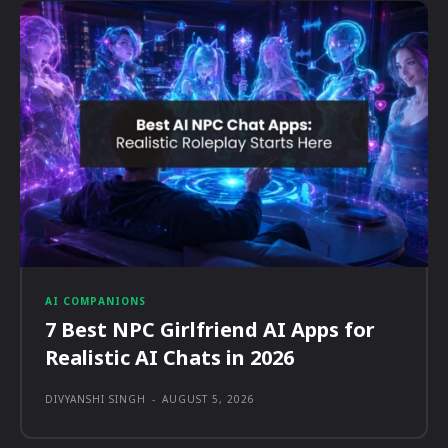
AI COMPANIONS
7 Best NPC Girlfriend AI Apps for
Realistic AI Chats in 2026
DIVYANSHI SINGH
-
AUGUST 5, 2026