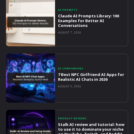
AI PROMPTS
Claude AI Prompts Library: 100
Examples for Better AI
Conversations
AUGUST 7, 2026
AI COMPANIONS
7 Best NPC Girlfriend AI Apps for
Realistic AI Chats in 2026
AUGUST 5, 2026
PRODUCT REVIEWS
Stalk AI review and tutorial: how
to use it to dominate your niche