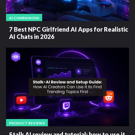
AI COMPANIONS
7 Best NPC Girlfriend AI Apps for Realistic
AI Chats in 2026
PRODUCT REVIEWS
Stalk AI review and tutorial: how to use it