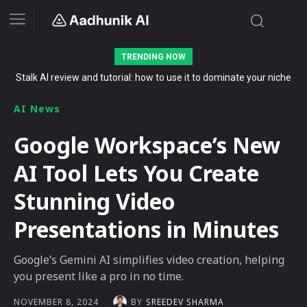
TRENDING NOW
Stalk AI review and tutorial: how to use it to dominate your niche
on YouTube, Twitch, and Reddit in 2026
AI News
Google Workspace’s New
AI Tool Lets You Create
Stunning Video
Presentations in Minutes
Google’s Gemini AI simplifies video creation, helping
you present like a pro in no time.
BY
SREEDEV SHARMA
NOVEMBER 8, 2024