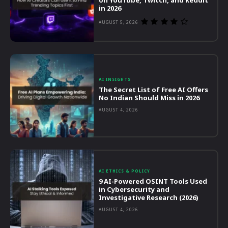
on YouTube, Twitch, and Reddit
in 2026
AUGUST 5, 2026
AI INSIGHTS
The Secret List of Free AI Offers
No Indian Should Miss in 2026
AUGUST 4, 2026
AI ETHICS & POLICY
9 AI-Powered OSINT Tools Used
in Cybersecurity and
Investigative Research (2026)
AUGUST 4, 2026