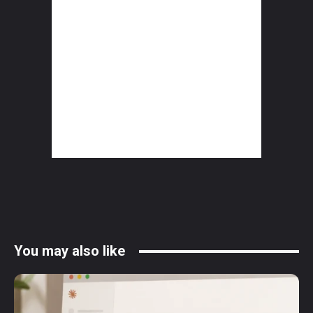
You may also like