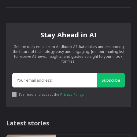
Stay Ahead in AI
Get the daily email from Aadhunik AI that makes understanding
the future of technology easy and engaging. Join our mailing list
to receive AI news, insights, and guides straight to your inbox,
for free.
Subscribe
I've read and accept the
Privacy Policy
.
Latest stories