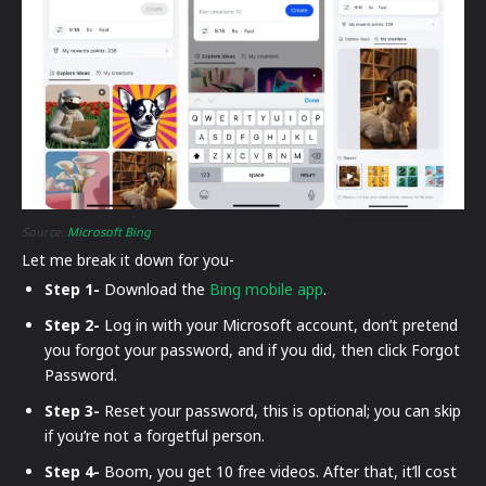
Source:
Microsoft Bing
Let me break it down for you-
Step 1-
Download the
Bing mobile app
.
Step 2-
Log in with your Microsoft account, don’t pretend
you forgot your password, and if you did, then click Forgot
Password.
Step 3-
Reset your password, this is optional; you can skip
if you’re not a forgetful person.
Step 4-
Boom, you get 10 free videos. After that, it’ll cost