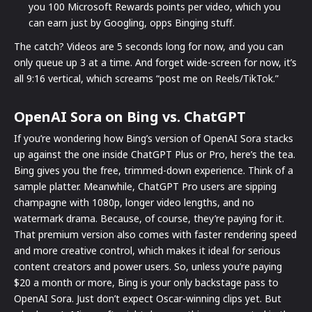
you 100 Microsoft Rewards points per video, which you
can earn just by Googling, opps Binging stuff.
The catch? Videos are 5 seconds long for now, and you can
only queue up 3 at a time. And forget wide-screen for now, it’s
all 9:16 vertical, which screams “post me on Reels/TikTok.”
OpenAI Sora on Bing vs. ChatGPT
If you’re wondering how Bing’s version of OpenAI Sora stacks
up against the one inside ChatGPT Plus or Pro, here’s the tea.
Bing gives you the free, trimmed-down experience. Think of a
sample platter. Meanwhile, ChatGPT Pro users are sipping
champagne with 1080p, longer video lengths, and no
watermark drama. Because, of course, they’re paying for it.
That premium version also comes with faster rendering speed
and more creative control, which makes it ideal for serious
content creators and power users. So, unless you’re paying
$20 a month or more, Bing is your only backstage pass to
OpenAI Sora. Just don’t expect Oscar-winning clips yet. But