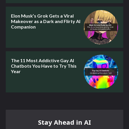
Elon Musk’s Grok Gets a Viral
Makeover as a Dark and Flirty AI
Companion
The 11 Most Addictive Gay AI
Chatbots You Have to Try This
Year
Stay Ahead in AI