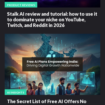
PRODUCT REVIEWS
Stalk AI review and tutorial: how to use it
to dominate your niche on YouTube,
Twitch, and Reddit in 2026
AI INSIGHTS
The Secret List of Free AI Offers No