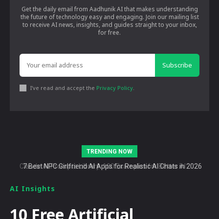
Get the daily email from Aadhunik AI that makes understanding
the future of technology easy and engaging. Join our mailing list
to receive AI news, insights, and guides straight to your inbox,
for free.
Subscribe
I've read and accept the
Privacy Policy
.