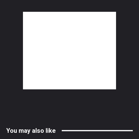
You may also like