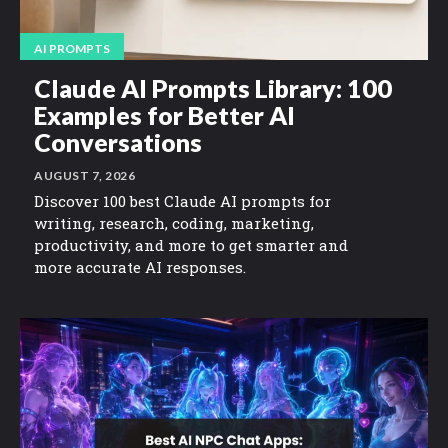
AI PROMPTS
Claude AI Prompts Library: 100
Examples for Better AI
Conversations
AUGUST 7, 2026
Discover 100 best Claude AI prompts for
writing, research, coding, marketing,
productivity, and more to get smarter and
more accurate AI responses.