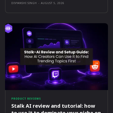
DIVYANSHI SINGH
-
AUGUST 5, 2026
PRODUCT REVIEWS
Stalk AI review and tutorial: how
to use it to dominate your niche on