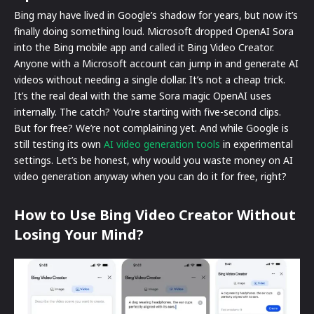
Bing may have lived in Google’s shadow for years, but now it’s
finally doing something loud. Microsoft dropped OpenAI Sora
into the Bing mobile app and called it Bing Video Creator.
Anyone with a Microsoft account can jump in and generate AI
videos without needing a single dollar. It’s not a cheap trick.
It’s the real deal with the same Sora magic OpenAI uses
internally. The catch? You’re starting with five-second clips.
But for free? We’re not complaining yet. And while Google is
still testing its own
AI video generation tools
in experimental
settings. Let’s be honest, why would you waste money on AI
video generation anyway when you can do it for free, right?
How to Use Bing Video Creator Without
Losing Your Mind?