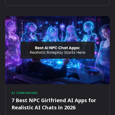
AI COMPANIONS
7 Best NPC Girlfriend AI Apps for
Realistic AI Chats in 2026