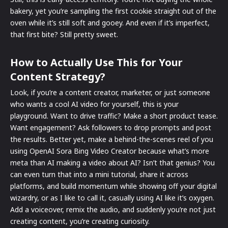
bakery, yet you’re sampling the first cookie straight out of the
oven while it’s still soft and gooey. And even if it’s imperfect,
that first bite? Still pretty sweet.
How to Actually Use This for Your
Content Strategy?
Look, if you’re a content creator, marketer, or just someone
who wants a cool AI video for yourself, this is your
playground. Want to drive traffic? Make a short product tease.
Want engagement? Ask followers to drop prompts and post
the results. Better yet, make a behind-the-scenes reel of you
using OpenAI Sora Bing Video Creator because what’s more
meta than AI making a video about AI? Isn’t that genius? You
can even turn that into a mini tutorial, share it across
platforms, and build momentum while showing off your digital
wizardry, or as I like to call it, casually using AI like it’s oxygen.
Add a voiceover, remix the audio, and suddenly you’re not just
creating content, you’re creating curiosity.