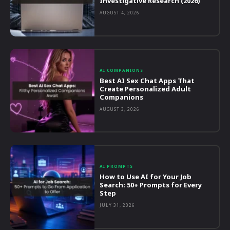
Investigative Research (2026)
AUGUST 4, 2026
AI COMPANIONS
Best AI Sex Chat Apps That
Create Personalized Adult
Companions
AUGUST 3, 2026
AI PROMPTS
How to Use AI for Your Job
Search: 50+ Prompts for Every
Step
JULY 31, 2026