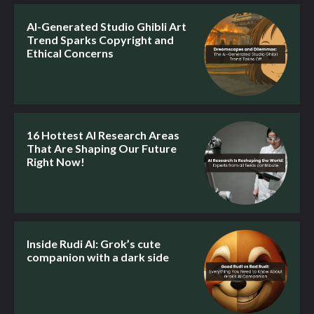
AI-Generated Studio Ghibli Art
Trend Sparks Copyright and
Ethical Concerns
16 Hottest AI Research Areas
That Are Shaping Our Future
Right Now!
Inside Rudi AI: Grok’s cute
companion with a dark side