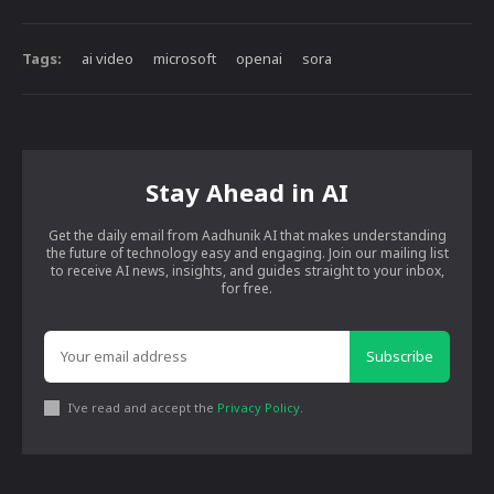
Tags:
ai video
microsoft
openai
sora
Stay Ahead in AI
Get the daily email from Aadhunik AI that makes understanding
the future of technology easy and engaging. Join our mailing list
to receive AI news, insights, and guides straight to your inbox,
for free.
Subscribe
I've read and accept the
Privacy Policy
.