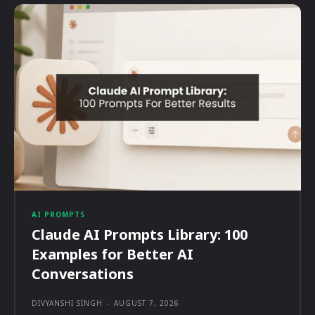
AI PROMPTS
Claude AI Prompts Library: 100
Examples for Better AI
Conversations
DIVYANSHI SINGH
-
AUGUST 7, 2026