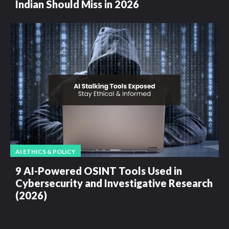
Indian Should Miss in 2026
AI ETHICS & POLICY
9 AI-Powered OSINT Tools Used in
Cybersecurity and Investigative Research
(2026)