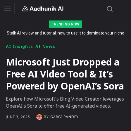
TRENDING NOW
Stalk AI review and tutorial: how to use it to dominate your niche
on YouTube, Twitch, and Reddit in 2026
AI Insights
AI News
Microsoft Just Dropped a
Free AI Video Tool & It’s
Powered by OpenAI’s Sora
Explore how Microsoft's Bing Video Creator leverages
OpenAI's Sora to offer free AI-generated videos.
BY
GARGI PANDEY
JUNE 3, 2025