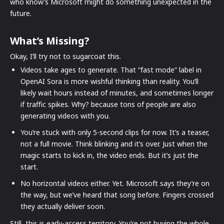
who know’s Microsoft might do something unexpected in the
future.
What’s Missing?
Okay, I’ll try not to sugarcoat this.
Videos take ages to generate. That “fast mode” label in
OpenAI Sora is more wishful thinking than reality. You’ll
likely wait hours instead of minutes, and sometimes longer
if traffic spikes. Why? because tons of people are also
generating videos with you.
You’re stuck with only 5-second clips for now. It’s a teaser,
not a full movie. Think blinking and it’s over. Just when the
magic starts to kick in, the video ends. But it’s just the
start.
No horizontal videos either. Yet. Microsoft says they’re on
the way, but we’ve heard that song before. Fingers crossed
they actually deliver soon.
Still, this is early-access territory. You’re not buying the whole