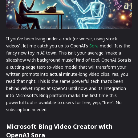
If you’ve been living under a rock (or worse, using stock
videos), let me catch you up to OpenAI’s
Sora
model. It is the
fancy new toy in AI town. This isn’t your average “make a
slideshow with background music” kind of tool. OpenAI Sora is
a cutting-edge text-to-video model that will transform your
written prompts into actual minute-long video clips. Yes, you
read that right. This is the same powerful tech that’s been
behind velvet ropes at OpenAI until now, and its integration
into Microsoft’s Bing platform marks the first time this
powerful tool is available to users for free, yep, “free”. No
subscription needed.
Microsoft Bing Video Creator with
OpenAI Sora