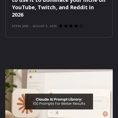
YouTube, Twitch, and Reddit in
2026
DEEYA JAIN
-
AUGUST 5, 2026