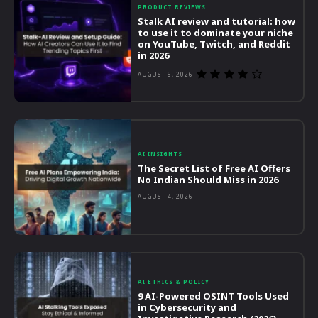
PRODUCT REVIEWS
Stalk AI review and tutorial: how
to use it to dominate your niche
on YouTube, Twitch, and Reddit
in 2026
AUGUST 5, 2026
AI INSIGHTS
The Secret List of Free AI Offers
No Indian Should Miss in 2026
AUGUST 4, 2026
AI ETHICS & POLICY
9 AI-Powered OSINT Tools Used
in Cybersecurity and