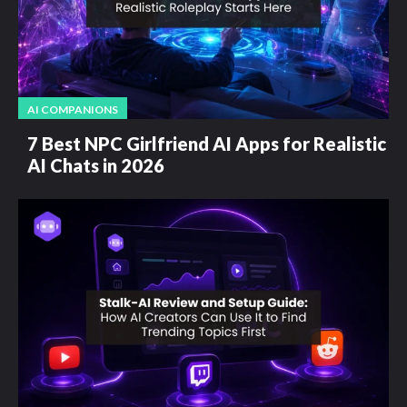
AI COMPANIONS
7 Best NPC Girlfriend AI Apps for Realistic
AI Chats in 2026