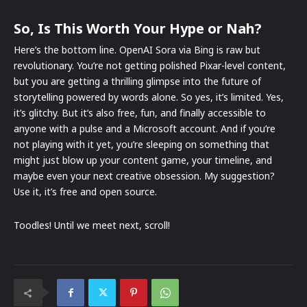
So, Is This Worth Your Hype or Nah?
Here’s the bottom line. OpenAI Sora via Bing is raw but
revolutionary. You’re not getting polished Pixar-level content,
but you are getting a thrilling glimpse into the future of
storytelling powered by words alone. So yes, it’s limited. Yes,
it’s glitchy. But it’s also free, fun, and finally accessible to
anyone with a pulse and a Microsoft account. And if you’re
not playing with it yet, you’re sleeping on something that
might just blow up your content game, your timeline, and
maybe even your next creative obsession. My suggestion?
Use it, it’s free and open source.
Toodles! Until we meet next, scroll!