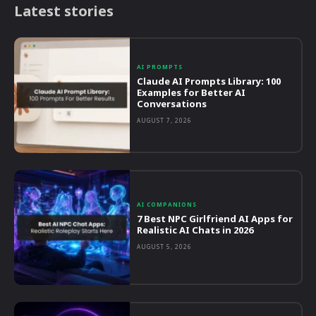
Latest stories
AI PROMPTS
Claude AI Prompts Library: 100
Examples for Better AI
Conversations
AUGUST 7, 2026
AI COMPANIONS
7 Best NPC Girlfriend AI Apps for
Realistic AI Chats in 2026
AUGUST 5, 2026