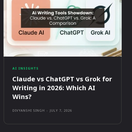
AI INSIGHTS
Claude vs ChatGPT vs Grok for
Writing in 2026: Which AI
Wins?
DIVYANSHI SINGH
-
JULY 7, 2026