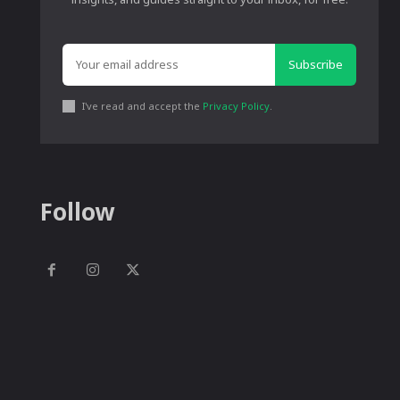
Subscribe
I've read and accept the
Privacy Policy
.
Follow