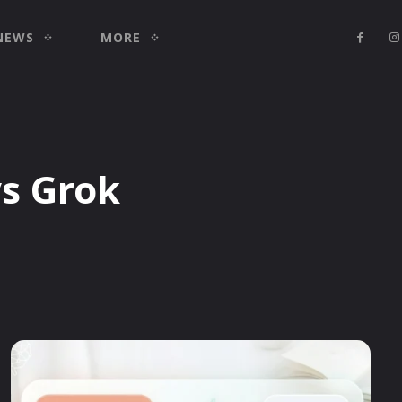
NEWS
MORE
vs Grok