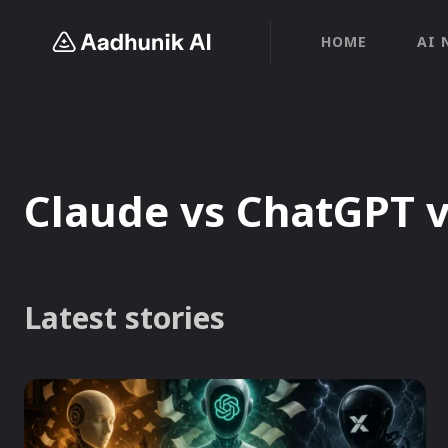
HOME
AI 
Claude vs ChatGPT 
Latest stories