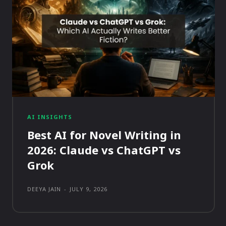
AI INSIGHTS
Best AI for Novel Writing in
2026: Claude vs ChatGPT vs
Grok
DEEYA JAIN
-
JULY 9, 2026