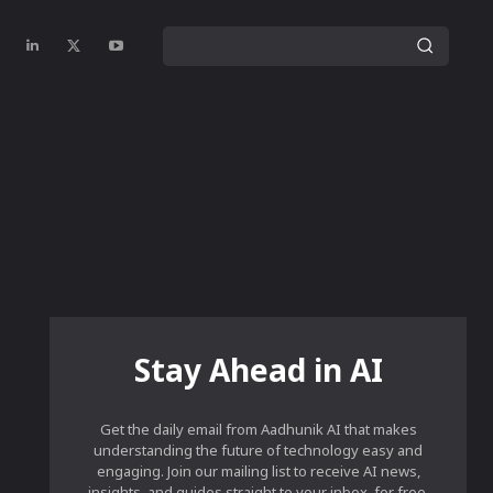
Stay Ahead in AI
Get the daily email from Aadhunik AI that makes
understanding the future of technology easy and
engaging. Join our mailing list to receive AI news,
insights, and guides straight to your inbox, for free.