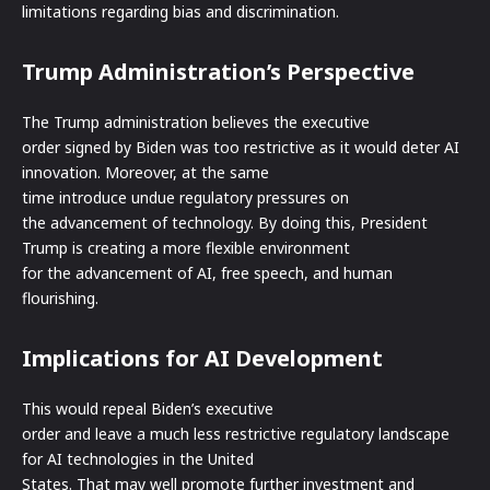
limitations regarding bias and discrimination.
Trump Administration’s Perspective
The Trump administration believes the executive
order signed by Biden was too restrictive as it would deter AI
innovation. Moreover, at the same
time introduce undue regulatory pressures on
the advancement of technology. By doing this, President
Trump is creating a more flexible environment
for the advancement of AI, free speech, and human
flourishing.
Implications for AI Development
This would repeal Biden’s executive
order and leave a much less restrictive regulatory landscape
for AI technologies in the United
States. That may well promote further investment and