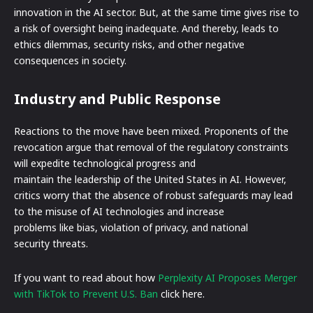
innovation in the AI sector. But, at the same time gives rise to
a risk of oversight being inadequate. And thereby, leads to
ethics dilemmas, security risks, and other negative
consequences in society.
Industry and Public Response
Reactions to the move have been mixed. Proponents of the
revocation argue that removal of the regulatory constraints
will expedite technological progress and
maintain the leadership of the United States in AI. However,
critics worry that the absence of robust safeguards may lead
to the misuse of AI technologies and increase
problems like bias, violation of privacy, and national
security threats.
If you want to read about how
Perplexity AI Proposes Merger
with TikTok to Prevent U.S. Ban
click here.