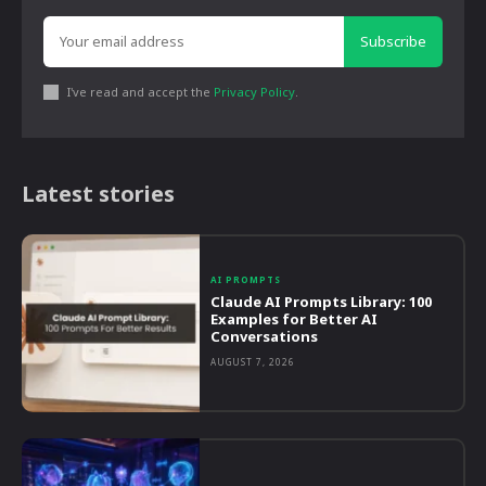
Subscribe
I've read and accept the
Privacy Policy
.
Latest stories
AI PROMPTS
Claude AI Prompts Library: 100
Examples for Better AI
Conversations
AUGUST 7, 2026