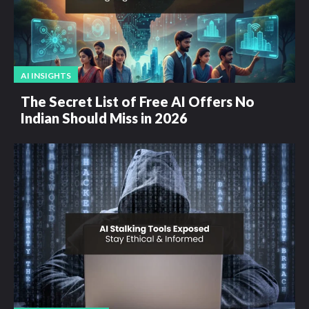
AI INSIGHTS
The Secret List of Free AI Offers No
Indian Should Miss in 2026