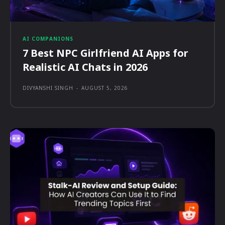
AI COMPANIONS
7 Best NPC Girlfriend AI Apps for
Realistic AI Chats in 2026
DIVYANSHI SINGH
-
AUGUST 5, 2026