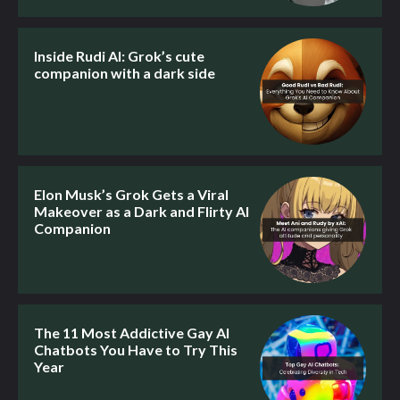
Inside Rudi AI: Grok’s cute
companion with a dark side
Elon Musk’s Grok Gets a Viral
Makeover as a Dark and Flirty AI
Companion
The 11 Most Addictive Gay AI
Chatbots You Have to Try This
Year