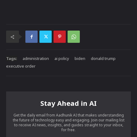
Tags:
administration
ai policy
biden
donald trump
executive order
Stay Ahead in AI
Get the daily email from Aadhunik AI that makes understanding
the future of technology easy and engaging. Join our mailing list
to receive AI news, insights, and guides straight to your inbox,
for free.