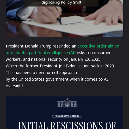
President Donald Trump rescinded an
executive order aimed
at mitigating artificial intelligence (AI)
risks to consumers,
workers, and national security on January 20, 2025.
Which the former President Joe Biden issued back in 2023.
This has been a new turn of approach
by the United States government when it comes to AI
oversight.