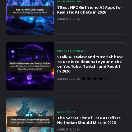
AI COMPANIONS
7 Best NPC Girlfriend AI Apps for
Realistic AI Chats in 2026
AUGUST 5, 2026
PRODUCT REVIEWS
Stalk AI review and tutorial: how
to use it to dominate your niche
on YouTube, Twitch, and Reddit
in 2026
AUGUST 5, 2026
AI INSIGHTS
The Secret List of Free AI Offers
No Indian Should Miss in 2026
AUGUST 4, 2026