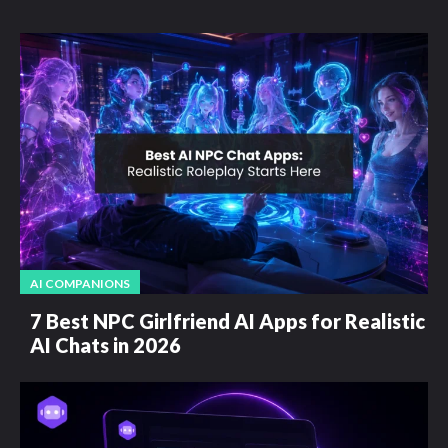
AI COMPANIONS
7 Best NPC Girlfriend AI Apps for Realistic
AI Chats in 2026