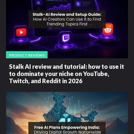
PRODUCT REVIEWS
Stalk AI review and tutorial: how to use it
to dominate your niche on YouTube,
Twitch, and Reddit in 2026