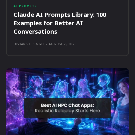
AI PROMPTS
Claude AI Prompts Library: 100
Examples for Better AI
Conversations
DIVYANSHI SINGH
-
AUGUST 7, 2026