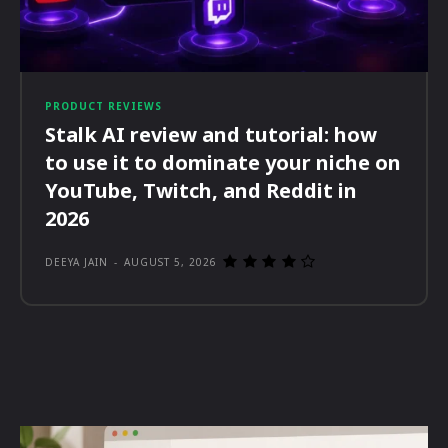
PRODUCT REVIEWS
Stalk AI review and tutorial: how
to use it to dominate your niche on
YouTube, Twitch, and Reddit in
2026
DEEYA JAIN
-
AUGUST 5, 2026