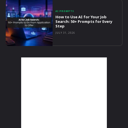
AI PROMPTS
How to Use AI for Your Job
Search: 50+ Prompts for Every
Step
JULY 31, 2026