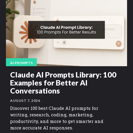
AI PROMPTS
Claude AI Prompts Library: 100
Examples for Better AI
Conversations
AUGUST 7, 2026
Discover 100 best Claude AI prompts for
writing, research, coding, marketing,
productivity, and more to get smarter and
more accurate AI responses.