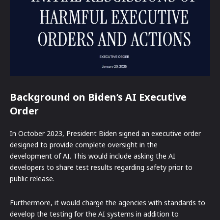
Background on Biden’s AI Executive
Order
In October 2023, President Biden signed an executive order
designed to provide complete oversight in the
development of AI. This would include asking the AI
developers to share test results regarding safety prior to
public release.
Furthermore, it would charge the agencies with standards to
develop the testing for the AI systems in addition to