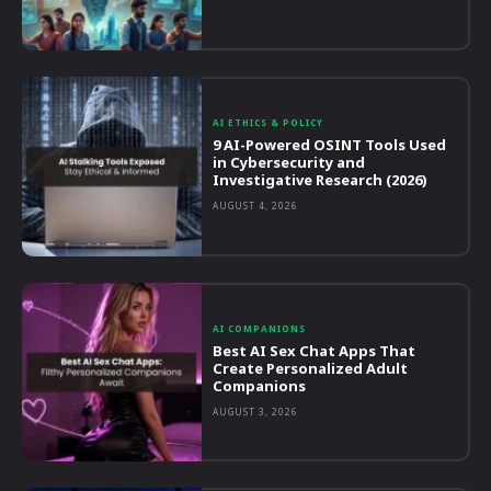
AI ETHICS & POLICY
9 AI-Powered OSINT Tools Used
in Cybersecurity and
Investigative Research (2026)
AUGUST 4, 2026
AI COMPANIONS
Best AI Sex Chat Apps That
Create Personalized Adult
Companions
AUGUST 3, 2026