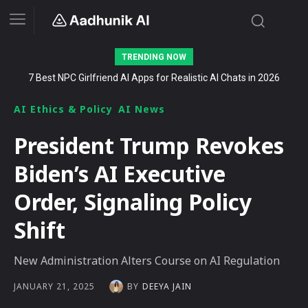
TRENDING NOW
7 Best NPC Girlfriend AI Apps for Realistic AI Chats in 2026
Stalk AI review and tutorial: how to use it to dominate your niche
on YouTube, Twitch, and Reddit in 2026
AI Ethics & Policy
AI News
President Trump Revokes
Biden’s AI Executive
Order, Signaling Policy
Shift
New Administration Alters Course on AI Regulation
BY
DEEYA JAIN
JANUARY 21, 2025