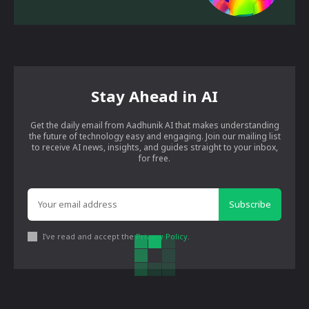
Stay Ahead in AI
Get the daily email from Aadhunik AI that makes understanding
the future of technology easy and engaging. Join our mailing list
to receive AI news, insights, and guides straight to your inbox,
for free.
Subscribe
I've read and accept the
Privacy Policy
.