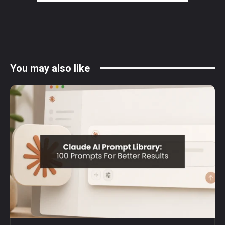
You may also like