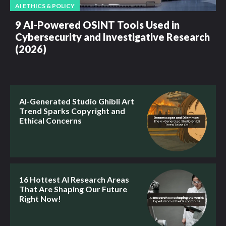
AI ETHICS & POLICY
9 AI-Powered OSINT Tools Used in
Cybersecurity and Investigative Research
(2026)
AI-Generated Studio Ghibli Art
Trend Sparks Copyright and
Ethical Concerns
16 Hottest AI Research Areas
That Are Shaping Our Future
Right Now!