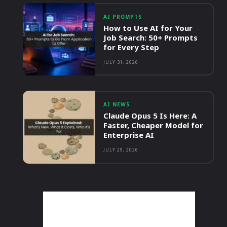
AI PROMPTS
How to Use AI for Your
Job Search: 50+ Prompts
for Every Step
JULY 31, 2026
AI NEWS
Claude Opus 5 Is Here: A
Faster, Cheaper Model for
Enterprise AI
JULY 29, 2026