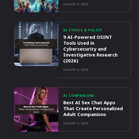
AUGUST 4, 2026
AI ETHICS & POLICY
9 AI-Powered OSINT
Tools Used in
Cybersecurity and
Investigative Research
(2026)
AUGUST 4, 2026
AI COMPANIONS
Best AI Sex Chat Apps
That Create Personalized
Adult Companions
AUGUST 3, 2026