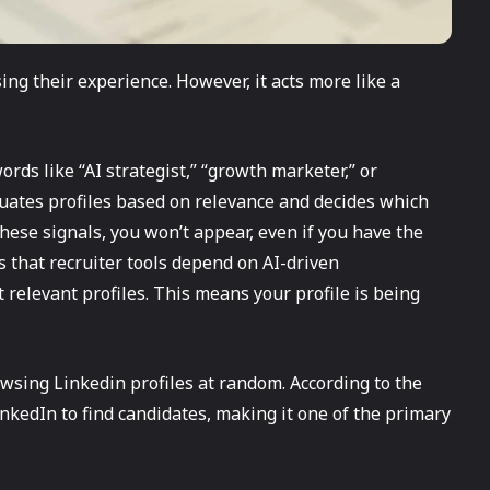
ng their experience. However, it acts more like a
ords like “AI strategist,” “growth marketer,” or
uates profiles based on relevance and decides which
 these signals, you won’t appear, even if you have the
es that recruiter tools depend on AI-driven
relevant profiles. This means your profile is being
wsing Linkedin profiles at random. According to the
inkedIn to find candidates, making it one of the primary