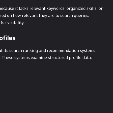
ecause it lacks relevant keywords, organized skills, or
ased on how relevant they are to search queries.
for visibility.
ofiles
t its search ranking and recommendation systems
 These systems examine structured profile data,