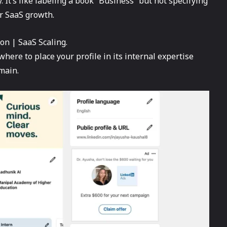
. It’s like labeling a book “Business” but not specifying
r SaaS growth.
on | SaaS Scaling.
where to place your profile in its internal expertise
main.