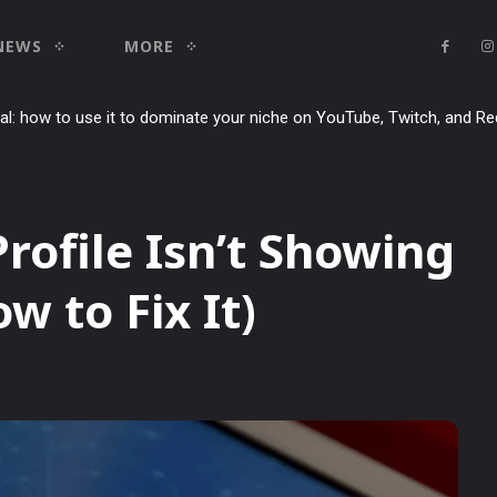
NEWS
MORE
ial: how to use it to dominate your niche on YouTube, Twitch, and Re
rofile Isn’t Showing
w to Fix It)