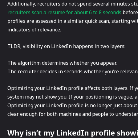
Additionally, recruiters do not spend several minutes st
recruiters scan a resume for about 6 to 8 seconds
before
profiles are assessed in a similar quick scan, starting wi
indicators of relevance.
TLDR, visibility on LinkedIn happens in two layers:
The algorithm determines whether you appear.
The recruiter decides in seconds whether you’re relevan
Optimizing your LinkedIn profile affects both layers. If y
system may not show you. If your positioning is vague, a
Optimizing your LinkedIn profile is no longer just abou
clear enough for both machines and people to understan
Why isn’t my LinkedIn profile show