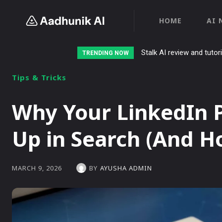
HOME
AI 
Stalk AI review and tutor
TRENDING NOW
Tips & Tricks
Why Your LinkedIn P
Up in Search (And Ho
BY
AYUSHA ADMIN
MARCH 9, 2026