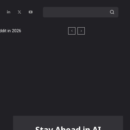
ddit in 2026
Stay Ahead in AI