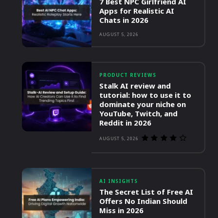
7 Best NPC Girlfriend AI
Apps for Realistic AI
Chats in 2026
AUGUST 5, 2026
PRODUCT REVIEWS
Stalk AI review and
tutorial: how to use it to
dominate your niche on
YouTube, Twitch, and
Reddit in 2026
AUGUST 5, 2026
AI INSIGHTS
The Secret List of Free AI
Offers No Indian Should
Miss in 2026