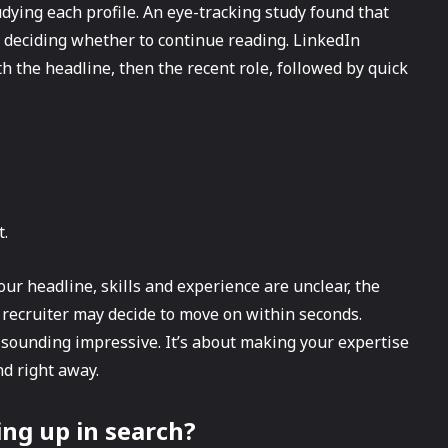
udying each profile. An eye-tracking study found that
 deciding whether to continue reading. LinkedIn
th the headline, then the recent role, followed by quick
t.
our headline, skills and experience are unclear, the
 recruiter may decide to move on within seconds.
t sounding impressive. It’s about making your expertise
d right away.
ing up in search?