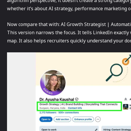
algorithm perspective, it doesn’t create a strong category
whether it’s about AI strategy, performance marketing o
Now compare that with: AI Growth Strategist | Automati
This version narrows the focus. It tells LinkedIn exactly 
map. It also helps recruiters quickly understand your do