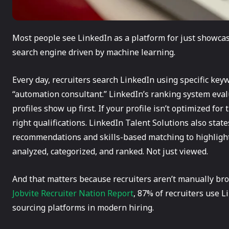
Most people see LinkedIn as a platform for just showcasi
search engine driven by machine learning.
Every day, recruiters search LinkedIn using specific keyw
“automation consultant.” LinkedIn’s ranking system eval
profiles show up first. If your profile isn’t optimized for
right qualifications. LinkedIn Talent Solutions also stat
recommendations and skills-based matching to highlight 
analyzed, categorized, and ranked. Not just viewed.
And that matters because recruiters aren’t manually bro
Jobvite Recruiter Nation Report
, 87% of recruiters use L
sourcing platforms in modern hiring.