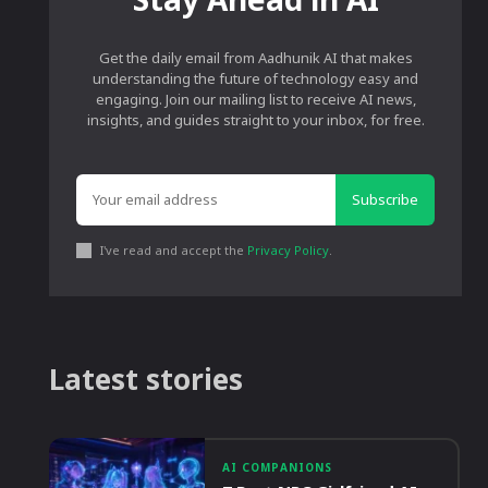
Get the daily email from Aadhunik AI that makes
understanding the future of technology easy and
engaging. Join our mailing list to receive AI news,
insights, and guides straight to your inbox, for free.
Subscribe
I've read and accept the
Privacy Policy
.
Latest stories
AI COMPANIONS