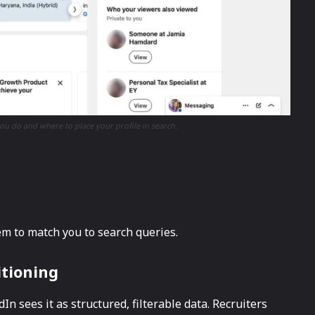
ou do and where to place your profile in search.
tem to match you to search queries.
itioning
n sees it as structured, filterable data. Recruiters