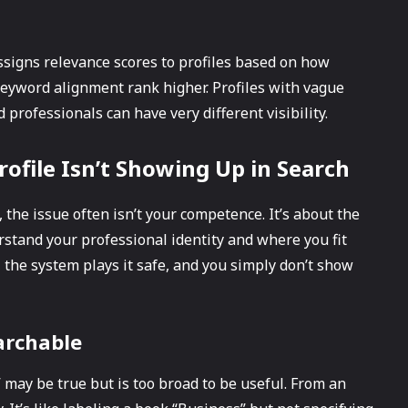
assigns relevance scores to profiles based on how
 keyword alignment rank higher. Profiles with vague
 professionals can have very different visibility.
ofile Isn’t Showing Up in Search
, the issue often isn’t your competence. It’s about the
erstand your professional identity and where you fit
, the system plays it safe, and you simply don’t show
earchable
 may be true but is too broad to be useful. From an