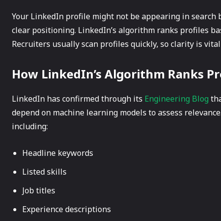
Your LinkedIn profile might not be appearing in search b
clear positioning. LinkedIn’s algorithm ranks profiles b
Recruiters usually scan profiles quickly, so clarity is vital 
How LinkedIn’s Algorithm Ranks Pr
LinkedIn has confirmed through its
Engineering Blog
tha
depend on machine learning models to assess relevance.
including:
Headline keywords
Listed skills
Job titles
Experience descriptions