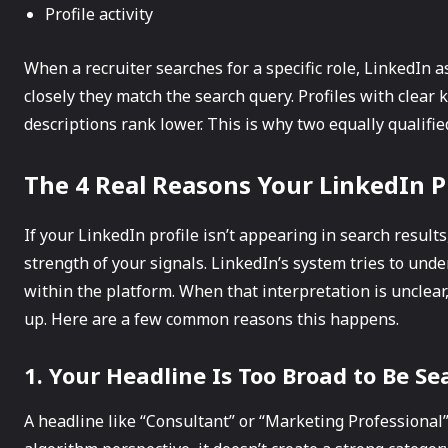
Profile activity
When a recruiter searches for a specific role, LinkedIn 
closely they match the search query. Profiles with clear
descriptions rank lower. This is why two equally qualified
The 4 Real Reasons Your LinkedIn Pr
If your LinkedIn profile isn’t appearing in search results
strength of your signals. LinkedIn’s system tries to und
within the platform. When that interpretation is unclear
up. Here are a few common reasons this happens.
1. Your Headline Is Too Broad to Be S
A headline like “Consultant” or “Marketing Professional”