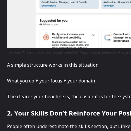
Your headline is one of the strongest signals LinkedIn uses to understand what y
A simple structure works in this situation:
What you do + your focus + your domain
The clearer your headline is, the easier it is for the sys
2. Your Skills Don’t Reinforce Your Pos
People often underestimate the skills section, but LinkedI