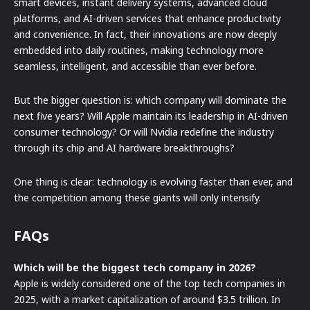
smart devices, instant delivery systems, advanced cloud
platforms, and AI-driven services that enhance productivity
and convenience. In fact, their innovations are now deeply
embedded into daily routines, making technology more
seamless, intelligent, and accessible than ever before.
But the bigger question is: which company will dominate the
next five years? Will Apple maintain its leadership in AI-driven
consumer technology? Or will Nvidia redefine the industry
through its chip and AI hardware breakthroughs?
One thing is clear: technology is evolving faster than ever, and
the competition among these giants will only intensify.
FAQs
Which will be the biggest tech company in 2026?
Apple is widely considered one of the top tech companies in
2025, with a market capitalization of around $3.5 trillion. In