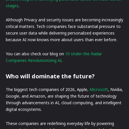
stages
.
Although Privacy and security issues are becoming increasingly
critical matters. Tech companies face substantial pressure to
secure user data while delivering personalized experiences
because AI now knows more about users than ever before.
You can also check our blog on
10 Under-the-Radar
Companies Revolutionizing AI
.
Who will dominate the future?
The biggest tech companies of 2026, Apple,
Microsoft
, Nvidia,
Google, and Amazon, are shaping the future of technology
through advancements in AI, cloud computing, and intelligent
digital ecosystems.
These companies are redefining everyday life by powering