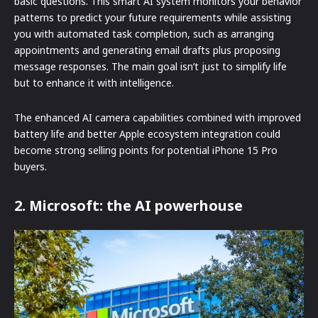
basic questions. This smart AI system monitors your behavior
patterns to predict your future requirements while assisting
you with automated task completion, such as arranging
appointments and generating email drafts plus proposing
message responses. The main goal isn’t just to simplify life
but to enhance it with intelligence.
The enhanced AI camera capabilities combined with improved
battery life and better Apple ecosystem integration could
become strong selling points for potential iPhone 15 Pro
buyers.
2. Microsoft: the AI powerhouse