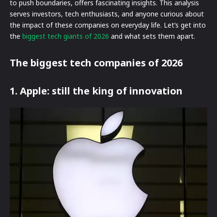
to push boundaries, offers fascinating insights. This analysis
serves investors, tech enthusiasts, and anyone curious about
the impact of these companies on everyday life. Let’s get into
the
biggest tech giants of 2026
and what sets them apart.
The biggest tech companies of 2026
1. Apple: still the king of innovation