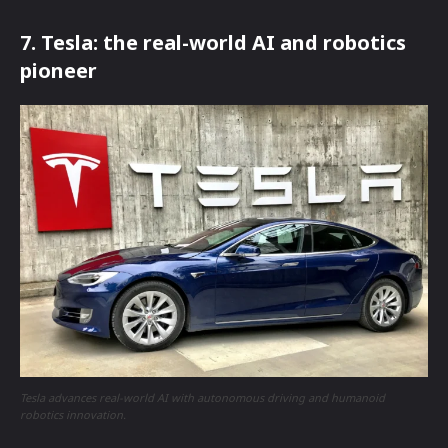
7. Tesla: the real-world AI and robotics
pioneer
Tesla advances real-world AI with autonomous driving and humanoid
robotics innovation.