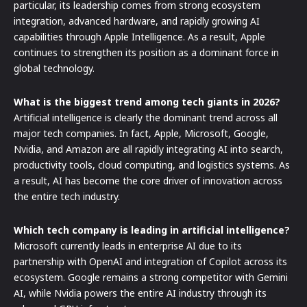
particular, its leadership comes from strong ecosystem
integration, advanced hardware, and rapidly growing AI
capabilities through Apple Intelligence. As a result, Apple
continues to strengthen its position as a dominant force in
global technology.
What is the biggest trend among tech giants in 2026?
Artificial intelligence is clearly the dominant trend across all
major tech companies. In fact, Apple, Microsoft, Google,
Nvidia, and Amazon are all rapidly integrating AI into search,
productivity tools, cloud computing, and logistics systems. As
a result, AI has become the core driver of innovation across
the entire tech industry.
Which tech company is leading in artificial intelligence?
Microsoft currently leads in enterprise AI due to its
partnership with OpenAI and integration of Copilot across its
ecosystem. Google remains a strong competitor with Gemini
AI, while Nvidia powers the entire AI industry through its