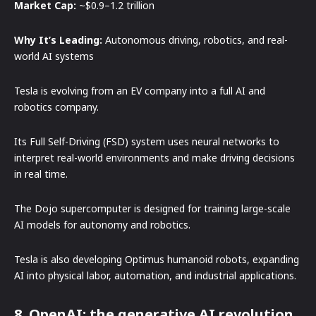
Market Cap:
~$0.9–1.2 trillion
Why It’s Leading:
Autonomous driving, robotics, and real-
world AI systems
Tesla is evolving from an EV company into a full AI and
robotics company.
Its Full Self-Driving (FSD) system uses neural networks to
interpret real-world environments and make driving decisions
in real time.
The Dojo supercomputer is designed for training large-scale
AI models for autonomy and robotics.
Tesla is also developing Optimus humanoid robots, expanding
AI into physical labor, automation, and industrial applications.
8. OpenAI: the generative AI revolution