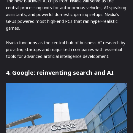
The new Blackwell AI chips from Nvidia will serve as the
central processing units for autonomous vehicles, AI speaking
assistants, and powerful domestic gaming setups. Nvidia’s
GPUs powered most high-end PCs that ran hyper-realistic
games.
Nvidia functions as the central hub of business AI research by
providing startups and major tech companies with essential
tools for advanced artificial intelligence development.
4. Google: reinventing search and AI