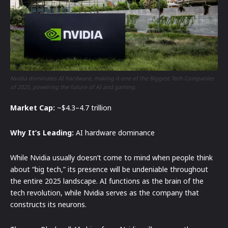
Nvidia dominates AI hardware, making it one of the Biggest Tech Companies
of 2025, powering the future of AI and gaming.
Market Cap:
~$4.3–4.7 trillion
Why It’s Leading:
AI hardware dominance
While Nvidia usually doesn’t come to mind when people think
about “big tech,” its presence will be undeniable throughout
the entire 2025 landscape. AI functions as the brain of the
tech revolution, while Nvidia serves as the company that
constructs its neurons.