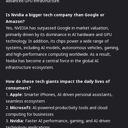
advanced GPU infrastructure.
Is Nvidia a bigger tech company than Google or
Amazon?
Yes, NVIDIA has surpassed Google in market valuation,
primarily driven by its dominance in AI hardware and GPU
technology. In addition, its chips power a wide range of
systems, including AI models, autonomous vehicles, gaming,
and high-performance computing worldwide. As a result,
Nvidia has become a central force in the global AI
infrastructure ecosystem.
How do these tech giants impact the daily lives of
consumers?
1.
Apple:
Smarter iPhones, AI-driven personal assistants,
seamless ecosystem
2.
Microsoft:
AI-powered productivity tools and cloud
computing for businesses
3.
Nvidia:
Faster AI performance, gaming, and AI-driven
technology applications