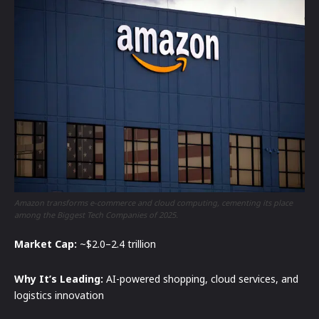
Amazon transforms e-commerce and cloud computing, cementing its place
among the Biggest Tech Companies of 2025.
Market Cap:
~$2.0–2.4 trillion
Why It’s Leading:
AI-powered shopping, cloud services, and
logistics innovation