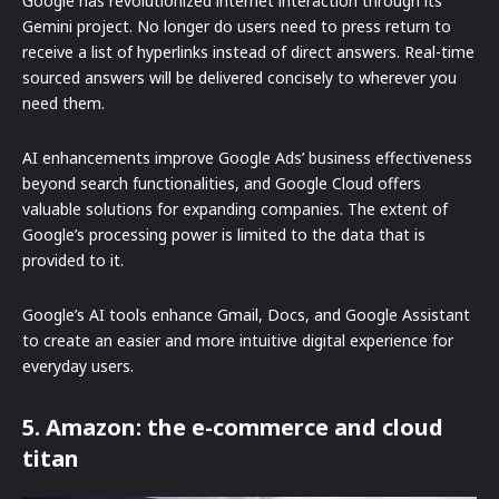
Google has revolutionized internet interaction through its
Gemini project. No longer do users need to press return to
receive a list of hyperlinks instead of direct answers. Real-time
sourced answers will be delivered concisely to wherever you
need them.
AI enhancements improve Google Ads’ business effectiveness
beyond search functionalities, and Google Cloud offers
valuable solutions for expanding companies. The extent of
Google’s processing power is limited to the data that is
provided to it.
Google’s AI tools enhance Gmail, Docs, and Google Assistant
to create an easier and more intuitive digital experience for
everyday users.
5. Amazon: the e-commerce and cloud
titan