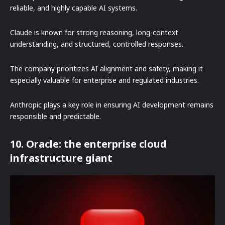
reliable, and highly capable AI systems.
Claude is known for strong reasoning, long-context
understanding, and structured, controlled responses.
The company prioritizes AI alignment and safety, making it
especially valuable for enterprise and regulated industries.
Anthropic plays a key role in ensuring AI development remains
responsible and predictable.
10. Oracle: the enterprise cloud
infrastructure giant