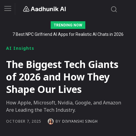
TRENDING NOW
Stalk AI review and tutorial: how to use it to dominate your niche
on YouTube, Twitch, and Reddit in 2026
AI Insights
The Biggest Tech Giants
of 2026 and How They
Shape Our Lives
How Apple, Microsoft, Nvidia, Google, and Amazon
Are Leading the Tech Industry.
BY
DIVYANSHI SINGH
OCTOBER 7, 2025