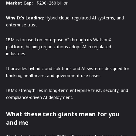
Market Cap:
~$200–260 billion
Why It’s Leading:
Hybrid cloud, regulated AI systems, and
enterprise trust
IBM is focused on enterprise AI through its WatsonX
platform, helping organizations adopt AI in regulated
industries.
It provides hybrid cloud solutions and AI systems designed for
banking, healthcare, and government use cases.
IBM’s strength lies in long-term enterprise trust, security, and
compliance-driven AI deployment.
What these tech giants mean for you
and me