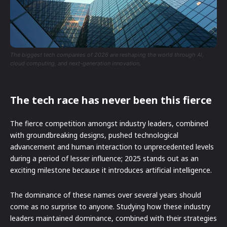
The biggest tech companies of 2026 are reshaping the world through AI,
cloud computing, and next-generation innovation.
The tech race has never been this fierce
The fierce competition amongst industry leaders, combined
with groundbreaking designs, pushed technological
advancement and human interaction to unprecedented levels
during a period of lesser influence; 2025 stands out as an
exciting milestone because it introduces artificial intelligence.
The dominance of these names over several years should
come as no surprise to anyone. Studying how these industry
leaders maintained dominance, combined with their strategies