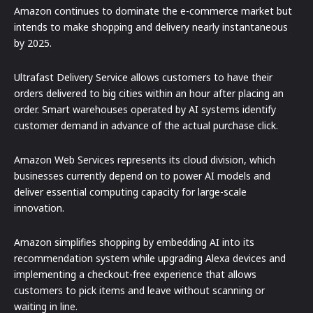
Amazon continues to dominate the e-commerce market but
intends to make shopping and delivery nearly instantaneous
by 2025.
Ultrafast Delivery Service allows customers to have their
orders delivered to big cities within an hour after placing an
order. Smart warehouses operated by AI systems identify
customer demand in advance of the actual purchase click.
Amazon Web Services represents its cloud division, which
businesses currently depend on to power AI models and
deliver essential computing capacity for large-scale
innovation.
Amazon simplifies shopping by embedding AI into its
recommendation system while upgrading Alexa devices and
implementing a checkout-free experience that allows
customers to pick items and leave without scanning or
waiting in line.