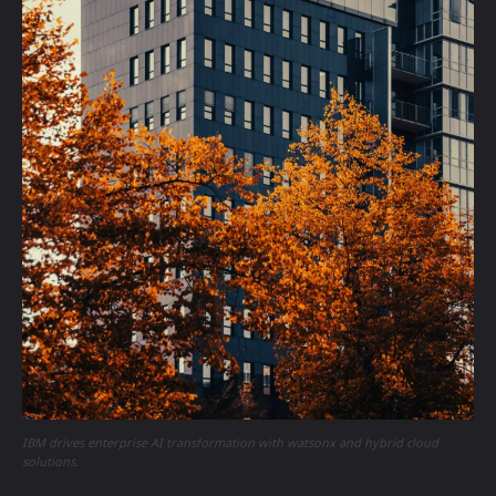
IBM drives enterprise AI transformation with watsonx and hybrid cloud
solutions.