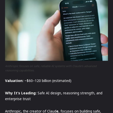
Anthropic focuses on safe, reliable AI systems with Claude’s advanced
reasoning capabilities.
Valuation:
~$60–120 billion (estimated)
Why It’s Leading:
Safe AI design, reasoning strength, and
enterprise trust
Anthropic, the creator of Claud
e
, focuses on building safe,