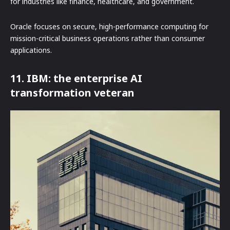
for industries like finance, healthcare, and government.
Oracle focuses on secure, high-performance computing for
mission-critical business operations rather than consumer
applications.
11. IBM: the enterprise AI
transformation veteran