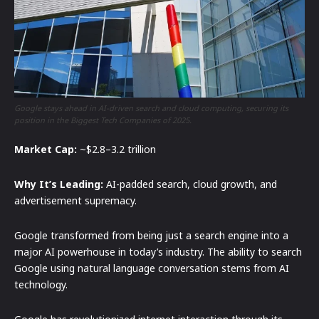
Google stays ahead in AI-driven search and cloud computing, securing its
position in the Biggest Tech Companies of 2025.
Market Cap:
~$2.8–3.2 trillion
Why It’s Leading:
AI-padded search, cloud growth, and
advertisement supremacy.
Google transformed from being just a search engine into a
major AI powerhouse in today’s industry. The ability to search
Google using natural language conversation stems from AI
technology.