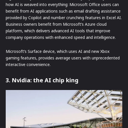
how AI is weaved into everything: Microsoft Office users can
benefit from AI applications such as email drafting assistance
provided by Copilot and number crunching features in Excel AI.
Business owners benefit from Microsoft’s Azure cloud
platform, which delivers advanced AI tools that improve
company operations with enhanced speed and intelligence.
Microsoft’s Surface device, which uses AI and new Xbox
gaming features, provides average users with unprecedented
interactive convenience.
3. Nvidia: the AI chip king