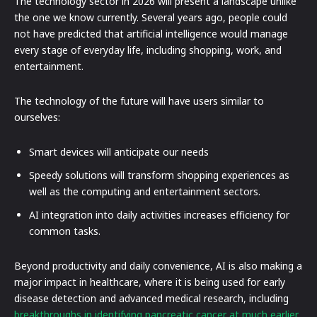
The technology sector in 2026 will present a landscape unlike
the one we know currently. Several years ago, people could
not have predicted that artificial intelligence would manage
every stage of everyday life, including shopping, work, and
entertainment.
The technology of the future will have users similar to
ourselves:
Smart devices will anticipate our needs
Speedy solutions will transform shopping experiences as
well as the computing and entertainment sectors.
AI integration into daily activities increases efficiency for
common tasks.
Beyond productivity and daily convenience, AI is also making a
major impact in healthcare, where it is being used for early
disease detection and advanced medical research, including
breakthroughs in identifying pancreatic cancer at much earlier