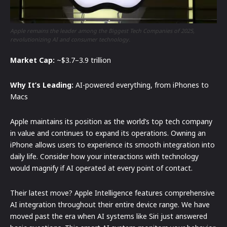
Apple remains the leader among the Biggest Tech Companies of 2025,
revolutionizing AI and consumer technology.
Market Cap:
~$3.7–3.9 trillion
Why It’s Leading:
AI-powered everything, from iPhones to
Macs
Apple maintains its position as the world’s top tech company
in value and continues to expand its operations. Owning an
iPhone allows users to experience its smooth integration into
daily life. Consider how your interactions with technology
would magnify if AI operated at every point of contact.
Their latest move? Apple Intelligence features comprehensive
AI integration throughout their entire device range. We have
moved past the era when AI systems like Siri just answered