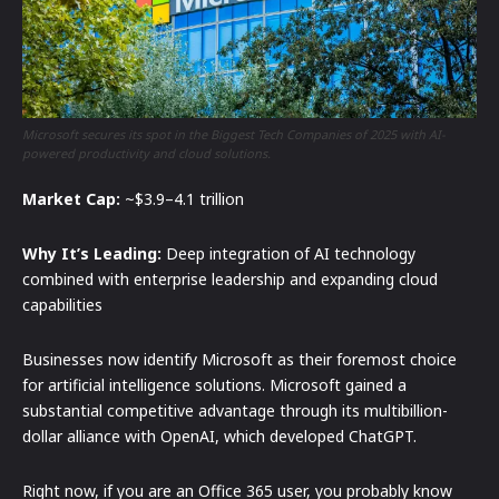
Microsoft secures its spot in the Biggest Tech Companies of 2025 with AI-
powered productivity and cloud solutions.
Market Cap:
~$3.9–4.1 trillion
Why It’s Leading:
Deep integration of AI technology
combined with enterprise leadership and expanding cloud
capabilities
Businesses now identify Microsoft as their foremost choice
for artificial intelligence solutions. Microsoft gained a
substantial competitive advantage through its multibillion-
dollar alliance with OpenAI, which developed ChatGPT.
Right now, if you are an Office 365 user, you probably know