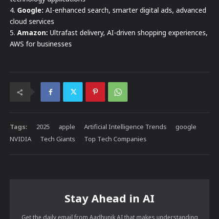
4.
Google:
AI-enhanced search, smarter digital ads, advanced
cloud services
5.
Amazon:
Ultrafast delivery, AI-driven shopping experiences,
AWS for businesses
Tags:
2025
apple
Artificial Intelligence Trends
google
NVIDIA
Tech Giants
Top Tech Companies
Stay Ahead in AI
Get the daily email from Aadhunik AI that makes understanding