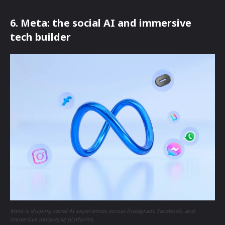
6. Meta: the social AI and immersive
tech builder
Meta is shaping social AI experiences across Instagram, Facebook, and
immersive metaverse platforms.