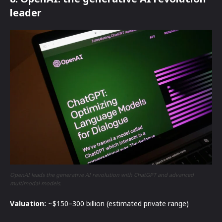
leader
OpenAI leads the generative AI revolution with ChatGPT and advanced
multimodal models.
Valuation:
~$150–300 billion (estimated private range)