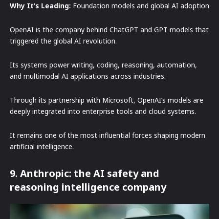
Why It’s Leading:
Foundation models and global AI adoption
OpenAI is the company behind ChatGPT and GPT models that
triggered the global AI revolution.
Its systems power writing, coding, reasoning, automation,
and multimodal AI applications across industries.
Through its partnership with Microsoft, OpenAI’s models are
deeply integrated into enterprise tools and cloud systems.
It remains one of the most influential forces shaping modern
artificial intelligence.
9. Anthropic: the AI safety and
reasoning intelligence company