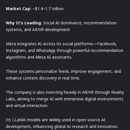
Market Cap:
~$1.4–1.7 trillion
Why It’s Leading:
Social AI dominance, recommendation
systems, and AR/VR development
Meta integrates AI across its social platforms—Facebook,
Instagram, and WhatsApp through powerful recommendation
algorithms and Meta AI assistants.
These systems personalize feeds, improve engagement, and
enhance content discovery in real time.
The company is also investing heavily in AR/VR through Reality
Labs, aiming to merge AI with immersive digital environments
and virtual interaction.
Its LLaMA models are widely used in open-source AI
development, influencing global AI research and innovation.