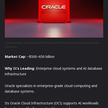
Oracle powers enterprise AI infrastructure with secure cloud and database
solutions.
Market Cap:
~$500–650 billion
Why It’s Leading:
Enterprise cloud systems and AI database
infrastructure
Oracle specializes in enterprise-grade cloud computing and
database systems.
Its Oracle Cloud Infrastructure (OCI) supports AI workloads