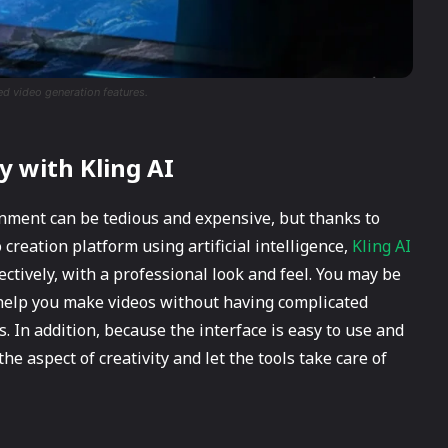
ed video generation features.
y with Kling AI
onment can be tedious and expensive, but thanks to
 creation platform using artificial intelligence,
Kling AI
ectively, with a professional look and feel. You may be
l help you make videos without having complicated
 In addition, because the interface is easy to use and
e aspect of creativity and let the tools take care of