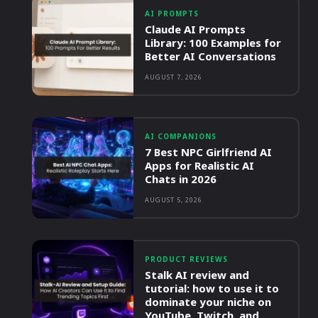
AI PROMPTS
Claude AI Prompts
Library: 100 Examples for
Better AI Conversations
AUGUST 7, 2026
AI COMPANIONS
7 Best NPC Girlfriend AI
Apps for Realistic AI
Chats in 2026
AUGUST 5, 2026
PRODUCT REVIEWS
Stalk AI review and
tutorial: how to use it to
dominate your niche on
YouTube, Twitch, and