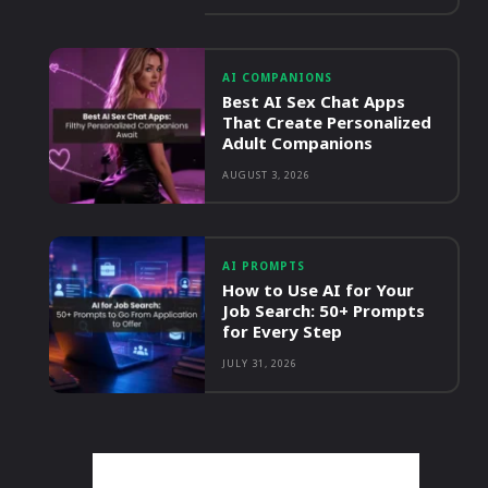
AI COMPANIONS
Best AI Sex Chat Apps
That Create Personalized
Adult Companions
AUGUST 3, 2026
AI PROMPTS
How to Use AI for Your
Job Search: 50+ Prompts
for Every Step
JULY 31, 2026