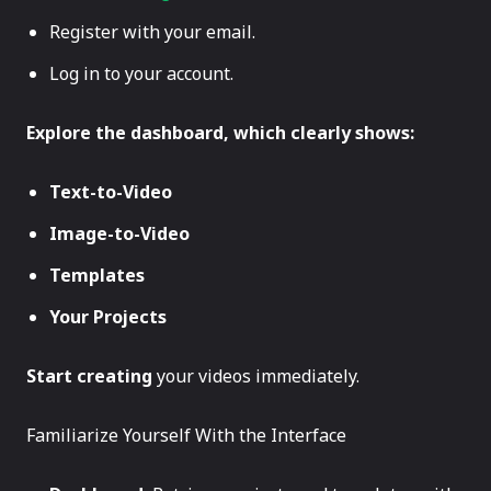
Register with your email.
Log in to your account.
Explore the dashboard, which clearly shows:
Text-to-Video
Image-to-Video
Templates
Your Projects
Start creating
your videos immediately.
Familiarize Yourself With the Interface