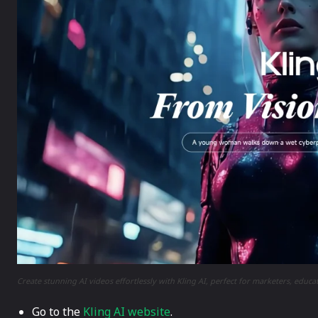
Create stunning AI videos effortlessly with Kling AI, perfect for marketers, educa
Go to the
Kling AI website
.