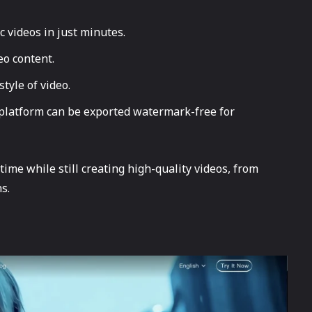
c videos in just minutes.
eo content.
tyle of video.
 platform can be exported watermark-free for
ime while still creating high-quality videos, from
s.