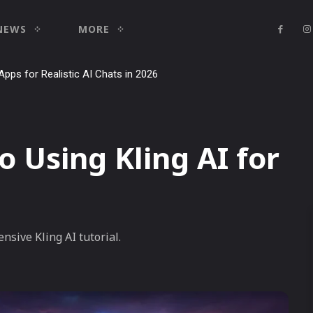
NEWS
MORE
Apps for Realistic AI Chats in 2026
o Using Kling AI for
nsive Kling AI tutorial.