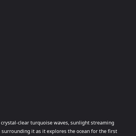
h crystal-clear turquoise waves, sunlight streaming
surrounding it as it explores the ocean for the first