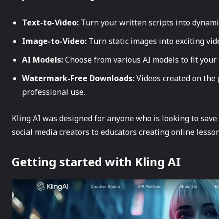
Text-to-Video:
Turn your written scripts into dynami
Image-to-Video:
Turn static images into exciting vid
AI Models:
Choose from various AI models to fit your s
Watermark-Free Downloads:
Videos created on the
professional use.
Kling AI was designed for anyone who is looking to save t
social media creators to educators creating online lesson
Getting started with Kling AI