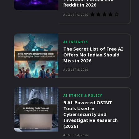
Reddit in 2026
AUGUST 5, 2026
AI INSIGHTS
The Secret List of Free AI
Offers No Indian Should
Miss in 2026
AUGUST 4, 2026
AI ETHICS & POLICY
9 AI-Powered OSINT
Tools Used in
Cybersecurity and
Investigative Research
(2026)
AUGUST 4, 2026