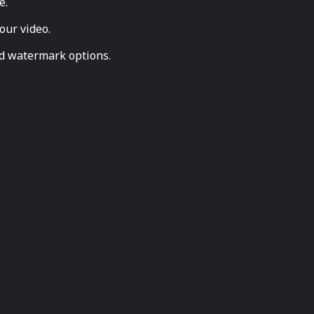
e.
our video.
nd watermark options.