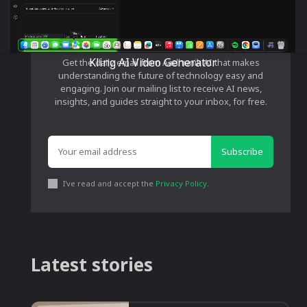
Stay Ahead in AI
Kling AI Video Generator
Get the daily email from Aadhunik AI that makes
understanding the future of technology easy and
engaging. Join our mailing list to receive AI news,
insights, and guides straight to your inbox, for free.
Subscribe
I've read and accept the
Privacy Policy
.
Latest stories