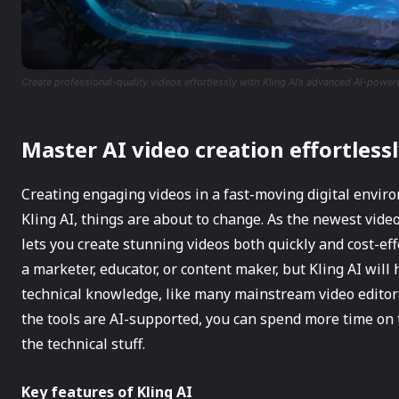
Create professional-quality videos effortlessly with Kling AI’s advanced AI-power
Master AI video creation effortlessl
Creating engaging videos in a fast-moving digital envir
Kling AI, things are about to change. As the newest video
lets you create stunning videos both quickly and cost-eff
a marketer, educator, or content maker, but Kling AI wil
technical knowledge, like many mainstream video editors.
the tools are AI-supported, you can spend more time on th
the technical stuff.
Key features of Kling AI