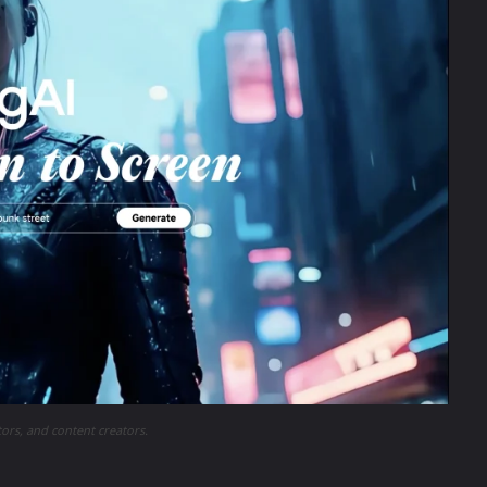
tors, and content creators.