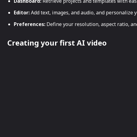
Dashboard:
Retrieve projects and templates with eas
Editor:
Add text, images, and audio, and personalize y
Preferences:
Define your resolution, aspect ratio, a
Creating your first AI video