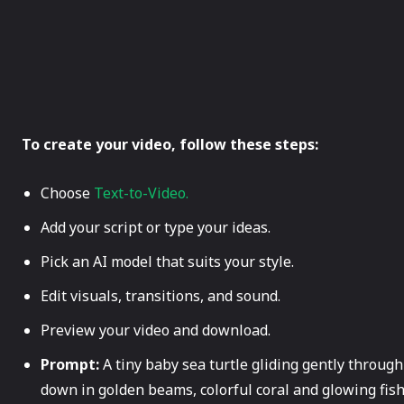
To create your video, follow these steps:
Choose
Text-to-Video.
Add your script or type your ideas.
Pick an AI model that suits your style.
Edit visuals, transitions, and sound.
Preview your video and download.
Prompt:
A tiny baby sea turtle gliding gently throug
down in golden beams, colorful coral and glowing fish 