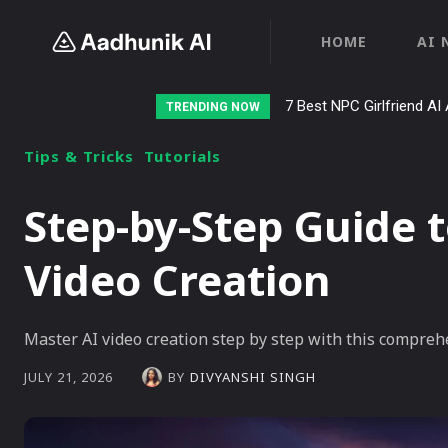
HOME
AI 
7 Best NPC Girlfriend AI 
TRENDING NOW
Tips & Tricks
Tutorials
Step-by-Step Guide t
Video Creation
Master AI video creation step by step with this comprehe
BY
DIVYANSHI SINGH
JULY 21, 2026