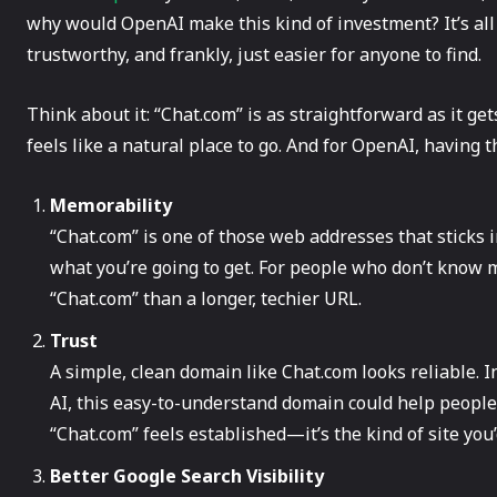
why would OpenAI make this kind of investment? It’s a
trustworthy, and frankly, just easier for anyone to find.
Think about it: “Chat.com” is as straightforward as it gets
feels like a natural place to go. And for OpenAI, having 
Memorability
“Chat.com” is one of those web addresses that sticks in y
what you’re going to get. For people who don’t know 
“Chat.com” than a longer, techier URL.
Trust
A simple, clean domain like Chat.com looks reliable. I
AI, this easy-to-understand domain could help people 
“Chat.com” feels established—it’s the kind of site you
Better Google Search Visibility