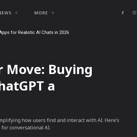
NEWS
MORE
Apps for Realistic AI Chats in 2026
 Move: Buying
hatGPT a
plifying how users find and interact with AI. Here’s
for conversational AI.