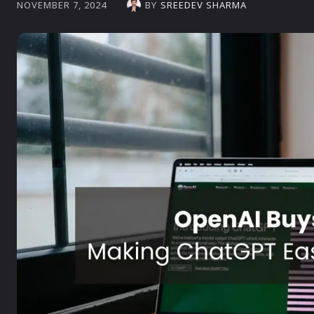
BY
SREEDEV SHARMA
NOVEMBER 7, 2024