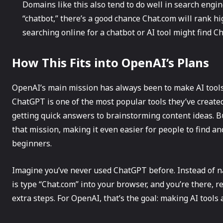
Domains like this also tend to do well in search engin
“chatbot,” there’s a good chance Chat.com will rank h
searching online for a chatbot or AI tool might find C
How This Fits into OpenAI’s Plans
OpenAI’s main mission has always been to make AI tools 
ChatGPT is one of the most popular tools they’ve created
getting quick answers to brainstorming content ideas. 
that mission, making it even easier for people to find a
beginners.
Imagine you’ve never used ChatGPT before. Instead of na
is type “Chat.com” into your browser, and you’re there, r
extra steps. For OpenAI, that’s the goal: making AI tools