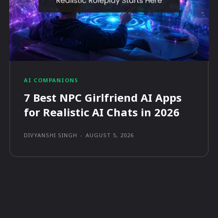
AI COMPANIONS
7 Best NPC Girlfriend AI Apps
for Realistic AI Chats in 2026
DIVYANSHI SINGH
-
AUGUST 5, 2026