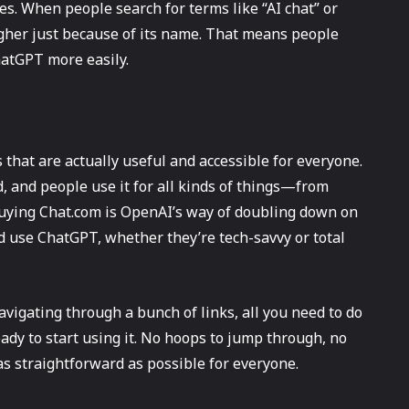
es. When people search for terms like “AI chat” or
igher just because of its name. That means people
hatGPT more easily.
that are actually useful and accessible for everyone.
, and people use it for all kinds of things—from
Buying Chat.com is OpenAI’s way of doubling down on
nd use ChatGPT, whether they’re tech-savvy or total
vigating through a bunch of links, all you need to do
eady to start using it. No hoops to jump through, no
 as straightforward as possible for everyone.