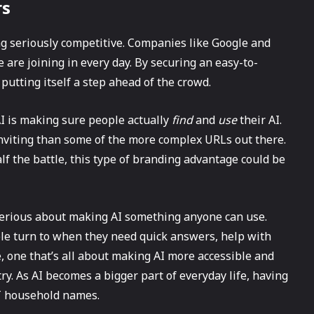
rs
ng seriously competitive. Companies like Google and
 are joining in every day. By securing an easy-to-
utting itself a step ahead of the crowd.
I is making sure people actually
find
and
use
their AI.
 inviting than some of the more complex URLs out there.
half the battle, this type of branding advantage could be
serious about making AI something anyone can use.
le turn to when they need quick answers, help with
ve, one that’s all about making AI more accessible and
try. As AI becomes a bigger part of everyday life, having
T household names.