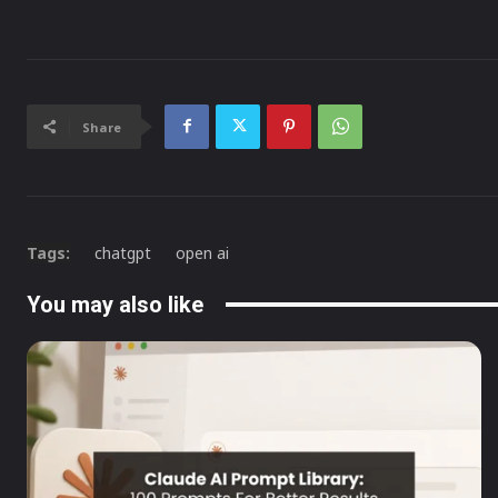
Share
Tags:
chatgpt
open ai
You may also like