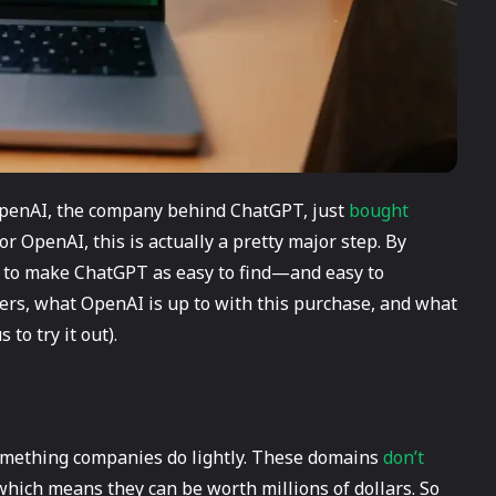
 OpenAI, the company behind ChatGPT, just
bought
or OpenAI, this is actually a pretty major step. By
g to make ChatGPT as easy to find—and easy to
rs, what OpenAI is up to with this purchase, and what
to try it out).
something companies do lightly. These domains
don’t
 which means they can be worth millions of dollars. So