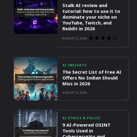
Stalk AI review and
tutorial: how to use it to
dominate your niche on
YouTube, Twitch, and
Reddit in 2026
AUGUST 5, 2026
AI INSIGHTS
The Secret List of Free AI
Offers No Indian Should
Miss in 2026
AUGUST 4, 2026
AI ETHICS & POLICY
9 AI-Powered OSINT
Tools Used in
Cybersecurity and