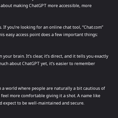
ll about making ChatGPT more accessible, more
. If you’re looking for an online chat tool, “Chat.com”
this easy access point does a few important things:
our brain. It’s clear, it’s direct, and it tells you exactly
much about ChatGPT yet, it’s easier to remember
n a world where people are naturally a bit cautious of
feel more comfortable giving it a shot. A name like
’d expect to be well-maintained and secure.