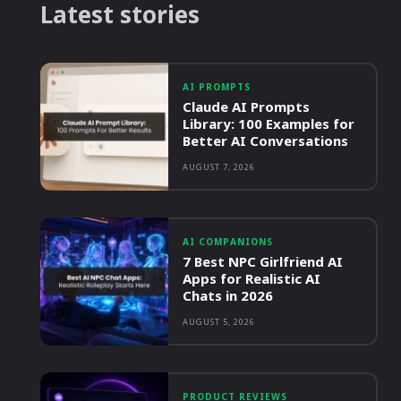
Latest stories
AI PROMPTS
Claude AI Prompts
Library: 100 Examples for
Better AI Conversations
AUGUST 7, 2026
AI COMPANIONS
7 Best NPC Girlfriend AI
Apps for Realistic AI
Chats in 2026
AUGUST 5, 2026
PRODUCT REVIEWS