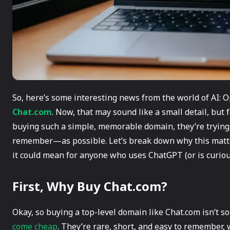
So, here’s some interesting news from the world of AI:
Chat.com
. Now, that may sound like a small detail, but f
buying such a simple, memorable domain, they’re tryin
remember—as possible. Let’s break down why this matte
it could mean for anyone who uses ChatGPT (or is curious 
First, Why Buy Chat.com?
Okay, so buying a top-level domain like Chat.com isn’t 
come cheap
. They’re rare, short, and easy to remember,