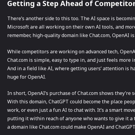
Getting a Step Ahead of Competito
There’s another side to this too. The AI space is becomi
Microsoft are all working on their own AI tools, and more
remember, high-quality domain like Chat.com, OpenAI is p
While competitors are working on advanced tech, OpenA
Chat.com is simple, easy to type in, and just feels more
And in a field like AI, where getting users’ attention is 
huge for OpenAI.
In short, OpenAI’s purchase of Chat.com shows they’re 
With this domain, ChatGPT could become the place peop
work, or even just a fun AI to chat with. It’s a smart mo
putting it within reach of anyone who wants to give it a 
a domain like Chat.com could make OpenAI and ChatGP