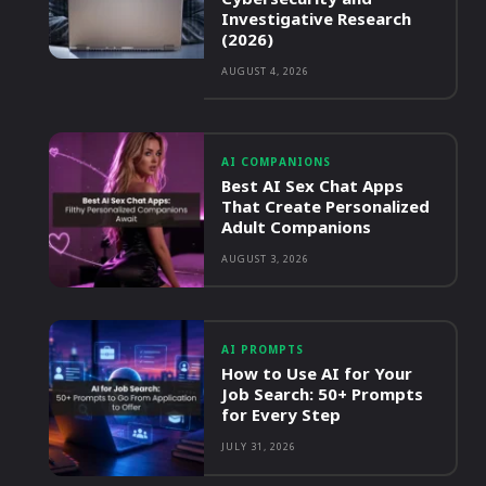
Investigative Research
(2026)
AUGUST 4, 2026
AI COMPANIONS
Best AI Sex Chat Apps
That Create Personalized
Adult Companions
AUGUST 3, 2026
AI PROMPTS
How to Use AI for Your
Job Search: 50+ Prompts
for Every Step
JULY 31, 2026