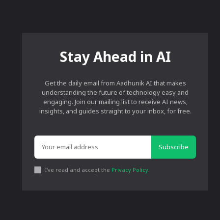
Stay Ahead in AI
Get the daily email from Aadhunik AI that makes
understanding the future of technology easy and
engaging. Join our mailing list to receive AI news,
insights, and guides straight to your inbox, for free.
Subscribe
I've read and accept the
Privacy Policy
.