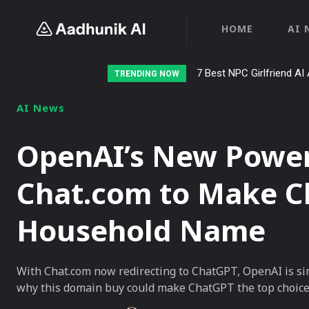
HOME
AI 
7 Best NPC Girlfriend AI 
TRENDING NOW
AI News
OpenAI’s New Power
Chat.com to Make C
Household Name
With Chat.com now redirecting to ChatGPT, OpenAI is sim
why this domain buy could make ChatGPT the top choice 