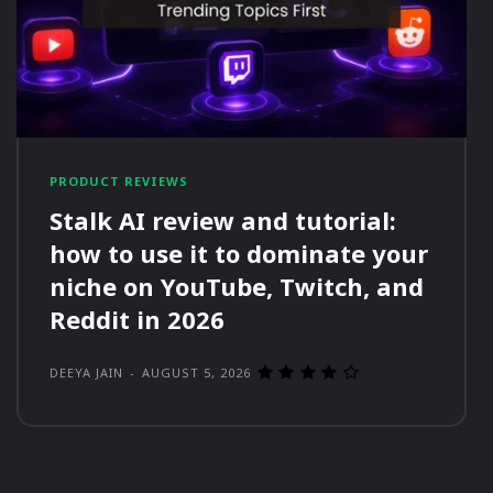
PRODUCT REVIEWS
Stalk AI review and tutorial:
how to use it to dominate your
niche on YouTube, Twitch, and
Reddit in 2026
DEEYA JAIN
-
AUGUST 5, 2026