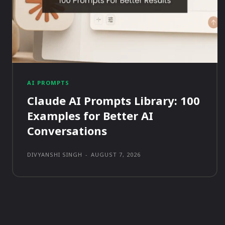
AI PROMPTS
Claude AI Prompts Library: 100
Examples for Better AI
Conversations
DIVYANSHI SINGH
-
AUGUST 7, 2026