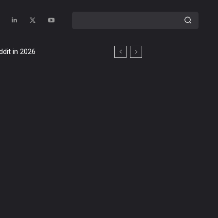
ddit in 2026