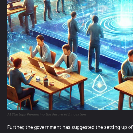
AI Startups Pioneering the Future of Innovation
Further, the government has suggested the setting up of 