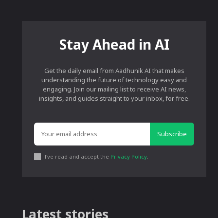
Stay Ahead in AI
Get the daily email from Aadhunik AI that makes
understanding the future of technology easy and
engaging. Join our mailing list to receive AI news,
insights, and guides straight to your inbox, for free.
Subscribe
I've read and accept the
Privacy Policy
.
Latest stories