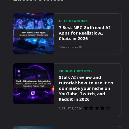
AI COMPANIONS
7 Best NPC Girlfriend AI
Apps for Realistic AI
Chats in 2026
AUGUST 5, 2026
PRODUCT REVIEWS
Stalk AI review and
tutorial: how to use it to
dominate your niche on
YouTube, Twitch, and
Reddit in 2026
AUGUST 5, 2026