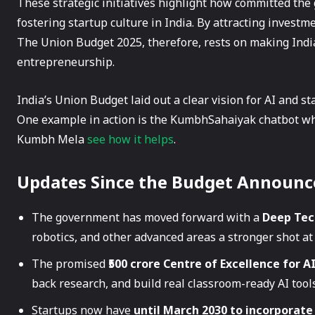
These strategic initiatives highlight how committed the
fostering startup culture in India. By attracting invest
The Union Budget 2025, therefore, rests on making Indi
entrepreneurship.
India’s Union Budget laid out a clear vision for AI and s
One example in action is the KumbhSahaiyak chatbot whic
Kumbh Mela
see how it helps
.
Updates Since the Budget Announ
The government has moved forward with a
Deep Tec
robotics, and other advanced areas a stronger shot at
The promised
₹500 crore Centre of Excellence for A
back research, and build real classroom-ready AI tools
Startups now have
until March 2030 to incorporate