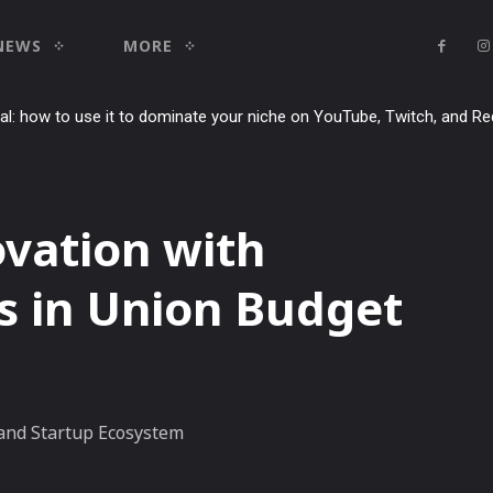
NEWS
MORE
ial: how to use it to dominate your niche on YouTube, Twitch, and Re
ovation with
s in Union Budget
 and Startup Ecosystem