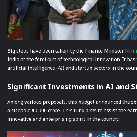
Big steps have been taken by the Finance Minister
Nirm
India at the forefront of technological innovation. It has
artificial intelligence (AI) and startup sectors in the coun
Significant Investments in AI and S
Among various proposals, this budget announced the sett
a sizeable ₹10,000 crore. This fund aims to assist the e
innovative and enterprising spirit in the country.