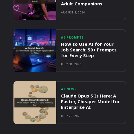
Adult Companions
AUGUST 3, 2026
AI PROMPTS
How to Use AI for Your
Job Search: 50+ Prompts
for Every Step
JULY 31, 2026
AI NEWS
Claude Opus 5 Is Here: A
Faster, Cheaper Model for
Enterprise AI
JULY 29, 2026