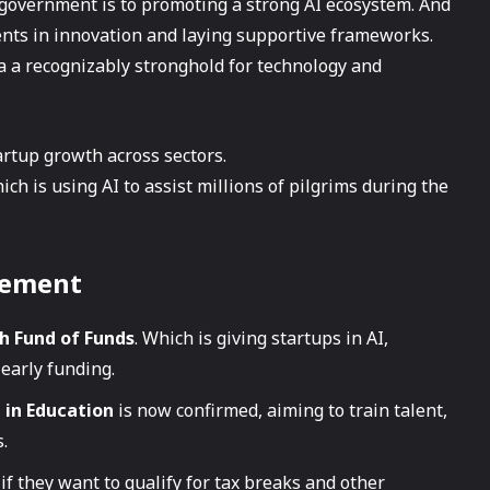
 government is to promoting a strong AI ecosystem. And
ments in innovation and laying supportive frameworks.
a a recognizably stronghold for technology and
tartup growth across sectors.
h is using AI to assist millions of pilgrims during the
cement
h Fund of Funds
. Which is giving startups in AI,
 early funding.
I in Education
is now confirmed, aiming to train talent,
.
if they want to qualify for tax breaks and other