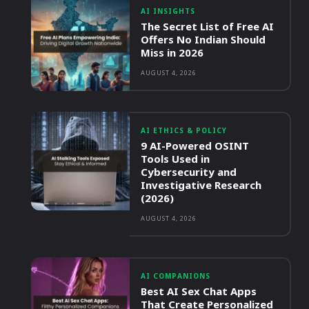
AI INSIGHTS
The Secret List of Free AI
Offers No Indian Should
Miss in 2026
AUGUST 4, 2026
AI ETHICS & POLICY
9 AI-Powered OSINT
Tools Used in
Cybersecurity and
Investigative Research
(2026)
AUGUST 4, 2026
AI COMPANIONS
Best AI Sex Chat Apps
That Create Personalized