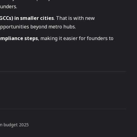
ounders.
GCCs) in smaller cities
. That is with new
opportunities beyond metro hubs.
ompliance steps
, making it easier for founders to
on budget 2025