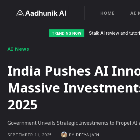
HOME
AI 
Stalk AI review and tutor
TRENDING NOW
AI News
India Pushes AI Inn
Massive Investment
2025
Government Unveils Strategic Investments to Propel AI
BY
DEEYA JAIN
SEPTEMBER 11, 2025