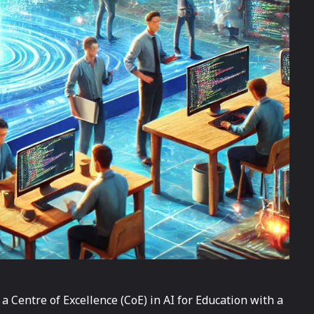
a Centre of Excellence (CoE) in AI for Education with a