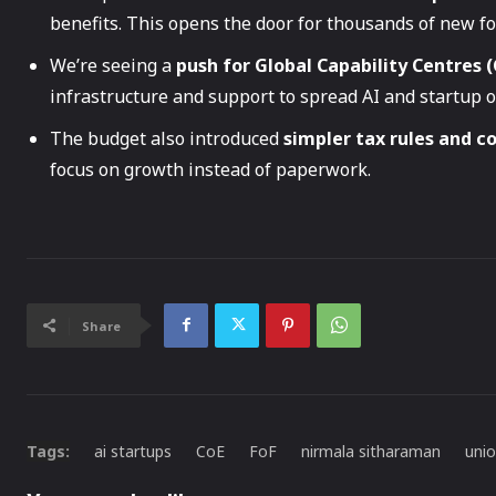
benefits. This opens the door for thousands of new f
We’re seeing a
push for Global Capability Centres (
infrastructure and support to spread AI and startup 
The budget also introduced
simpler tax rules and c
focus on growth instead of paperwork.
Share
Tags:
ai startups
CoE
FoF
nirmala sitharaman
uni