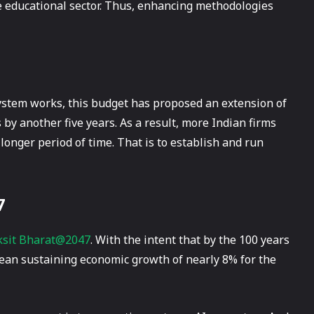
he educational sector. Thus, enhancing methodologies
system works, this budget has proposed an extension of
 by another five years. As a result, more Indian firms
 longer period of time. That is to establish and run
7
ksit Bharat@2047
. With the intent that by the 100 years
 mean sustaining economic growth of nearly 8% for the