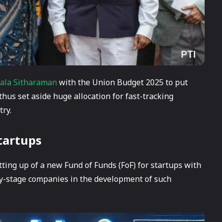
ala Sitharaman
with the Union Budget 2025 to put
 thus set aside huge allocation for fast-tracking
try.
tartups
ing up of a new Fund of Funds (FoF) for startups with
arly-stage companies in the development of such