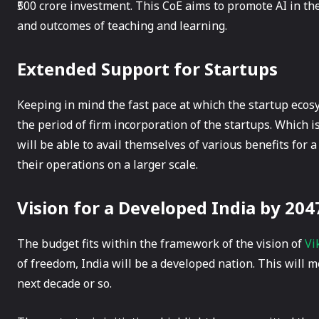
₹500 crore investment. This CoE aims to promote AI in t
and outcomes of teaching and learning.
Extended Support for Startups
Keeping in mind the fast pace at which the startup eco
the period of firm incorporation of the startups. Which is
will be able to avail themselves of various benefits for a
their operations on a larger scale.
Vision for a Developed India by 204
The budget fits within the framework of the vision of
Vi
of freedom, India will be a developed nation. This will
next decade or so.