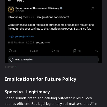
Source:
X
Implications for Future Policy
Speed vs. Legitimacy
Speed sounds great, and deleting outdated rules quickly
sounds efficient. But legal legitimacy still matters, and AI in