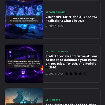
AI COMPANIONS
7 Best NPC Girlfriend AI Apps for
Realistic AI Chats in 2026
AUGUST 5, 2026
PRODUCT REVIEWS
Stalk AI review and tutorial: how
to use it to dominate your niche
on YouTube, Twitch, and Reddit
in 2026
AUGUST 5, 2026
AI INSIGHTS
The Secret List of Free AI Offers