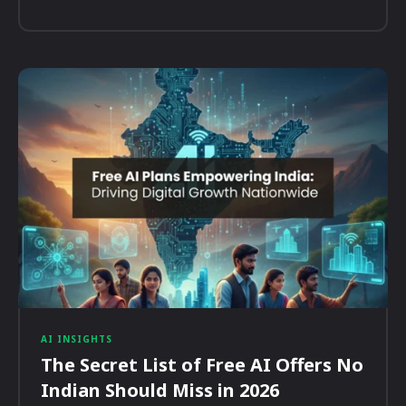
AI INSIGHTS
The Secret List of Free AI Offers No
Indian Should Miss in 2026