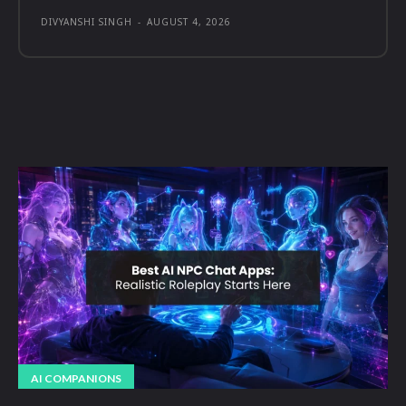
DIVYANSHI SINGH
-
AUGUST 4, 2026
AI COMPANIONS