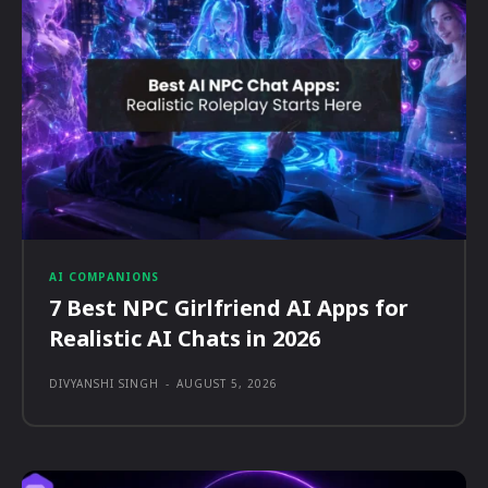
AI COMPANIONS
7 Best NPC Girlfriend AI Apps for
Realistic AI Chats in 2026
DIVYANSHI SINGH
-
AUGUST 5, 2026