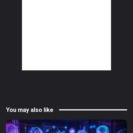
You may also like