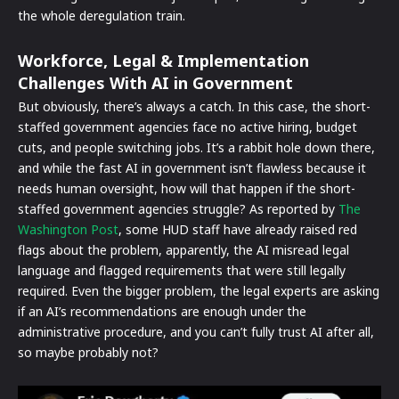
the whole deregulation train.
Workforce, Legal & Implementation
Challenges
With AI in Government
But obviously, there’s always a catch. In this case, the short-
staffed government agencies face no active hiring, budget
cuts, and people switching jobs. It’s a rabbit hole down there,
and while the fast AI in government isn’t flawless because it
needs human oversight, how will that happen if the short-
staffed government agencies struggle? As reported by
The
Washington Post
, some HUD staff have already raised red
flags about the problem, apparently, the AI misread legal
language and flagged requirements that were still legally
required. Even the bigger problem, the legal experts are asking
if an AI’s recommendations are enough under the
administrative procedure, and you can’t fully trust AI after all,
so maybe probably not?