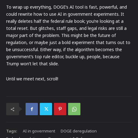
To wrap up everything, DOGE’s AI tool is fast, powerful, and
could rewrite how to use AI in government experiments. It
really deletes half the federal rule book; you’re looking at a
total reset. But glitches, staff gaps, and legal risks are still a
major part of the problem. This might be the future of
regulation, or maybe just a bold experiment that turns out to
be unsuccessful. Either way, if the algorithm becomes the
government’s top rule editor, buckle up, people, because
Trump won’t let that slide.
Until we meet next, scroll!
Tags:
AI in government
DOGE deregulation