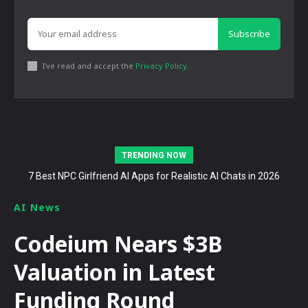
Subscribe
I've read and accept the
Privacy Policy
.