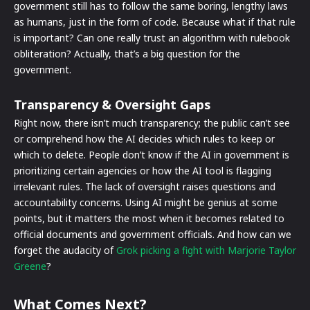
government still has to follow the same boring, lengthy laws
as humans, just in the form of code. Because what if that rule
is important? Can one really trust an algorithm with rulebook
obliteration? Actually, that’s a big question for the
government.
Transparency & Oversight Gaps
Right now, there isn’t much transparency; the public can’t see
or comprehend how the AI decides which rules to keep or
which to delete. People don’t know if the AI in government is
prioritizing certain agencies or how the AI tool is flagging
irrelevant rules. The lack of oversight raises questions and
accountability concerns. Using AI might be genius at some
points, but it matters the most when it becomes related to
official documents and government officials. And how can we
forget the audacity of
Grok picking a fight with Marjorie Taylor
Greene
?
What Comes Next?