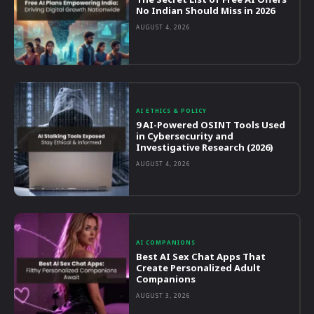
No Indian Should Miss in 2026
AUGUST 4, 2026
AI ETHICS & POLICY
9 AI-Powered OSINT Tools Used
in Cybersecurity and
Investigative Research (2026)
AUGUST 4, 2026
AI COMPANIONS
Best AI Sex Chat Apps That
Create Personalized Adult
Companions
AUGUST 3, 2026