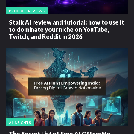
PRODUCT REVIEWS
Stalk AI review and tutorial: how to use it
to dominate your niche on YouTube,
Twitch, and Reddit in 2026
AI INSIGHTS
The Secret List of Free AI Offers No