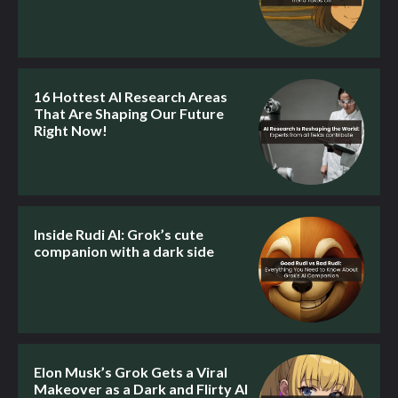
16 Hottest AI Research Areas
That Are Shaping Our Future
Right Now!
Inside Rudi AI: Grok’s cute
companion with a dark side
Elon Musk’s Grok Gets a Viral
Makeover as a Dark and Flirty AI