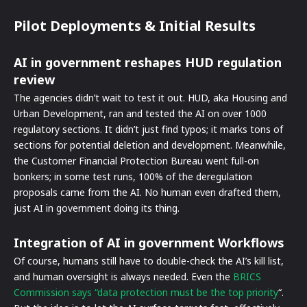
Pilot Deployments & Initial Results
AI in government reshapes HUD regulation
review
The agencies didn’t wait to test it out. HUD, aka Housing and
Urban Development, ran and tested the AI on over 1000
regulatory sections. It didn’t just find typos; it marks tons of
sections for potential deletion and development. Meanwhile,
the Customer Financial Protection Bureau went full-on
bonkers; in some test runs, 100% of the deregulation
proposals came from the AI. No human even drafted them,
just AI in government doing its thing.
Integration of AI in government Workflows
Of course, humans still have to double-check the AI’s kill list,
and human oversight is always needed. Even the
BRICS
Commission says “data protection must be the top priority
“.