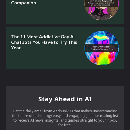
Companion
The 11 Most Addictive Gay AI
Chatbots You Have to Try This
Year
Stay Ahead in AI
Get the daily email from Aadhunik AI that makes understanding
the future of technology easy and engaging. Join our mailing list
to receive AI news, insights, and guides straight to your inbox,
for free.