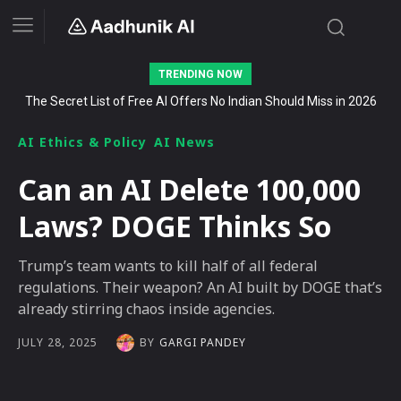
TRENDING NOW
The Secret List of Free AI Offers No Indian Should Miss in 2026
AI Ethics & Policy
AI News
Can an AI Delete 100,000
Laws? DOGE Thinks So
Trump’s team wants to kill half of all federal
regulations. Their weapon? An AI built by DOGE that’s
already stirring chaos inside agencies.
BY
GARGI PANDEY
JULY 28, 2025