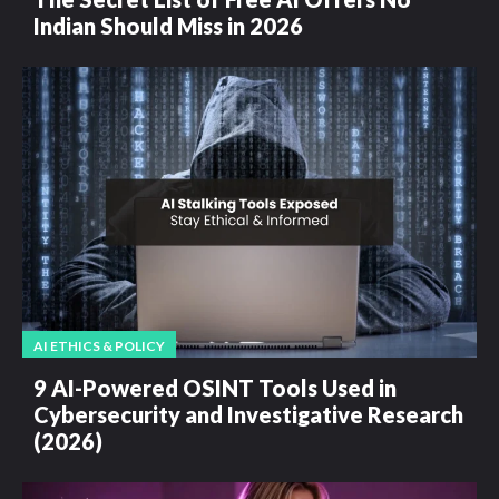
Indian Should Miss in 2026
AI ETHICS & POLICY
9 AI-Powered OSINT Tools Used in
Cybersecurity and Investigative Research
(2026)