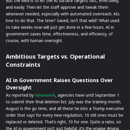
But the idea is to let the AI surface targets fast, effectively,
and easily. Then let the staff approve and tweak them
whenever needed, especially with automated overreach. AIs
love to do that. The time? Saved, isn’t that wild? What used
to take weeks now will just get done in a few hours. AI in
government saves time, effectiveness, and efficiency, of
course, with human oversight.
Ambitious Targets vs. Operational
Constraints
AI in Government Raises Questions Over
Oversight
As reported by
Newsweek
, agencies have until September 1
to submit their final deletion list. July was the training month.
August is the go time, and all these tie into a Trump executive
order that says for every new regulation, 10 old ones must be
replaced or deleted. That’s right, 10 for one. Quite a ratio, so
the AI in government isn’t just helpful, it’s the engine driving