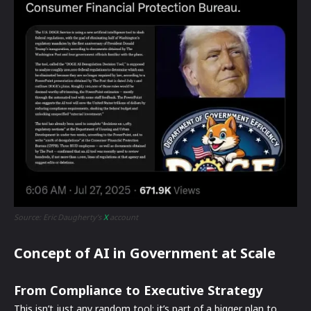
Source: Eric Daugherty’s
X
account
Concept of AI in Government at Scale
From Compliance to Executive Strategy
This isn’t just any random tool; it’s part of a bigger plan to