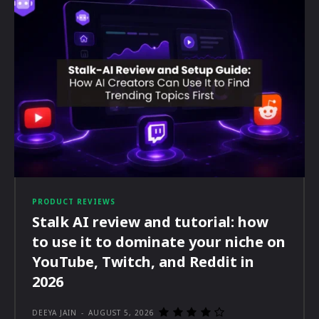
PRODUCT REVIEWS
Stalk AI review and tutorial: how
to use it to dominate your niche on
YouTube, Twitch, and Reddit in
2026
DEEYA JAIN
-
AUGUST 5, 2026