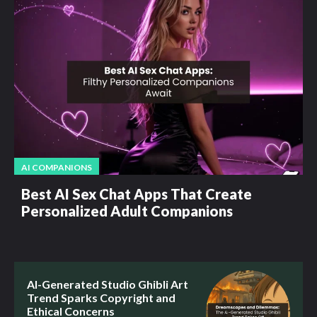
AI COMPANIONS
Best AI Sex Chat Apps That Create
Personalized Adult Companions
AI-Generated Studio Ghibli Art
Trend Sparks Copyright and
Ethical Concerns