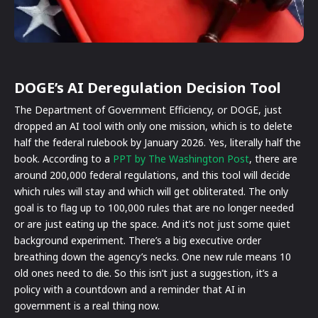
DOGE’s AI Deregulation Decision Tool
The Department of Government Efficiency, or DOGE, just
dropped an AI tool with only one mission, which is to delete
half the federal rulebook by January 2026. Yes, literally half the
book. According to a
PPT by The Washington Post
, there are
around 200,000 federal regulations, and this tool will decide
which rules will stay and which will get obliterated. The only
goal is to flag up to 100,000 rules that are no longer needed
or are just eating up the space. And it’s not just some quiet
background experiment. There’s a big executive order
breathing down the agency’s necks. One new rule means 10
old ones need to die. So this isn’t just a suggestion, it’s a
policy with a countdown and a reminder that AI in
government is a real thing now.