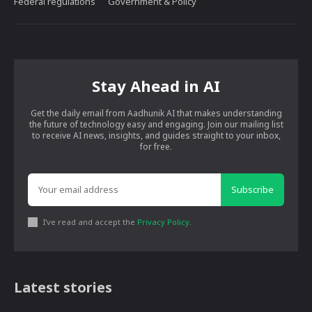
Federal regulations
Government & Policy
Stay Ahead in AI
Get the daily email from Aadhunik AI that makes understanding
the future of technology easy and engaging. Join our mailing list
to receive AI news, insights, and guides straight to your inbox,
for free.
Subscribe
I've read and accept the
Privacy Policy
.
Latest stories