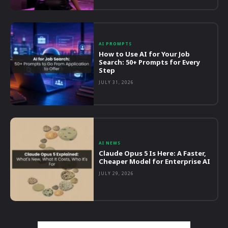
AI PROMPTS
How to Use AI for Your Job
Search: 50+ Prompts for Every
Step
JULY 31, 2026
AI NEWS
Claude Opus 5 Is Here: A Faster,
Cheaper Model for Enterprise AI
JULY 29, 2026