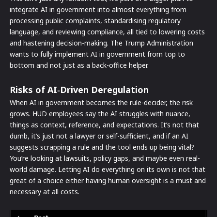
integrate AI in government into almost everything from
processing public complaints, standardising regulatory
language, and reviewing compliance, all tied to lowering costs
and hastening decision-making. The Trump Administration
wants to fully implement AI in government from top to
bottom and not just as a back-office helper.
Risks of AI‑Driven Deregulation
When AI in government becomes the rule-decider, the risk
grows. HUD employees say the AI struggles with nuance,
things as context, reference, and expectations. It’s not that
dumb, it’s just not a lawyer or self-sufficient, and if an AI
suggests scrapping a rule and the tool ends up being vital?
You’re looking at lawsuits, policy gaps, and maybe even real-
world damage. Letting AI do everything on its own is not that
great of a choice either having human oversight is a must and
necessary at all costs.