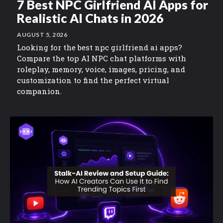
7 Best NPC Girlfriend AI Apps for
Realistic AI Chats in 2026
AUGUST 5, 2026
Looking for the best npc girlfriend ai apps?
Compare the top AI NPC chat platforms with
roleplay, memory, voice, images, pricing, and
customization to find the perfect virtual
companion.