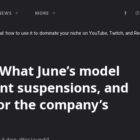
NEWS
MORE
ial: how to use it to dominate your niche on YouTube, Twitch, and Re
 What June’s model
nt suspensions, and
for the company’s
5 days after launch?