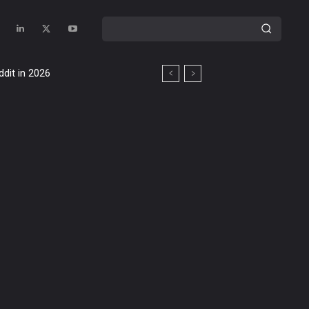
ddit in 2026