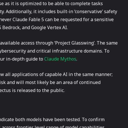
e as it is optimized to be able to complete tasks
. Additionally, it includes built-in ‘conservative’ safety
never Claude Fable 5 can be requested for a sensitive
WS Bedrock, and Google Vertex AI.
s available access through ‘Project Glasswing’. The same
cybersecurity and critical infrastructure domains. To
our in-depth guide to
Claude Mythos
.
ew all applications of capable AI in the same manner;
isk and will most likely be an area of continued
tus is released to the public.
icate both models have been tested. To confirm
cross frontier level range of model capabilities.