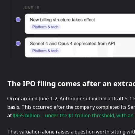
The IPO filing comes after an extr
On or around June 1-2, Anthropic submitted a Draft S-1 R
basis. This occurred after the company completed its Se
at
$965 billion – under the $1 trillion threshold, with an 
That valuation alone raises a question worth sitting wit