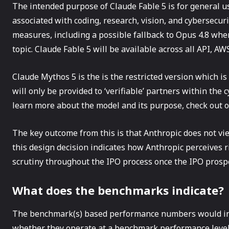
The intended purpose of Claude Fable 5 is for general us
associated with coding, research, vision, and cybersecurity
measures, including a possible fallback to Opus 4.8 whe
topic. Claude Fable 5 will be available across all API, A
Claude Mythos 5 is the is the restricted version which i
will only be provided to ‘verifiable’ partners within the 
learn more about the model and its purpose, check out 
The key outcome from this is that Anthropic does not vi
this design decision indicates how Anthropic perceives r
scrutiny throughout the IPO process once the IPO prospec
What does the benchmarks indicate?
The benchmark(s) based performance numbers would ind
whether they operate at a benchmark performance level a