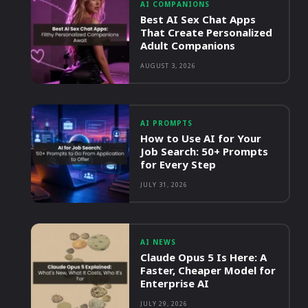
AI COMPANIONS
Best AI Sex Chat Apps
That Create Personalized
Adult Companions
AUGUST 3, 2026
AI PROMPTS
How to Use AI for Your
Job Search: 50+ Prompts
for Every Step
JULY 31, 2026
AI NEWS
Claude Opus 5 Is Here: A
Faster, Cheaper Model for
Enterprise AI
JULY 29, 2026