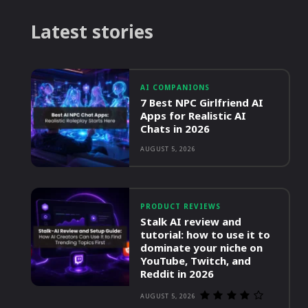
Latest stories
AI COMPANIONS
7 Best NPC Girlfriend AI
Apps for Realistic AI
Chats in 2026
AUGUST 5, 2026
PRODUCT REVIEWS
Stalk AI review and
tutorial: how to use it to
dominate your niche on
YouTube, Twitch, and
Reddit in 2026
AUGUST 5, 2026