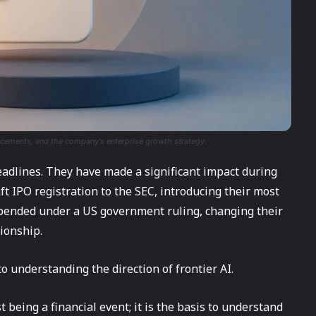
ancements, and the company's enterprise growth strategy.
headlines. They have made a significant impact during
aft IPO registration to the SEC, introducing their most
uspended under a US government ruling, changing their
tionship.
al to understanding the direction of frontier AI.
 being a financial event; it is the basis to understand