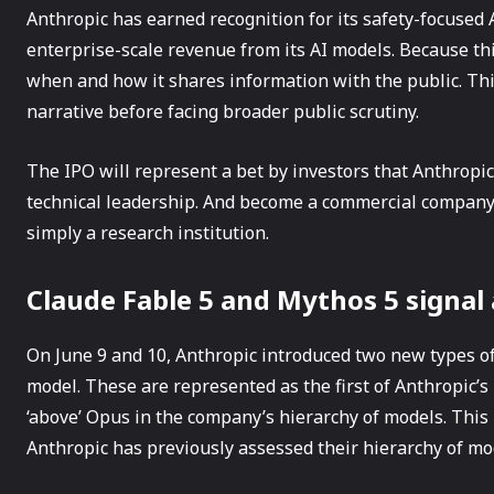
Anthropic has earned recognition for its safety-focused AI
enterprise-scale revenue from its AI models. Because thi
when and how it shares information with the public. Th
narrative before facing broader public scrutiny.
The IPO will represent a bet by investors that Anthropic
technical leadership. And become a commercial company w
simply a research institution.
Claude Fable 5 and Mythos 5 signal
On June 9 and 10, Anthropic introduced two new types o
model. These are represented as the first of Anthropic’s
‘above’ Opus in the company’s hierarchy of models. This
Anthropic has previously assessed their hierarchy of mo