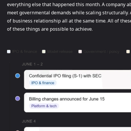
everything else that happened this month. A company abo
meet governmental demands while scaling structurally. 
of business relationship all at the same time. All of thes
of these things are possible to achieve.