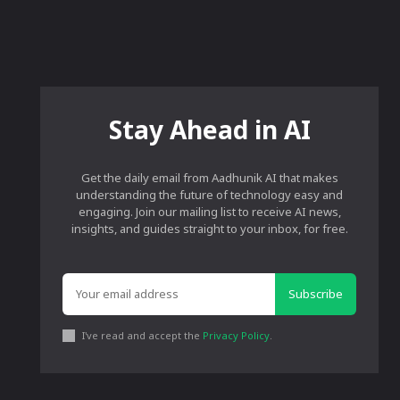
Stay Ahead in AI
Get the daily email from Aadhunik AI that makes
understanding the future of technology easy and
engaging. Join our mailing list to receive AI news,
insights, and guides straight to your inbox, for free.
Subscribe
I've read and accept the
Privacy Policy
.