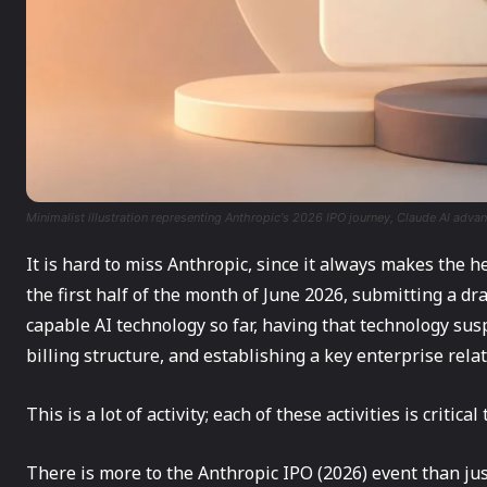
Minimalist illustration representing Anthropic's 2026 IPO journey, Claude AI adv
It is hard to miss Anthropic, since it always makes the 
the first half of the month of June 2026, submitting a dr
capable AI technology so far, having that technology s
billing structure, and establishing a key enterprise rela
This is a lot of activity; each of these activities is critic
There is more to the Anthropic IPO (2026) event than just