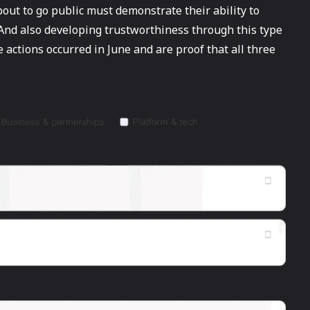
ut to go public must demonstrate their ability to
And also developing trustworthiness through this type
e actions occurred in June and are proof that all three