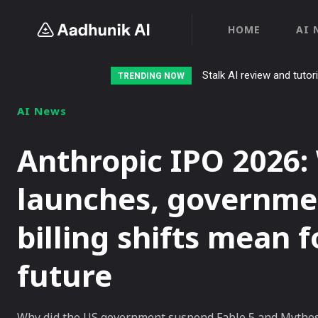
HOME
AI 
Stalk AI review and tutor
TRENDING NOW
AI News
Anthropic IPO 2026:
launches, governme
billing shifts mean 
future
Why did the US government suspend Fable 5 and Mythos 