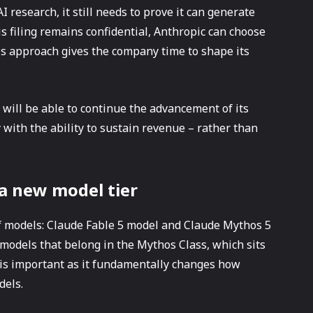
 research, it still needs to prove it can generate
s filing remains confidential, Anthropic can choose
is approach gives the company time to shape its
 will be able to continue the advancement of its
ith the ability to sustain revenue – rather than
 a new model tier
f models: Claude Fable 5 model and Claude Mythos 5
 models that belong in the Mythos Class, which sits
 is important as it fundamentally changes how
dels.