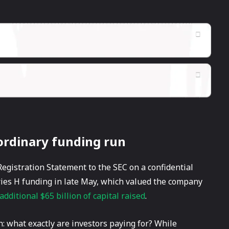
aordinary funding run
egistration Statement to the SEC on a confidential
ries H funding in late May, which valued the company
additional $65 billion of capital raised
.
h: what exactly are investors paying for? While