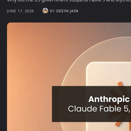
BY
DEEYA JAIN
JUNE 17, 2026