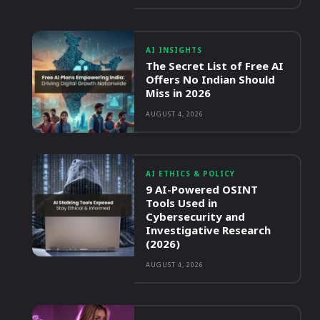
AI INSIGHTS
The Secret List of Free AI
Offers No Indian Should
Miss in 2026
AUGUST 4, 2026
AI ETHICS & POLICY
9 AI-Powered OSINT
Tools Used in
Cybersecurity and
Investigative Research
(2026)
AUGUST 4, 2026