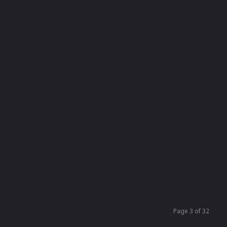
Page 3 of 32