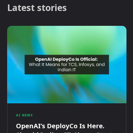
Latest stories
AI NEWS
OpenAI’s DeployCo Is Here.