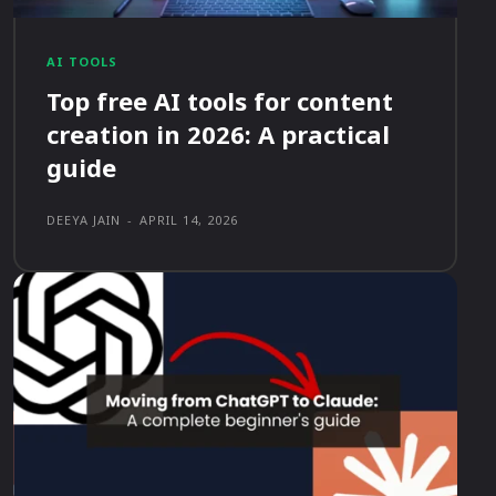
AI TOOLS
Top free AI tools for content
creation in 2026: A practical
guide
DEEYA JAIN
-
APRIL 14, 2026