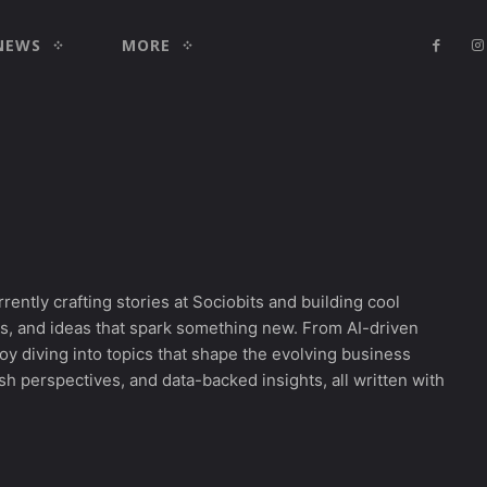
NEWS
MORE
rrently crafting stories at Sociobits and building cool
les, and ideas that spark something new. From AI-driven
njoy diving into topics that shape the evolving business
h perspectives, and data-backed insights, all written with