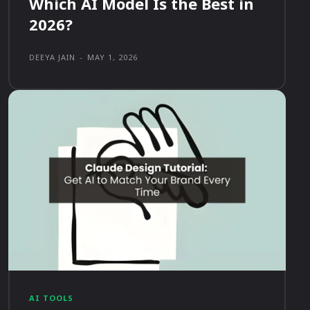
Which AI Model Is the Best in
2026?
DEEYA JAIN
-
MAY 1, 2026
AI TOOLS