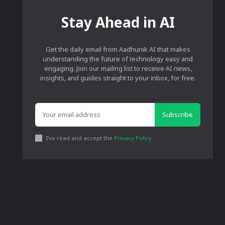
Stay Ahead in AI
Get the daily email from Aadhunik AI that makes
understanding the future of technology easy and
engaging. Join our mailing list to receive AI news,
insights, and guides straight to your inbox, for free.
Subscribe
I've read and accept the
Privacy Policy
.