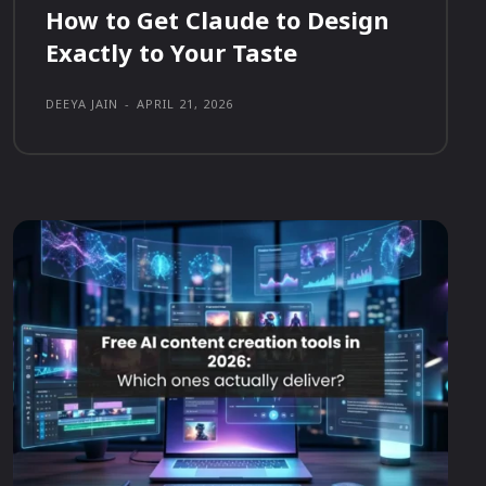
How to Get Claude to Design
Exactly to Your Taste
DEEYA JAIN
-
APRIL 21, 2026