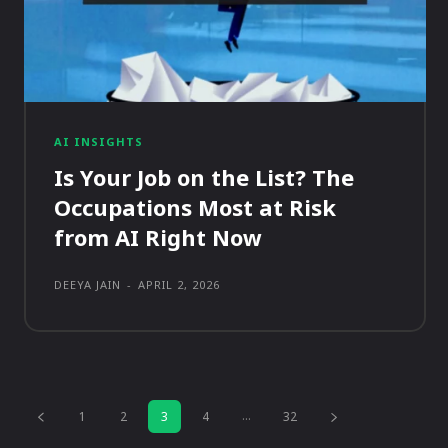
AI INSIGHTS
Is Your Job on the List? The
Occupations Most at Risk
from AI Right Now
DEEYA JAIN
-
APRIL 2, 2026
...
1
2
3
4
32