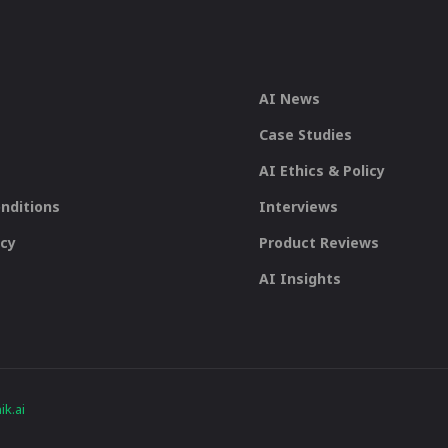
AI News
Case Studies
AI Ethics & Policy
nditions
Interviews
icy
Product Reviews
AI Insights
k.ai