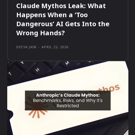
Claude Mythos Leak: What
Happens When a ‘Too
Dangerous’ AI Gets Into the
Wrong Hands?
DEEYA JAIN
-
APRIL 22, 2026