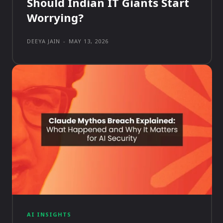
Should Indian IT Giants Start
Worrying?
DEEYA JAIN
-
MAY 13, 2026
AI INSIGHTS