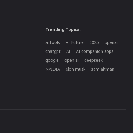
Trending Topics:
ai tools
AI Future
2025
openai
chatgpt
AI
AI companion apps
google
open ai
deepseek
NVIDIA
elon musk
sam altman