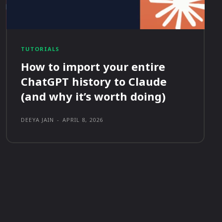
TUTORIALS
How to import your entire
ChatGPT history to Claude
(and why it’s worth doing)
DEEYA JAIN
-
APRIL 8, 2026