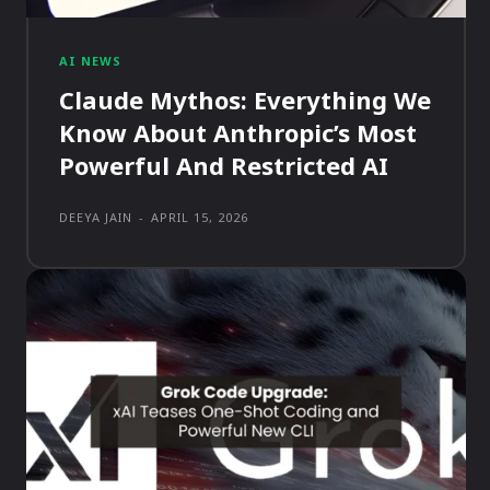
AI NEWS
Claude Mythos: Everything We
Know About Anthropic’s Most
Powerful And Restricted AI
DEEYA JAIN
-
APRIL 15, 2026