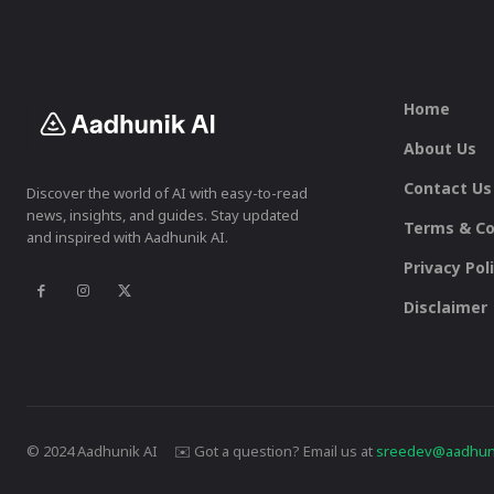
Home
About Us
Contact Us
Discover the world of AI with easy-to-read
news, insights, and guides. Stay updated
Terms & Co
and inspired with Aadhunik AI.
Privacy Pol
Disclaimer
© 2024 Aadhunik AI ✉️ Got a question? Email us at
sreedev@aadhuni