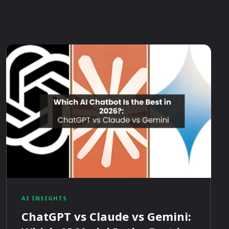
AI INSIGHTS
ChatGPT vs Claude vs Gemini: