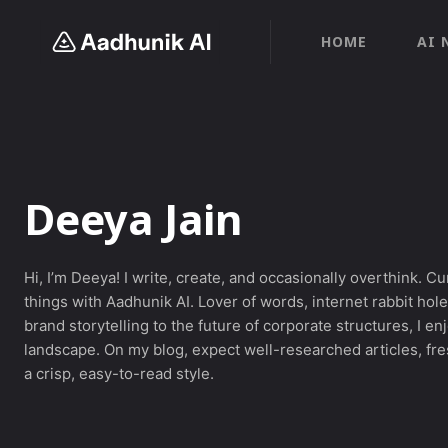
HOME
AI 
Deeya Jain
Hi, I’m Deeya! I write, create, and occasionally overthink. Cu
things with Aadhunik AI. Lover of words, internet rabbit ho
brand storytelling to the future of corporate structures, I e
landscape. On my blog, expect well-researched articles, fres
a crisp, easy-to-read style.