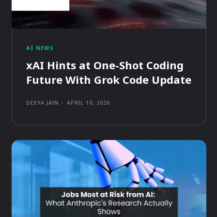
AI NEWS
xAI Hints at One-Shot Coding
Future With Grok Code Update
DEEYA JAIN
-
APRIL 10, 2026