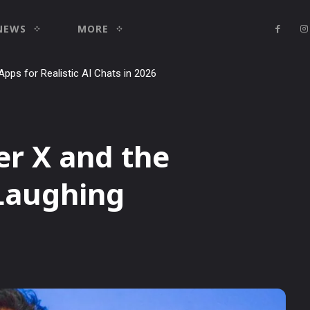
NEWS
MORE
ial: how to use it to dominate your niche on YouTube, Twitch, and Re
er X and the
 Laughing