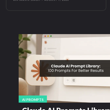
AI PROMPTS