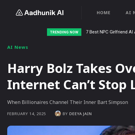
HOME
AI 
Stalk AI review and tutor
TRENDING NOW
AI News
Harry Bolz Takes Ov
Internet Can’t Stop
When Billionaires Channel Their Inner Bart Simpson
BY
DEEYA JAIN
FEBRUARY 14, 2025