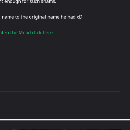
ght enough for such shams.
s name to the original name he had xD
hten the Mood click here.