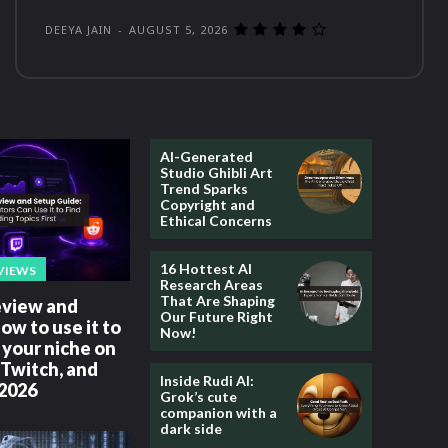
DEEYA JAIN
-
AUGUST 5, 2026
AI-Generated
Studio Ghibli Art
Trend Sparks
Copyright and
Ethical Concerns
16 Hottest AI
VIEWS
Research Areas
That Are Shaping
review and
Our Future Right
how to use it to
Now!
your niche on
Twitch, and
Inside Rudi AI:
 2026
Grok’s cute
companion with a
dark side