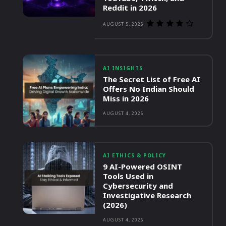
Reddit in 2026
AUGUST 5, 2026
AI INSIGHTS
The Secret List of Free AI
Offers No Indian Should
Miss in 2026
AUGUST 4, 2026
AI ETHICS & POLICY
9 AI-Powered OSINT
Tools Used in
Cybersecurity and
Investigative Research
(2026)
AUGUST 4, 2026