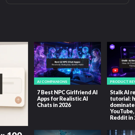
AI COMPANIONS
PRODUCT RE
7 Best NPC Girlfriend AI
Stalk AI 
Apps for Realistic AI
tutorial: 
Chats in 2026
dominate 
YouTube, 
Reddit in