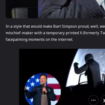
In a style that would make Bart Simpson proud, well, we
mischief-maker with a temporary printed X (formerly Twi
facepalming moments on the internet.