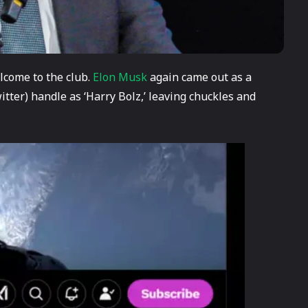
lcome to the club.
Elon Musk
again came out as a
tter) handle as ‘Harry Bolz,’ leaving chuckles and