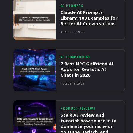
AI PROMPTS
Claude AI Prompts
Library: 100 Examples for
Better AI Conversations
AUGUST 7, 2026
AI COMPANIONS
7 Best NPC Girlfriend AI
Apps for Realistic AI
Chats in 2026
AUGUST 5, 2026
PRODUCT REVIEWS
Stalk AI review and
tutorial: how to use it to
dominate your niche on
YouTube, Twitch, and