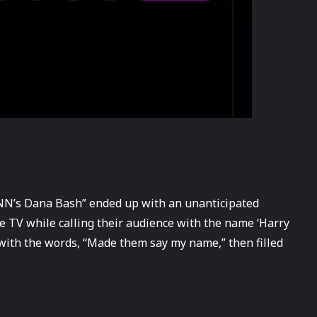
“CNN’s Dana Bash” ended up with an unanticipated
ve TV while calling their audience with the name ‘Harry
 with the words, “Made them say my name,” then filled