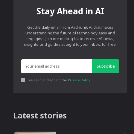
Stay Ahead in AI
Get the daily email from Aadhunik AI that makes
understanding the future of technology easy and
engaging. Join our mailing list to receive AI news,
insights, and guides straight to your inbox, for free.
Subscribe
I've read and accept the
Privacy Policy
.
Latest stories