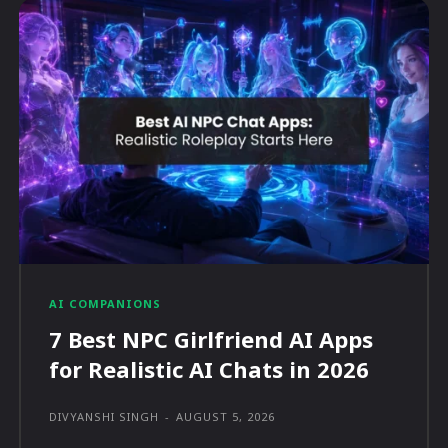
AI COMPANIONS
7 Best NPC Girlfriend AI Apps
for Realistic AI Chats in 2026
DIVYANSHI SINGH
-
AUGUST 5, 2026