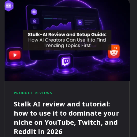
PRODUCT REVIEWS
Stalk AI review and tutorial:
how to use it to dominate your
niche on YouTube, Twitch, and
Reddit in 2026