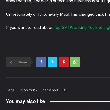
draw the trap. The world of tech and business is still li
Unfortunately or fortunately Musk has changed back hi
If you want to read about
Top 6 AI Pranking Tools to Lig
Share
Tags:
elon musk
harry bolz
X
You may also like