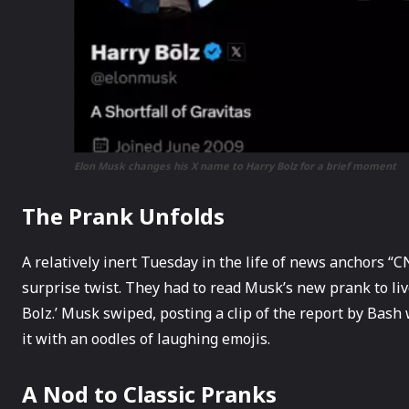
Elon Musk changes his X name to Harry Bolz for a brief moment
The Prank Unfolds
A relatively inert Tuesday in the life of news anchors 
surprise twist. They had to read Musk’s new prank to li
Bolz.’ Musk swiped, posting a clip of the report by Bash
it with an oodles of laughing emojis.
A Nod to Classic Pranks