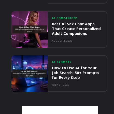
AI COMPANIONS
Best AI Sex Chat Apps
That Create Personalized
Adult Companions
AUGUST 3, 2026
AI PROMPTS
How to Use AI for Your
Job Search: 50+ Prompts
for Every Step
JULY 31, 2026