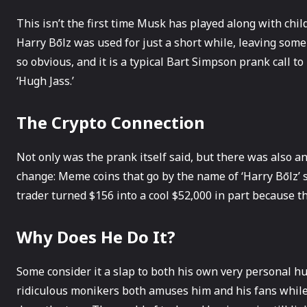
This isn’t the first time Musk has played along with chi
Harry Bōlz was used for just a short while, leaving some 
so obvious, and it is a typical Bart Simpson prank call to
‘Hugh Jass.’
The Crypto Connection
Not only was the prank itself said, but there was also a
change: Meme coins that go by the name of ‘Harry Bōlz’ s
trader turned $156 into a cool $52,000 in part because 
Why Does He Do It?
Some consider it a slap to both his own very personal h
ridiculous monikers both amuses him and his fans whil