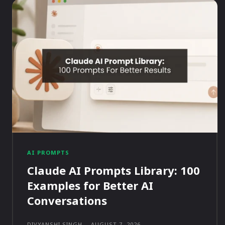
AI PROMPTS
Claude AI Prompts Library: 100
Examples for Better AI
Conversations
DIVYANSHI SINGH
-
AUGUST 7, 2026