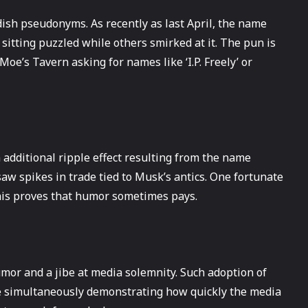
ldish pseudonyms. As recently as last April, the name
sitting puzzled while others smirked at it. The pun is
 Moe’s Tavern asking for names like ‘I.P. Freely’ or
n additional ripple effect resulting from the name
aw spikes in trade tied to Musk’s antics. One fortunate
this proves that humor sometimes pays.
umor and a jibe at media solemnity. Such adoption of
e simultaneously demonstrating how quickly the media