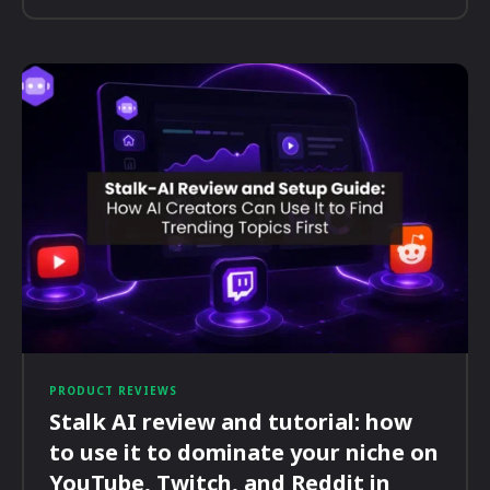
PRODUCT REVIEWS
Stalk AI review and tutorial: how
to use it to dominate your niche on
YouTube, Twitch, and Reddit in