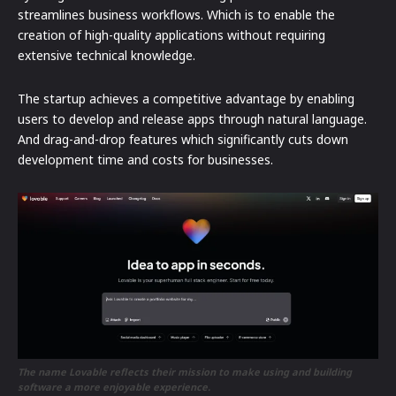
streamlines business workflows. Which is to enable the
creation of high-quality applications without requiring
extensive technical knowledge.
The startup achieves a competitive advantage by enabling
users to develop and release apps through natural language.
And drag-and-drop features which significantly cuts down
development time and costs for businesses.
The name Lovable reflects their mission to make using and building
software a more enjoyable experience.