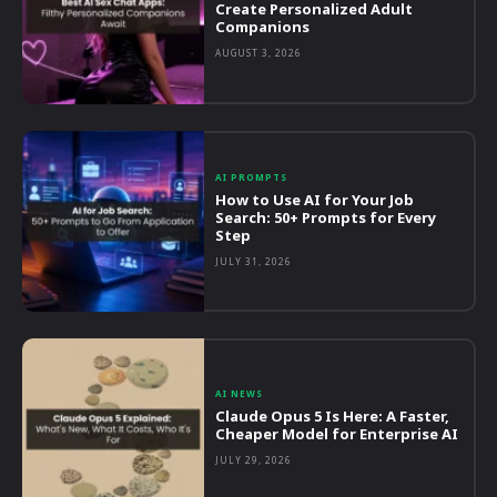
Create Personalized Adult
Companions
AUGUST 3, 2026
AI PROMPTS
How to Use AI for Your Job
Search: 50+ Prompts for Every
Step
JULY 31, 2026
AI NEWS
Claude Opus 5 Is Here: A Faster,
Cheaper Model for Enterprise AI
JULY 29, 2026