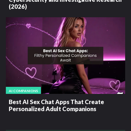
(2026)
AI COMPANIONS
Best AI Sex Chat Apps That Create
Personalized Adult Companions