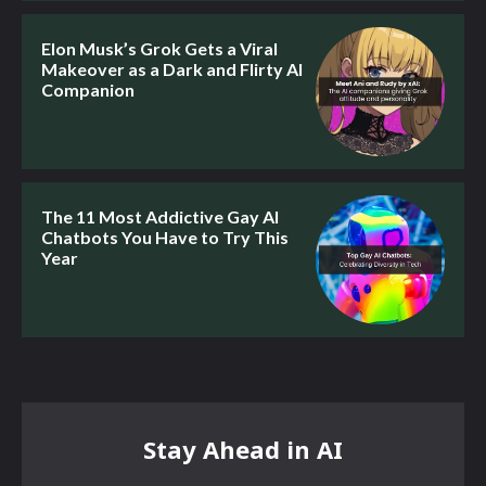
Elon Musk’s Grok Gets a Viral
Makeover as a Dark and Flirty AI
Companion
The 11 Most Addictive Gay AI
Chatbots You Have to Try This
Year
Stay Ahead in AI