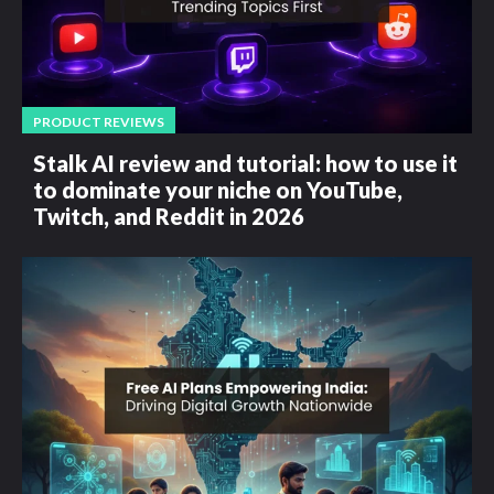
PRODUCT REVIEWS
Stalk AI review and tutorial: how to use it
to dominate your niche on YouTube,
Twitch, and Reddit in 2026