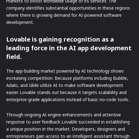
markets to boost worldwide usage of its services. The
company identifies substantial opportunities in these regions
where there is growing demand for AI-powered software
development.
Lovable is gaining recognition as a
leading force in the AI app development
field.
The app-building market powered by AI technology shows
increasing competition. Because platforms including Bubble,
Adalo, and Glide utilize AI to make software development
easier. Lovable stands out because it targets scalability and
enterprise-grade applications instead of basic no-code tools.
Through ongoing AI engine enhancements and attentive
response to user feedback Lovable succeeded in establishing
a unique position in the market. Developers, designers and
entrepreneurs gain access to an intelligent assistant through