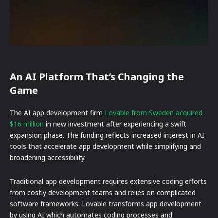
An AI Platform That’s Changing the
Game
The AI app development firm
Lovable from Sweden acquired
$16 million
in new investment after experiencing a swift
expansion phase. The funding reflects increased interest in AI
tools that accelerate app development while simplifying and
broadening accessibility.
Traditional app development requires extensive coding efforts
from costly development teams and relies on complicated
software frameworks. Lovable transforms app development
by using AI which automates coding processes and