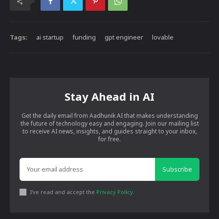
Tags:
ai startup
funding
gpt engineer
lovable
Stay Ahead in AI
Get the daily email from Aadhunik AI that makes understanding
the future of technology easy and engaging. Join our mailing list
to receive AI news, insights, and guides straight to your inbox,
for free.
Subscribe
I've read and accept the
Privacy Policy
.