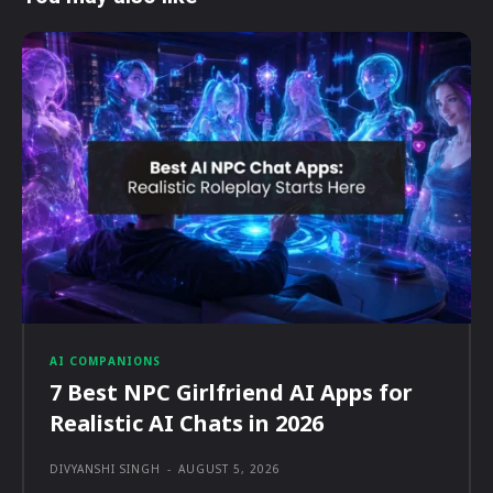
AI COMPANIONS
7 Best NPC Girlfriend AI Apps for
Realistic AI Chats in 2026
DIVYANSHI SINGH
-
AUGUST 5, 2026