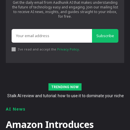
Get the daily email from Aadhunik AI that makes understanding
the future of technology easy and engaging. Join our mailing list
to receive AI news, insights, and guides straight to your inbox,
for free.
Subscribe
I've read and accept the
Privacy Policy
.