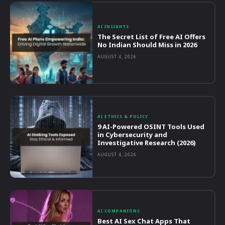
AI INSIGHTS
The Secret List of Free AI Offers
No Indian Should Miss in 2026
AUGUST 4, 2026
AI ETHICS & POLICY
9 AI-Powered OSINT Tools Used
in Cybersecurity and
Investigative Research (2026)
AUGUST 4, 2026
AI COMPANIONS
Best AI Sex Chat Apps That