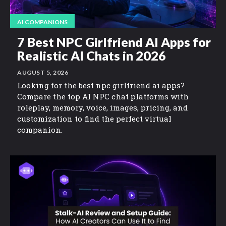
AI COMPANIONS
7 Best NPC Girlfriend AI Apps for
Realistic AI Chats in 2026
AUGUST 5, 2026
Looking for the best npc girlfriend ai apps?
Compare the top AI NPC chat platforms with
roleplay, memory, voice, images, pricing, and
customization to find the perfect virtual
companion.