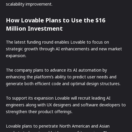
scalability improvement.
How Lovable Plans to Use the $16
Million Investment
The latest funding round enables Lovable to focus on
strategic growth through AI enhancements and new market
expansion.
The company plans to advance its AI automation by
enhancing the platform’s ability to predict user needs and
generate both efficient code and optimal design structures.
To support its expansion Lovable will recruit leading AI
engineers along with UX designers and software developers to
strengthen their product offerings.
Lovable plans to penetrate North American and Asian