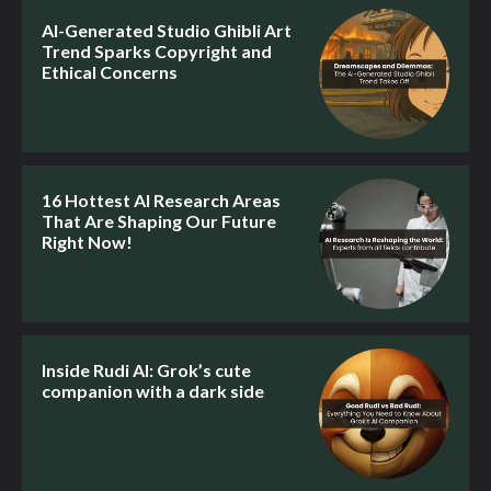
AI-Generated Studio Ghibli Art
Trend Sparks Copyright and
Ethical Concerns
16 Hottest AI Research Areas
That Are Shaping Our Future
Right Now!
Inside Rudi AI: Grok’s cute
companion with a dark side