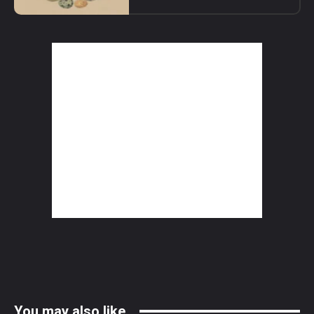
You may also like