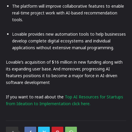
The platform will improve collaborative features to enable
real-time project work with AI-based recommendation
tools.
Lovable provides new automation tools to help businesses
develop complete digital ecosystems and individual
applications without extensive manual programming.
Lovable’s acquisition of $16 million in new funding along with
its expanding user base. And moreover, progressing AI
features positions it to become a major force in AI-driven
software development
If you want to read about the
Top AI Resources for Startups
from Ideation to Implementation click here.