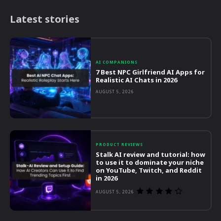
Latest stories
AI COMPANIONS
7 Best NPC Girlfriend AI Apps for
Realistic AI Chats in 2026
AUGUST 5, 2026
PRODUCT REVIEWS
Stalk AI review and tutorial: how
to use it to dominate your niche
on YouTube, Twitch, and Reddit
in 2026
AUGUST 5, 2026