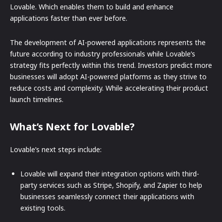
Lovable. Which enables them to build and enhance
applications faster than ever before.
The development of AI-powered applications represents the
future according to industry professionals while Lovable’s
strategy fits perfectly within this trend. Investors predict more
businesses will adopt AI-powered platforms as they strive to
reduce costs and complexity. While accelerating their product
launch timelines.
What’s Next for Lovable?
Lovable’s next steps include:
Lovable will expand their integration options with third-
party services such as Stripe, Shopify, and Zapier to help
businesses seamlessly connect their applications with
existing tools.