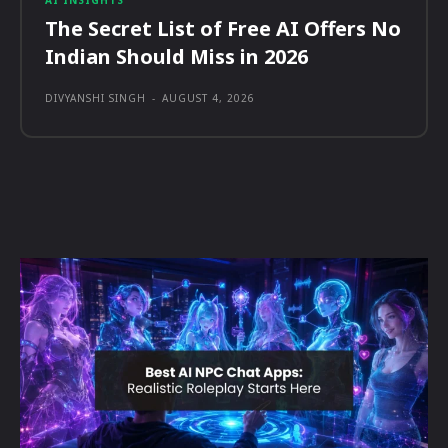
AI INSIGHTS
The Secret List of Free AI Offers No
Indian Should Miss in 2026
DIVYANSHI SINGH
-
AUGUST 4, 2026