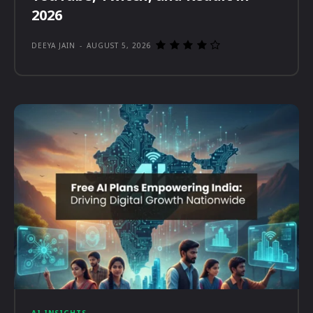
2026
DEEYA JAIN
-
AUGUST 5, 2026