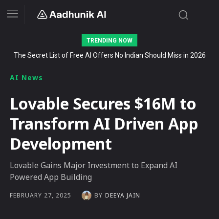
TRENDING NOW
The Secret List of Free AI Offers No Indian Should Miss in 2026
9 AI-Powered OSINT Tools Used in Cybersecurity and
Investigative Research (2026)
AI News
Lovable Secures $16M to
Transform AI Driven App
Development
Lovable Gains Major Investment to Expand AI
Powered App Building
BY
DEEYA JAIN
FEBRUARY 27, 2025