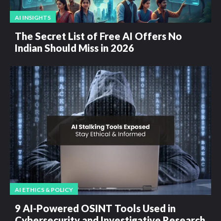
AI INSIGHTS
The Secret List of Free AI Offers No
Indian Should Miss in 2026
AI ETHICS & POLICY
9 AI-Powered OSINT Tools Used in
Cybersecurity and Investigative Research