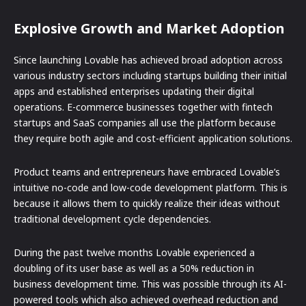
Explosive Growth and Market Adoption
Since launching Lovable has achieved broad adoption across
various industry sectors including startups building their initial
apps and established enterprises updating their digital
operations. E-commerce businesses together with fintech
startups and SaaS companies all use the platform because
they require both agile and cost-efficient application solutions.
Product teams and entrepreneurs have embraced Lovable’s
intuitive no-code and low-code development platform. This is
because it allows them to quickly realize their ideas without
traditional development cycle dependencies.
During the past twelve months Lovable experienced a
doubling of its user base as well as a 50% reduction in
business development time. This was possible through its AI-
powered tools which also achieved overhead reduction and